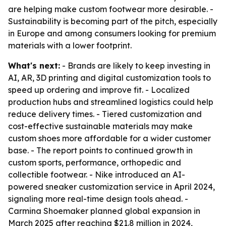
are helping make custom footwear more desirable. -
Sustainability is becoming part of the pitch, especially
in Europe and among consumers looking for premium
materials with a lower footprint.
What's next:
- Brands are likely to keep investing in
AI, AR, 3D printing and digital customization tools to
speed up ordering and improve fit. - Localized
production hubs and streamlined logistics could help
reduce delivery times. - Tiered customization and
cost-effective sustainable materials may make
custom shoes more affordable for a wider customer
base. - The report points to continued growth in
custom sports, performance, orthopedic and
collectible footwear. - Nike introduced an AI-
powered sneaker customization service in April 2024,
signaling more real-time design tools ahead. -
Carmina Shoemaker planned global expansion in
March 2025 after reaching $21.8 million in 2024,