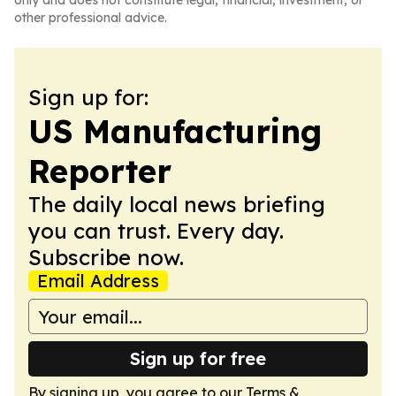
only and does not constitute legal, financial, investment, or
other professional advice.
Sign up for:
US Manufacturing
Reporter
The daily local news briefing
you can trust. Every day.
Subscribe now.
Email Address
Sign up for free
By signing up, you agree to our
Terms &