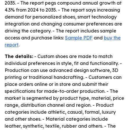
2035. - The report pegs compound annual growth at
4.3% from 2024 to 2035. - The report says increasing
demand for personalized shoes, smart technology
integration and changing consumer preferences are
driving the category. - The report includes sample
access and purchase links:
Sample PDF
and
buy the
report
.
The details:
- Custom shoes are made to match
individual preferences in style, fit and functionality. -
Production can use advanced design software, 3D
printing or traditional handcrafting. - Customers can
place orders online or in store and submit their
specifications for made-to-order production. - The
market is segmented by product type, material, price
range, distribution channel and region. - Product
categories include athletic, casual, formal, luxury
and other shoes. - Material categories include
leather, synthetic, textile, rubber and others. - The