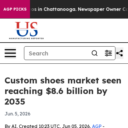
lapse
Chaos in Chattanooga. Newspaper Owner Calls th
AGP PICKS
Custom shoes market seen
reaching $8.6 billion by
2035
Jun. 5, 2026
By AI, Created 10:23 UTC, Jun 05, 2026,
AGP
-