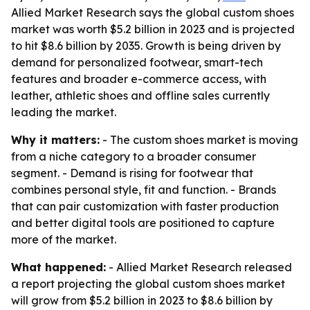
Allied Market Research says the global custom shoes
market was worth $5.2 billion in 2023 and is projected
to hit $8.6 billion by 2035. Growth is being driven by
demand for personalized footwear, smart-tech
features and broader e-commerce access, with
leather, athletic shoes and offline sales currently
leading the market.
Why it matters:
- The custom shoes market is moving
from a niche category to a broader consumer
segment. - Demand is rising for footwear that
combines personal style, fit and function. - Brands
that can pair customization with faster production
and better digital tools are positioned to capture
more of the market.
What happened:
- Allied Market Research released
a report projecting the global custom shoes market
will grow from $5.2 billion in 2023 to $8.6 billion by