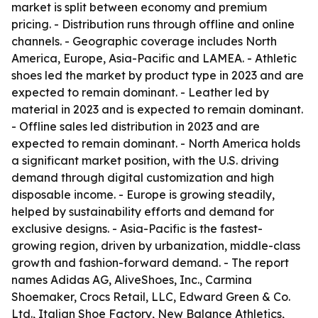
market is split between economy and premium
pricing. - Distribution runs through offline and online
channels. - Geographic coverage includes North
America, Europe, Asia-Pacific and LAMEA. - Athletic
shoes led the market by product type in 2023 and are
expected to remain dominant. - Leather led by
material in 2023 and is expected to remain dominant.
- Offline sales led distribution in 2023 and are
expected to remain dominant. - North America holds
a significant market position, with the U.S. driving
demand through digital customization and high
disposable income. - Europe is growing steadily,
helped by sustainability efforts and demand for
exclusive designs. - Asia-Pacific is the fastest-
growing region, driven by urbanization, middle-class
growth and fashion-forward demand. - The report
names Adidas AG, AliveShoes, Inc., Carmina
Shoemaker, Crocs Retail, LLC, Edward Green & Co.
Ltd., Italian Shoe Factory, New Balance Athletics,