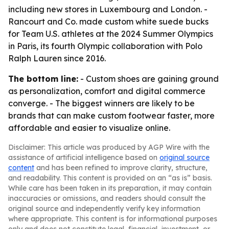
including new stores in Luxembourg and London. -
Rancourt and Co. made custom white suede bucks
for Team U.S. athletes at the 2024 Summer Olympics
in Paris, its fourth Olympic collaboration with Polo
Ralph Lauren since 2016.
The bottom line:
- Custom shoes are gaining ground
as personalization, comfort and digital commerce
converge. - The biggest winners are likely to be
brands that can make custom footwear faster, more
affordable and easier to visualize online.
Disclaimer: This article was produced by AGP Wire with the
assistance of artificial intelligence based on
original source
content
and has been refined to improve clarity, structure,
and readability. This content is provided on an “as is” basis.
While care has been taken in its preparation, it may contain
inaccuracies or omissions, and readers should consult the
original source and independently verify key information
where appropriate. This content is for informational purposes