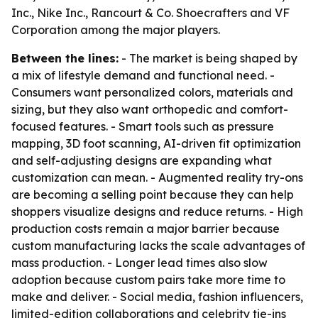
Inc., Nike Inc., Rancourt & Co. Shoecrafters and VF
Corporation among the major players.
Between the lines:
- The market is being shaped by
a mix of lifestyle demand and functional need. -
Consumers want personalized colors, materials and
sizing, but they also want orthopedic and comfort-
focused features. - Smart tools such as pressure
mapping, 3D foot scanning, AI-driven fit optimization
and self-adjusting designs are expanding what
customization can mean. - Augmented reality try-ons
are becoming a selling point because they can help
shoppers visualize designs and reduce returns. - High
production costs remain a major barrier because
custom manufacturing lacks the scale advantages of
mass production. - Longer lead times also slow
adoption because custom pairs take more time to
make and deliver. - Social media, fashion influencers,
limited-edition collaborations and celebrity tie-ins