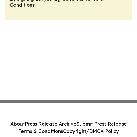
Conditions
.
About
Press Release Archive
Submit Press Release
Terms & Conditions
Copyright/DMCA Policy