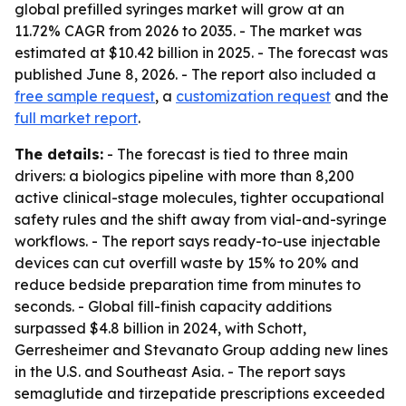
global prefilled syringes market will grow at an
11.72% CAGR from 2026 to 2035. - The market was
estimated at $10.42 billion in 2025. - The forecast was
published June 8, 2026. - The report also included a
free sample request
, a
customization request
and the
full market report
.
The details:
- The forecast is tied to three main
drivers: a biologics pipeline with more than 8,200
active clinical-stage molecules, tighter occupational
safety rules and the shift away from vial-and-syringe
workflows. - The report says ready-to-use injectable
devices can cut overfill waste by 15% to 20% and
reduce bedside preparation time from minutes to
seconds. - Global fill-finish capacity additions
surpassed $4.8 billion in 2024, with Schott,
Gerresheimer and Stevanato Group adding new lines
in the U.S. and Southeast Asia. - The report says
semaglutide and tirzepatide prescriptions exceeded