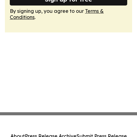
By signing up, you agree to our
Terms &
Conditions
.
About
Press Release Archive
Submit Press Release