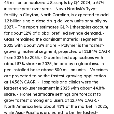
45 million annualized U.S. scripts by Q4 2024, a 67%
increase year over year. - Novo Nordisk’s Tyvyt
facility in Clayton, North Carolina, is expected to add
1.2 billion single-dose drug delivery units annually by
2027. - The report estimates GLP-1 therapies account
for about 12% of global prefilled syringe demand. -
Glass remained the dominant material segment in
2025 with about 73% share. - Polymer is the fastest-
growing material segment, projected at 11.84% CAGR
from 2026 to 2035. - Diabetes led applications with
about 37% share in 2025, helped by a global insulin
pen installed base above 300 million units. - Vaccines
are projected to be the fastest-growing application
at 14.58% CAGR. - Hospitals and clinics were the
largest end-user segment in 2025 with about 44.8%
share. - Home healthcare settings are forecast to
grow fastest among end users at 12.74% CAGR. -
North America held about 41% of the market in 2025,
while Asia-Pacific is projected to be the fastest-