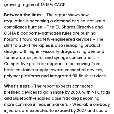
growing region at 13.15% CAGR.
Between the lines:
- The report shows how
regulation is becoming a demand engine, not just a
compliance burden. - The EU Sharps Directive and
OSHA bloodborne-pathogen rules are pushing
hospitals toward safety-engineered devices. - The
shift to GLP-1 therapies is also reshaping product
design, with higher-viscosity drugs driving demand
for new autoinjector and syringe combinations. -
Competitive pressure appears to be moving from
basic container supply toward connected devices,
polymer platforms and integrated fill-finish services.
What's next:
- The report expects connected
prefilled devices to gain share by 2030, with NFC tags
and Bluetooth-enabled dose tracking becoming
more common in leader markets. - Wearable on-body
injectors are expected to expand by 2027 and could