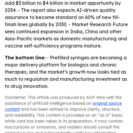
add $3 billion to $4 billion in market opportunity by
2034. - The report also expects AI-driven quality
assurance to become standard on 60% of new fill-
finish lines globally by 2030. - Market Research Future
sees continued expansion in India, China and other
Asia-Pacific markets as domestic manufacturing and
vaccine self-sufficiency programs mature.
The bottom line:
- Prefilled syringes are becoming a
major delivery platform for biologics and chronic
therapies, and the market’s growth now looks tied as
much to regulation and manufacturing investment as
to drug innovation.
Disclaimer: This article was produced by AGP Wire with the
assistance of artificial intelligence based on
original source
content
and has been refined to improve clarity, structure,
and readability. This content is provided on an “as is” basis.
While care has been taken in its preparation, it may contain
inaccuracies or omissions, and readers should consult the