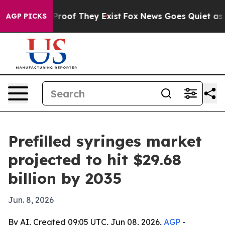
ffers no Proof They Exist
Fox News Goes Quiet as 'Mag
AGP PICKS
Prefilled syringes market
projected to hit $29.68
billion by 2035
Jun. 8, 2026
By AI, Created 09:05 UTC, Jun 08, 2026,
AGP
-