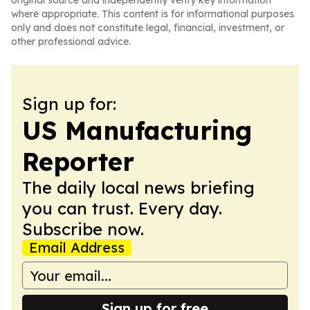
original source and independently verify key information
where appropriate. This content is for informational purposes
only and does not constitute legal, financial, investment, or
other professional advice.
Sign up for:
US Manufacturing
Reporter
The daily local news briefing
you can trust. Every day.
Subscribe now.
Email Address
Sign up for free