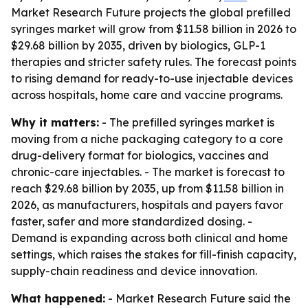
Market Research Future projects the global prefilled
syringes market will grow from $11.58 billion in 2026 to
$29.68 billion by 2035, driven by biologics, GLP-1
therapies and stricter safety rules. The forecast points
to rising demand for ready-to-use injectable devices
across hospitals, home care and vaccine programs.
Why it matters:
- The prefilled syringes market is
moving from a niche packaging category to a core
drug-delivery format for biologics, vaccines and
chronic-care injectables. - The market is forecast to
reach $29.68 billion by 2035, up from $11.58 billion in
2026, as manufacturers, hospitals and payers favor
faster, safer and more standardized dosing. -
Demand is expanding across both clinical and home
settings, which raises the stakes for fill-finish capacity,
supply-chain readiness and device innovation.
What happened:
- Market Research Future said the