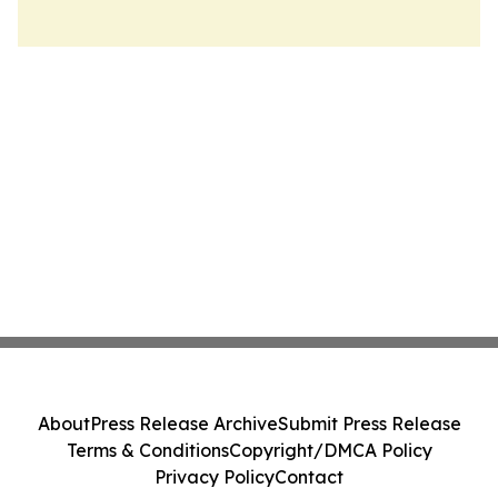
About
Press Release Archive
Submit Press Release
Terms & Conditions
Copyright/DMCA Policy
Privacy Policy
Contact