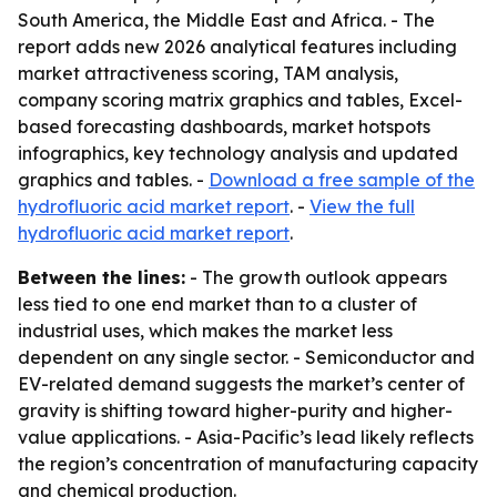
South America, the Middle East and Africa. - The
report adds new 2026 analytical features including
market attractiveness scoring, TAM analysis,
company scoring matrix graphics and tables, Excel-
based forecasting dashboards, market hotspots
infographics, key technology analysis and updated
graphics and tables. -
Download a free sample of the
hydrofluoric acid market report
. -
View the full
hydrofluoric acid market report
.
Between the lines:
- The growth outlook appears
less tied to one end market than to a cluster of
industrial uses, which makes the market less
dependent on any single sector. - Semiconductor and
EV-related demand suggests the market’s center of
gravity is shifting toward higher-purity and higher-
value applications. - Asia-Pacific’s lead likely reflects
the region’s concentration of manufacturing capacity
and chemical production.