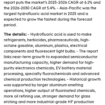
report puts the market’s 2025-2026 CAGR at 6.1% and
the 2026-2030 CAGR at 5.4%. - Asia-Pacific was the
largest hydrofluoric acid market in 2025 and is
expected to grow the fastest during the forecast
period.
The details:
- Hydrofluoric acid is used to make
refrigerants, herbicides, pharmaceuticals, high-
octane gasoline, aluminum, plastics, electrical
components and fluorescent light bulbs. - The report
links near-term growth to expanded semiconductor
manufacturing capacity, higher demand for high-
purity electronics chemicals, EV battery material
processing, specialty fluorochemicals and advanced
chemical production technologies. - Historical growth
was supported by larger aluminum smelting
operations, higher output of fluorinated chemicals,
more oil refining use, stronger demand for glass
etching and more industrial-grade HF production