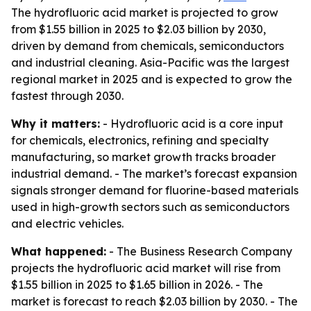
The hydrofluoric acid market is projected to grow
from $1.55 billion in 2025 to $2.03 billion by 2030,
driven by demand from chemicals, semiconductors
and industrial cleaning. Asia-Pacific was the largest
regional market in 2025 and is expected to grow the
fastest through 2030.
Why it matters:
- Hydrofluoric acid is a core input
for chemicals, electronics, refining and specialty
manufacturing, so market growth tracks broader
industrial demand. - The market’s forecast expansion
signals stronger demand for fluorine-based materials
used in high-growth sectors such as semiconductors
and electric vehicles.
What happened:
- The Business Research Company
projects the hydrofluoric acid market will rise from
$1.55 billion in 2025 to $1.65 billion in 2026. - The
market is forecast to reach $2.03 billion by 2030. - The