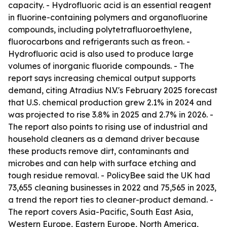
capacity. - Hydrofluoric acid is an essential reagent
in fluorine-containing polymers and organofluorine
compounds, including polytetrafluoroethylene,
fluorocarbons and refrigerants such as freon. -
Hydrofluoric acid is also used to produce large
volumes of inorganic fluoride compounds. - The
report says increasing chemical output supports
demand, citing Atradius N.V.'s February 2025 forecast
that U.S. chemical production grew 2.1% in 2024 and
was projected to rise 3.8% in 2025 and 2.7% in 2026. -
The report also points to rising use of industrial and
household cleaners as a demand driver because
these products remove dirt, contaminants and
microbes and can help with surface etching and
tough residue removal. - PolicyBee said the UK had
73,655 cleaning businesses in 2022 and 75,565 in 2023,
a trend the report ties to cleaner-product demand. -
The report covers Asia-Pacific, South East Asia,
Western Europe, Eastern Europe, North America,