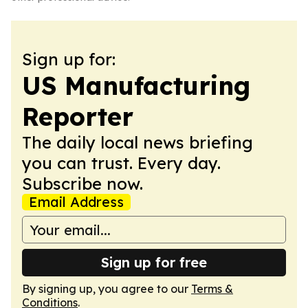
Sign up for:
US Manufacturing
Reporter
The daily local news briefing
you can trust. Every day.
Subscribe now.
Email Address
Sign up for free
By signing up, you agree to our
Terms &
Conditions
.