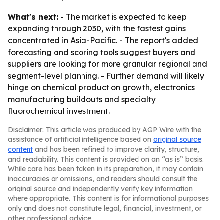
What's next:
- The market is expected to keep
expanding through 2030, with the fastest gains
concentrated in Asia-Pacific. - The report’s added
forecasting and scoring tools suggest buyers and
suppliers are looking for more granular regional and
segment-level planning. - Further demand will likely
hinge on chemical production growth, electronics
manufacturing buildouts and specialty
fluorochemical investment.
Disclaimer: This article was produced by AGP Wire with the
assistance of artificial intelligence based on
original source
content
and has been refined to improve clarity, structure,
and readability. This content is provided on an “as is” basis.
While care has been taken in its preparation, it may contain
inaccuracies or omissions, and readers should consult the
original source and independently verify key information
where appropriate. This content is for informational purposes
only and does not constitute legal, financial, investment, or
other professional advice.