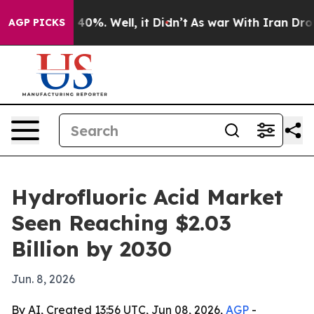
Around 40%. Well, it Didn’t
As war With Iran Drove o
AGP PICKS
Hydrofluoric Acid Market
Seen Reaching $2.03
Billion by 2030
Jun. 8, 2026
By AI, Created 13:56 UTC, Jun 08, 2026,
AGP
-