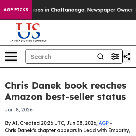
ollapse
Chaos in Chattanooga. Newspaper Owner Calls
AGP PICKS
Chris Danek book reaches
Amazon best-seller status
Jun. 8, 2026
By AI, Created 20:26 UTC, Jun 08, 2026,
AGP
-
Chris Danek’s chapter appears in Lead with Empathy,