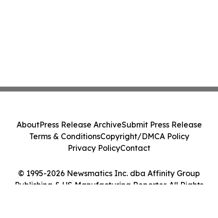
About
Press Release Archive
Submit Press Release
Terms & Conditions
Copyright/DMCA Policy
Privacy Policy
Contact
© 1995-2026 Newsmatics Inc. dba Affinity Group
Publishing & US Manufacturing Reporter. All Rights
Reserved.