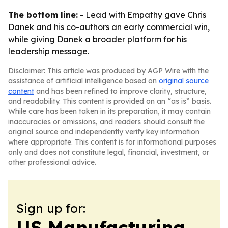
The bottom line:
- Lead with Empathy gave Chris
Danek and his co-authors an early commercial win,
while giving Danek a broader platform for his
leadership message.
Disclaimer: This article was produced by AGP Wire with the
assistance of artificial intelligence based on
original source
content
and has been refined to improve clarity, structure,
and readability. This content is provided on an “as is” basis.
While care has been taken in its preparation, it may contain
inaccuracies or omissions, and readers should consult the
original source and independently verify key information
where appropriate. This content is for informational purposes
only and does not constitute legal, financial, investment, or
other professional advice.
Sign up for:
US Manufacturing