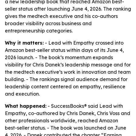
a new leadership book that reached Amazon best-
seller status after launching June 4, 2026. The ranking
gives the medtech executive and his co-authors
broader visibility across business and
entrepreneurship categories.
Why it matters:
- Lead with Empathy crossed into
Amazon best-seller status within days of its June 4,
2026 launch. - The book’s momentum expands
visibility for Chris Danek’s leadership message and for
the medtech executive’s work in innovation and team
building. - The rankings signal audience demand for
leadership content centered on empathy, resilience
and execution.
What happened:
- SuccessBooks® said Lead with
Empathy, co-authored by Chris Danek, Chris Voss and
other professionals worldwide, reached Amazon
best-seller status. - The book was launched on June
4, 2026. - Danek contributed the chapter “Earning