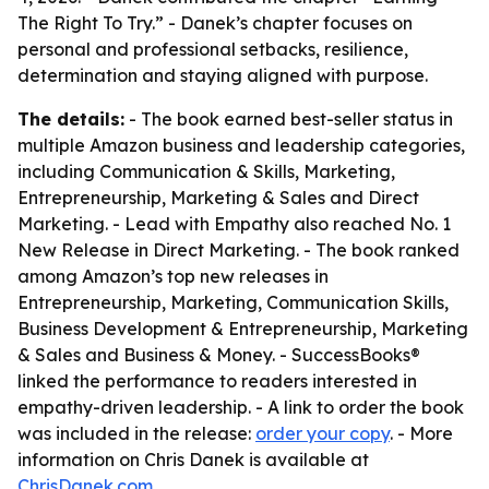
The Right To Try.” - Danek’s chapter focuses on
personal and professional setbacks, resilience,
determination and staying aligned with purpose.
The details:
- The book earned best-seller status in
multiple Amazon business and leadership categories,
including Communication & Skills, Marketing,
Entrepreneurship, Marketing & Sales and Direct
Marketing. - Lead with Empathy also reached No. 1
New Release in Direct Marketing. - The book ranked
among Amazon’s top new releases in
Entrepreneurship, Marketing, Communication Skills,
Business Development & Entrepreneurship, Marketing
& Sales and Business & Money. - SuccessBooks®
linked the performance to readers interested in
empathy-driven leadership. - A link to order the book
was included in the release:
order your copy
. - More
information on Chris Danek is available at
ChrisDanek.com
.