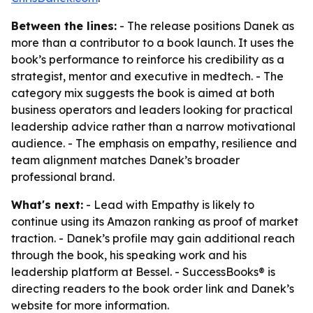
Between the lines:
- The release positions Danek as
more than a contributor to a book launch. It uses the
book’s performance to reinforce his credibility as a
strategist, mentor and executive in medtech. - The
category mix suggests the book is aimed at both
business operators and leaders looking for practical
leadership advice rather than a narrow motivational
audience. - The emphasis on empathy, resilience and
team alignment matches Danek’s broader
professional brand.
What's next:
- Lead with Empathy is likely to
continue using its Amazon ranking as proof of market
traction. - Danek’s profile may gain additional reach
through the book, his speaking work and his
leadership platform at Bessel. - SuccessBooks® is
directing readers to the book order link and Danek’s
website for more information.