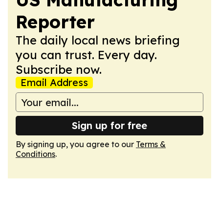
Reporter
The daily local news briefing
you can trust. Every day.
Subscribe now.
Email Address
Sign up for free
By signing up, you agree to our
Terms &
Conditions
.