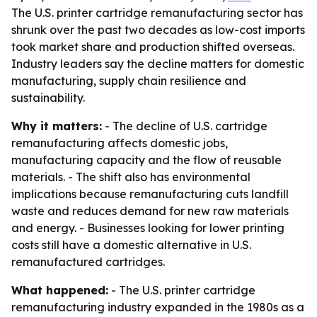
The U.S. printer cartridge remanufacturing sector has
shrunk over the past two decades as low-cost imports
took market share and production shifted overseas.
Industry leaders say the decline matters for domestic
manufacturing, supply chain resilience and
sustainability.
Why it matters:
- The decline of U.S. cartridge
remanufacturing affects domestic jobs,
manufacturing capacity and the flow of reusable
materials. - The shift also has environmental
implications because remanufacturing cuts landfill
waste and reduces demand for new raw materials
and energy. - Businesses looking for lower printing
costs still have a domestic alternative in U.S.
remanufactured cartridges.
What happened:
- The U.S. printer cartridge
remanufacturing industry expanded in the 1980s as a