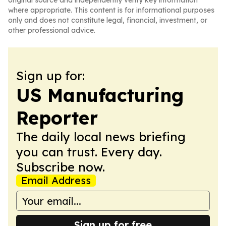
original source and independently verify key information
where appropriate. This content is for informational purposes
only and does not constitute legal, financial, investment, or
other professional advice.
Sign up for:
US Manufacturing
Reporter
The daily local news briefing
you can trust. Every day.
Subscribe now.
Email Address
Sign up for free