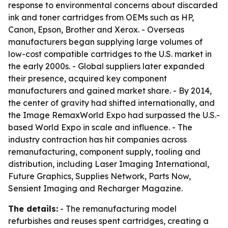
response to environmental concerns about discarded
ink and toner cartridges from OEMs such as HP,
Canon, Epson, Brother and Xerox. - Overseas
manufacturers began supplying large volumes of
low-cost compatible cartridges to the U.S. market in
the early 2000s. - Global suppliers later expanded
their presence, acquired key component
manufacturers and gained market share. - By 2014,
the center of gravity had shifted internationally, and
the Image RemaxWorld Expo had surpassed the U.S.-
based World Expo in scale and influence. - The
industry contraction has hit companies across
remanufacturing, component supply, tooling and
distribution, including Laser Imaging International,
Future Graphics, Supplies Network, Parts Now,
Sensient Imaging and Recharger Magazine.
The details:
- The remanufacturing model
refurbishes and reuses spent cartridges, creating a