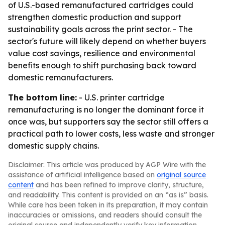
of U.S.-based remanufactured cartridges could
strengthen domestic production and support
sustainability goals across the print sector. - The
sector's future will likely depend on whether buyers
value cost savings, resilience and environmental
benefits enough to shift purchasing back toward
domestic remanufacturers.
The bottom line:
- U.S. printer cartridge
remanufacturing is no longer the dominant force it
once was, but supporters say the sector still offers a
practical path to lower costs, less waste and stronger
domestic supply chains.
Disclaimer: This article was produced by AGP Wire with the
assistance of artificial intelligence based on
original source
content
and has been refined to improve clarity, structure,
and readability. This content is provided on an “as is” basis.
While care has been taken in its preparation, it may contain
inaccuracies or omissions, and readers should consult the