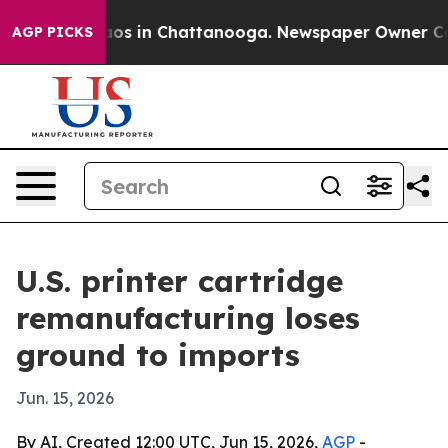
llapse
Chaos in Chattanooga. Newspaper Owner Calls t
AGP PICKS
U.S. printer cartridge
remanufacturing loses
ground to imports
Jun. 15, 2026
By AI, Created 12:00 UTC, Jun 15, 2026,
AGP
-