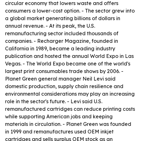
circular economy that lowers waste and offers
consumers a lower-cost option. - The sector grew into
a global market generating billions of dollars in
annual revenue. - At its peak, the U.S.
remanufacturing sector included thousands of
companies. - Recharger Magazine, founded in
California in 1989, became a leading industry
publication and hosted the annual World Expo in Las
Vegas. - The World Expo became one of the world's
largest print consumables trade shows by 2006. -
Planet Green general manager Neil Levi said
domestic production, supply chain resilience and
environmental considerations may play an increasing
role in the sector's future. - Levi said U.S.
remanufactured cartridges can reduce printing costs
while supporting American jobs and keeping
materials in circulation. - Planet Green was founded
in 1999 and remanufactures used OEM inkjet
cartridges and sells surplus OEM stock as an