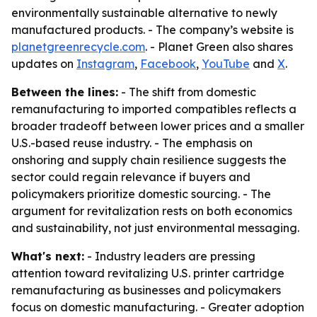
environmentally sustainable alternative to newly
manufactured products. - The company’s website is
planetgreenrecycle.com
. - Planet Green also shares
updates on
Instagram
,
Facebook
,
YouTube
and
X
.
Between the lines:
- The shift from domestic
remanufacturing to imported compatibles reflects a
broader tradeoff between lower prices and a smaller
U.S.-based reuse industry. - The emphasis on
onshoring and supply chain resilience suggests the
sector could regain relevance if buyers and
policymakers prioritize domestic sourcing. - The
argument for revitalization rests on both economics
and sustainability, not just environmental messaging.
What's next:
- Industry leaders are pressing
attention toward revitalizing U.S. printer cartridge
remanufacturing as businesses and policymakers
focus on domestic manufacturing. - Greater adoption