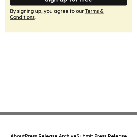
By signing up, you agree to our
Terms &
Conditions
.
About
Press Release Archive
Submit Press Release