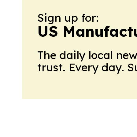
Sign up for:
US Manufactu
The daily local ne
trust. Every day. 