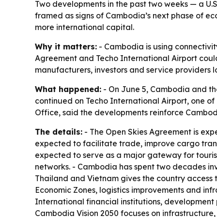
Two developments in the past two weeks — a U.
framed as signs of Cambodia’s next phase of eco
more international capital.
Why it matters:
- Cambodia is using connectivity
Agreement and Techo International Airport could i
manufacturers, investors and service providers l
What happened:
- On June 5, Cambodia and the
continued on Techo International Airport, one o
Office, said the developments reinforce Cambodia
The details:
- The Open Skies Agreement is expe
expected to facilitate trade, improve cargo tran
expected to serve as a major gateway for tourism
networks. - Cambodia has spent two decades inves
Thailand and Vietnam gives the country access 
Economic Zones, logistics improvements and infr
International financial institutions, developmen
Cambodia Vision 2050 focuses on infrastructure,