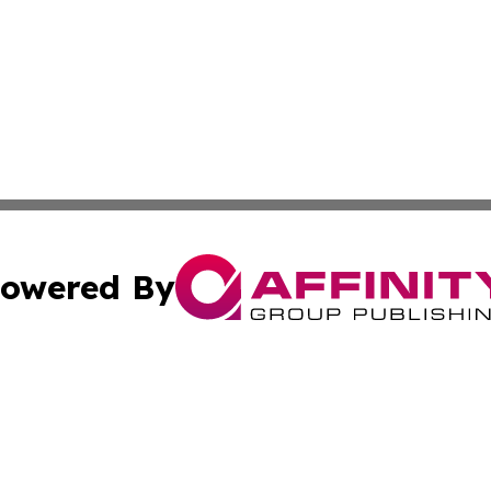
owered By
ubmit Press Release
Terms & Conditions
Copyright/DMCA
c. dba Affinity Group Publishing & US Manufacturing Repo
Cookie Settings / Your Privacy Choices