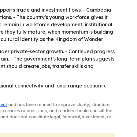
upports trade and investment flows. - Cambodia
ions. - The country’s young workforce gives it
s remain in workforce development, institutional
e they fully mature, when momentum is building
 cultural identity as the Kingdom of Wonder.
oader private-sector growth. - Continued progress
hain. - The government’s long-term plan suggests
 should create jobs, transfer skills and
 regional connectivity and long-range economic
tent
and has been refined to improve clarity, structure,
naccuracies or omissions, and readers should consult the
and does not constitute legal, financial, investment, or