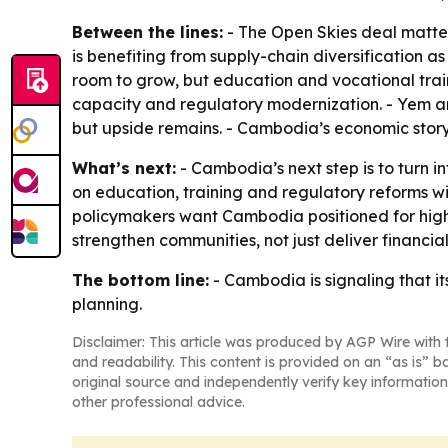
Between the lines:
- The Open Skies deal matte
is benefiting from supply-chain diversification 
room to grow, but education and vocational train
capacity and regulatory modernization. - Yem a
but upside remains. - Cambodia’s economic story 
What’s next:
- Cambodia’s next step is to turn i
on education, training and regulatory reforms w
policymakers want Cambodia positioned for high-i
strengthen communities, not just deliver financial
The bottom line:
- Cambodia is signaling that it
planning.
Disclaimer: This article was produced by AGP Wire with t
and readability. This content is provided on an “as is” b
original source and independently verify key information
other professional advice.