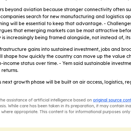
rs beyond aviation because stronger connectivity often s
as companies search for new manufacturing and logistics opt
ing will be essential to keep that advantage. - Challenge
rgues that emerging markets can be most attractive befor
is increasingly being framed alongside, not instead of, its
nfrastructure gains into sustained investment, jobs and br
ill shape how quickly the country can move up the value c
ncome status over time. - Yem said sustainable investment
 returns.
s next growth phase will be built on air access, logistics,
he assistance of artificial intelligence based on
original source con
asis. While care has been taken in its preparation, it may contain i
 where appropriate. This content is for informational purposes only 