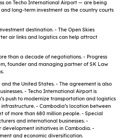
 on Techo International Airport — are being
 and long-term investment as the country courts
investment destination. - The Open Skies
r air links and logistics can help attract
re than a decade of negotiations. - Progress
 Yem, founder and managing partner of SK Law
s.
nd the United States. - The agreement is also
inesses. - Techo International Airport is
’s push to modernize transportation and logistics
l infrastructure. - Cambodia’s location between
of more than 680 million people. - Special
urers and international businesses. -
r development initiatives in Cambodia. -
ment and economic diversification.