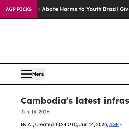
on Fund to Abate Harms to Youth
Brazil Gives Par
AGP PICKS
Menu
Cambodia’s latest infras
Jun. 14, 2026
By AI, Created 10:24 UTC, Jun 14, 2026,
AGP
-