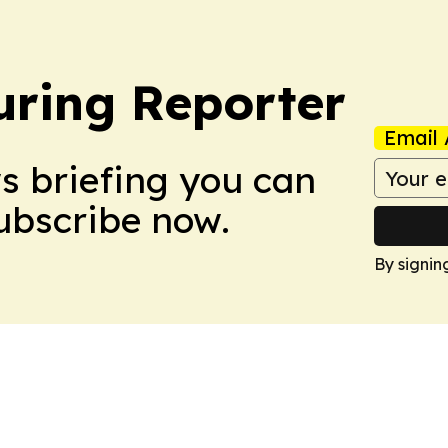
ring Reporter
Email 
ws briefing you can
Subscribe now.
By signin