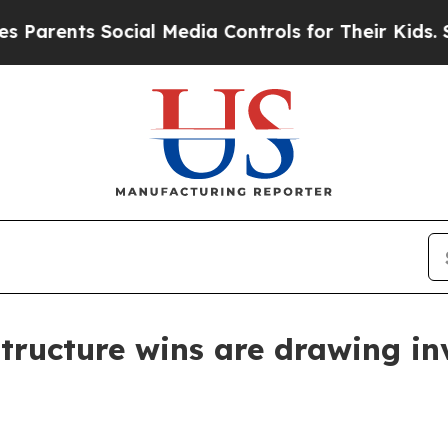
ents Social Media Controls for Their Kids. Should
tructure wins are drawing in