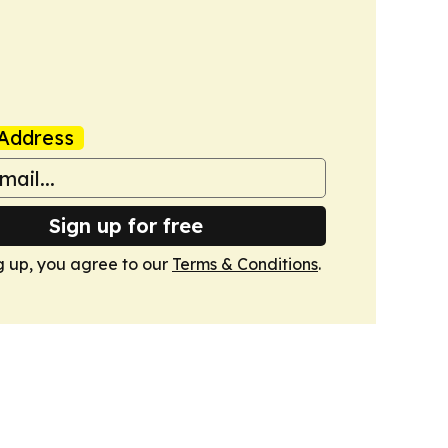
Address
Sign up for free
g up, you agree to our
Terms & Conditions
.