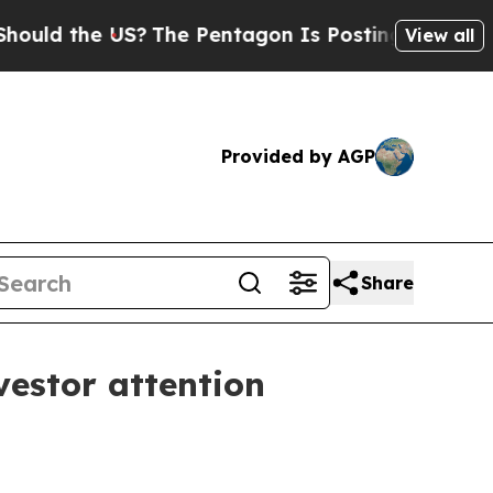
 the US?
The Pentagon Is Posting Cryptic Biblic
View all
Provided by AGP
Share
vestor attention