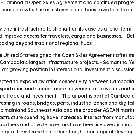
S.-Cambodia Open Skies Agreement and continued progress
nomic growth. The milestones could boost aviation, trade
 and infrastructure to strengthen its case as a long-term 
mprove access for travelers, cargo and businesses. - Bette
ooking beyond traditional regional hubs.
 United States signed the Open Skies Agreement after mo
f Cambodia’s largest infrastructure projects. - Samantha
’s growing position in international investment discussion
cted to expand aviation connectivity between Cambodia a
sportation and support more movement of travelers and bus
, trade and investment. - The airport is part of Cambodia
ting in roads, bridges, ports, industrial zones and digita
to mainland Southeast Asia and the broader ASEAN market 
astructure spending have increased interest from manufact
t partners and private investors have been involved in majo
 digital transformation, education, human capital develop