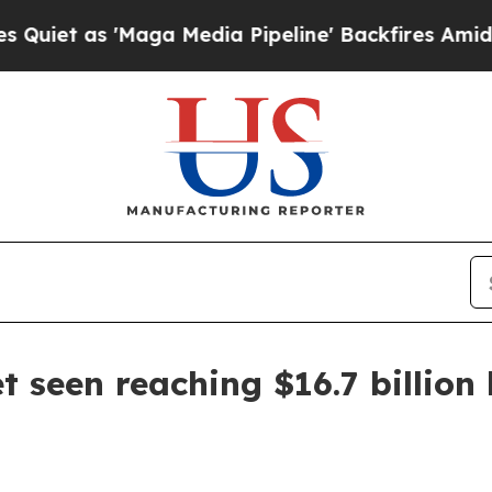
as 'Maga Media Pipeline' Backfires Amid Rumors
seen reaching $16.7 billion