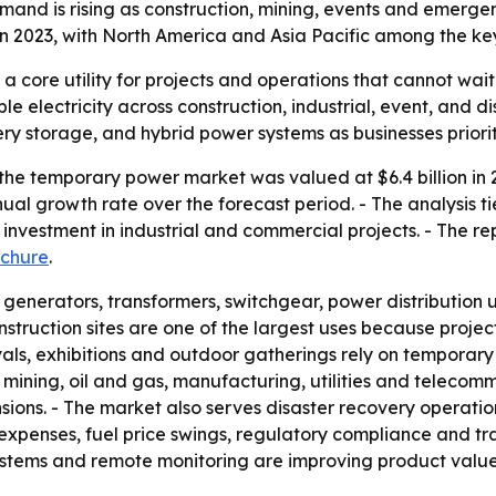
mand is rising as construction, mining, events and emer
n in 2023, with North America and Asia Pacific among the ke
 core utility for projects and operations that cannot wait
e electricity across construction, industrial, event, and d
ry storage, and hybrid power systems as businesses prioriti
he temporary power market was valued at $6.4 billion in 20
al growth rate over the forecast period. - The analysis t
nvestment in industrial and commercial projects. - The re
chure
.
enerators, transformers, switchgear, power distribution 
nstruction sites are one of the largest uses because projec
tivals, exhibitions and outdoor gatherings rely on temporary
e mining, oil and gas, manufacturing, utilities and telecom
ons. - The market also serves disaster recovery operati
expenses, fuel price swings, regulatory compliance and tr
systems and remote monitoring are improving product value