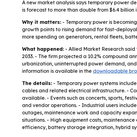
A new market analysis says temporary power de
is forecast to more than double from $6.4 billio
Why it matters:
- Temporary power is becoming a
growth points to rising demand for fast-deployabl
more spending on generators, rental fleets, batte
What happened:
- Allied Market Research said t
2033. - The firm projected a 10.2% compound annu
urbanization, uninterrupted power demand, and i
information is available in the
downloadable bro
The details:
- Temporary power systems include g
cables and related electrical infrastructure. - Co
available. - Events such as concerts, sports, fes
and vendor operations. - Industrial users includ
outages, maintenance work and capacity expansi
situations. - High equipment costs, maintenance 
efficiency, battery storage integration, hybrid 