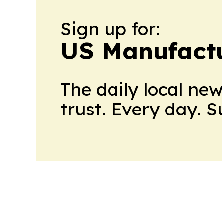
Sign up for:
US Manufactu
The daily local ne
trust. Every day. 