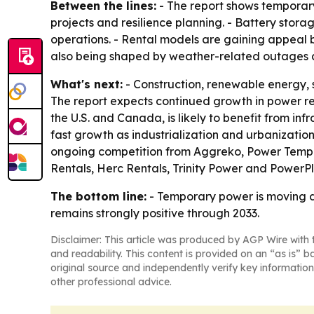
Between the lines:
- The report shows temporary
projects and resilience planning. - Battery sto
operations. - Rental models are gaining appeal 
also being shaped by weather-related outages 
What's next:
- Construction, renewable energy, 
The report expects continued growth in power r
the U.S. and Canada, is likely to benefit from inf
fast growth as industrialization and urbanizatio
ongoing competition from Aggreko, Power Temp S
Rentals, Herc Rentals, Trinity Power and PowerPl
The bottom line:
- Temporary power is moving de
remains strongly positive through 2033.
Disclaimer: This article was produced by AGP Wire with t
and readability. This content is provided on an “as is” b
original source and independently verify key information
other professional advice.