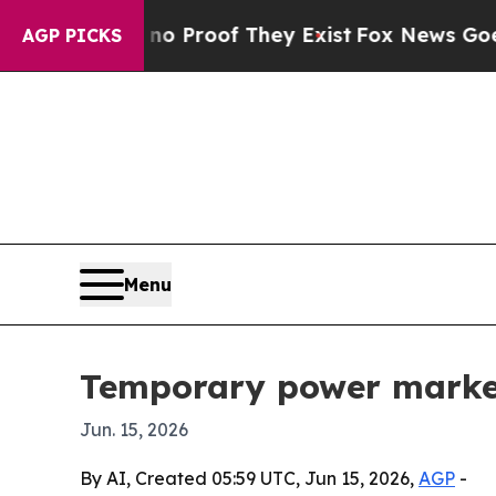
 Offers no Proof They Exist
Fox News Goes Quiet 
AGP PICKS
Menu
Temporary power market 
Jun. 15, 2026
By AI, Created 05:59 UTC, Jun 15, 2026,
AGP
-