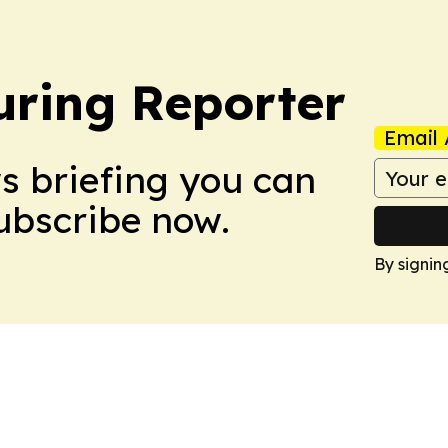
ring Reporter
Email 
ws briefing you can
Subscribe now.
By signin