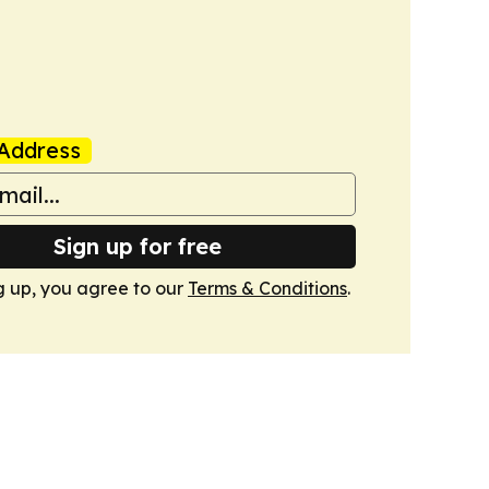
Address
Sign up for free
g up, you agree to our
Terms & Conditions
.