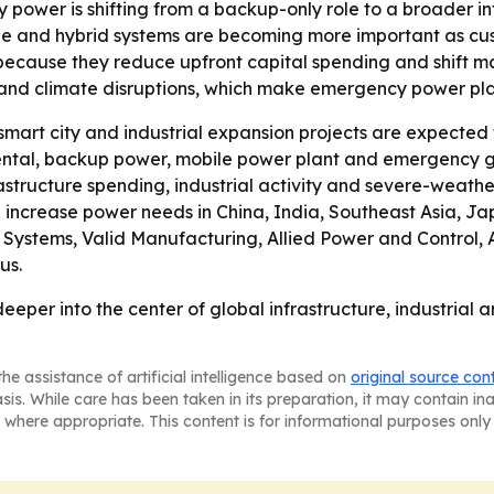
 power is shifting from a backup-only role to a broader in
rage and hybrid systems are becoming more important as cus
because they reduce upfront capital spending and shift m
and climate disruptions, which make emergency power pla
smart city and industrial expansion projects are expecte
ental, backup power, mobile power plant and emergency g
rastructure spending, industrial activity and severe-weather
n increase power needs in China, India, Southeast Asia, J
ystems, Valid Manufacturing, Allied Power and Control, A
us.
eper into the center of global infrastructure, industrial 
he assistance of artificial intelligence based on
original source con
asis. While care has been taken in its preparation, it may contain i
 where appropriate. This content is for informational purposes only 