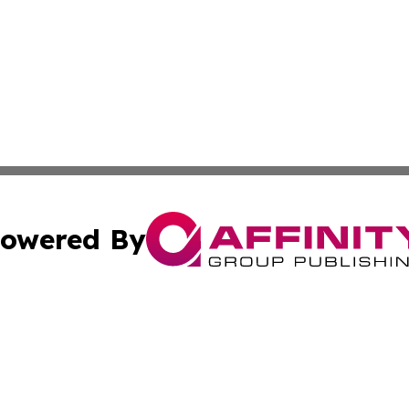
owered By
ubmit Press Release
Terms & Conditions
Copyright/DMCA
c. dba Affinity Group Publishing & US Manufacturing Repo
Cookie Settings / Your Privacy Choices