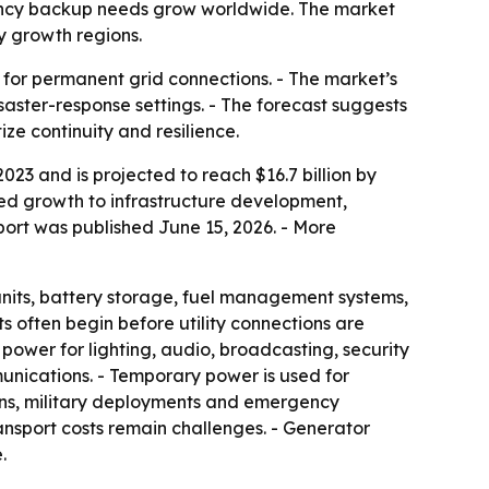
gency backup needs grow worldwide. The market
y growth regions.
 for permanent grid connections. - The market’s
isaster-response settings. - The forecast suggests
ze continuity and resilience.
23 and is projected to reach $16.7 billion by
ied growth to infrastructure development,
port was published June 15, 2026. - More
units, battery storage, fuel management systems,
ts often begin before utility connections are
 power for lighting, audio, broadcasting, security
munications. - Temporary power is used for
ons, military deployments and emergency
ansport costs remain challenges. - Generator
.