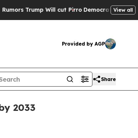
 Trump Will cut Pirro
Democratic Socialists of 
View all
Provided by AGP
Share
 by 2033