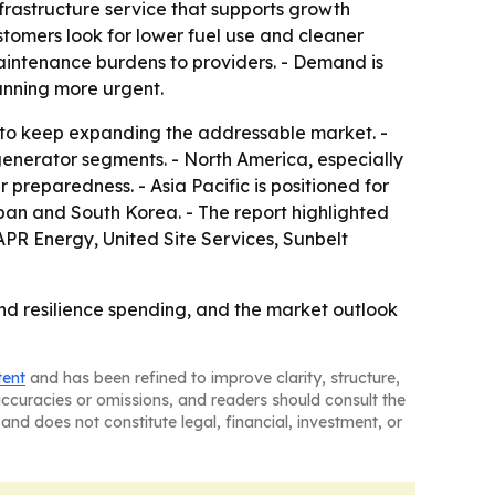
frastructure service that supports growth
tomers look for lower fuel use and cleaner
aintenance burdens to providers. - Demand is
nning more urgent.
d to keep expanding the addressable market. -
enerator segments. - North America, especially
 preparedness. - Asia Pacific is positioned for
apan and South Korea. - The report highlighted
PR Energy, United Site Services, Sunbelt
and resilience spending, and the market outlook
tent
and has been refined to improve clarity, structure,
naccuracies or omissions, and readers should consult the
and does not constitute legal, financial, investment, or