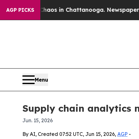
ollapse
Chaos in Chattanooga. Newspaper Owner 
AGP PICKS
Menu
Supply chain analytics m
Jun. 15, 2026
By AI, Created 07:52 UTC, Jun 15, 2026,
AGP
-