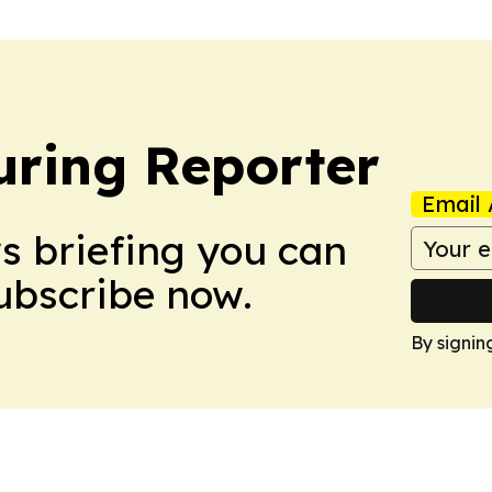
ring Reporter
Email 
ws briefing you can
Subscribe now.
By signin