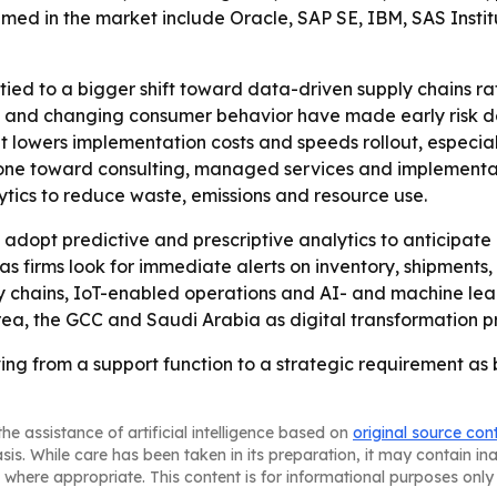
ed in the market include Oracle, SAP SE, IBM, SAS Institut
ied to a bigger shift toward data-driven supply chains r
nty and changing consumer behavior have made early risk 
 lowers implementation costs and speeds rollout, especially
e toward consulting, managed services and implementatio
tics to reduce waste, emissions and resource use.
dopt predictive and prescriptive analytics to anticipate
 as firms look for immediate alerts on inventory, shipment
ly chains, IoT-enabled operations and AI- and machine lea
Korea, the GCC and Saudi Arabia as digital transformation
ing from a support function to a strategic requirement as bu
he assistance of artificial intelligence based on
original source con
asis. While care has been taken in its preparation, it may contain i
 where appropriate. This content is for informational purposes only 