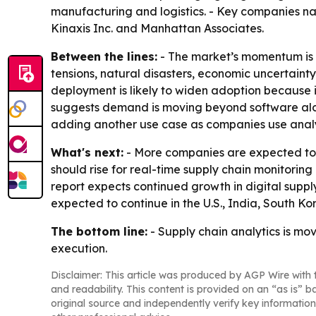
manufacturing and logistics. - Key companies nam
Kinaxis Inc. and Manhattan Associates.
Between the lines:
- The market’s momentum is t
tensions, natural disasters, economic uncertai
deployment is likely to widen adoption because it
suggests demand is moving beyond software alon
adding another use case as companies use analy
What's next:
- More companies are expected to a
should rise for real-time supply chain monitoring
report expects continued growth in digital supp
expected to continue in the U.S., India, South 
The bottom line:
- Supply chain analytics is mov
execution.
Disclaimer: This article was produced by AGP Wire with t
and readability. This content is provided on an “as is” b
original source and independently verify key information