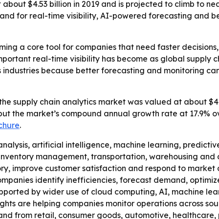
bout $4.53 billion in 2019 and is projected to climb to near
d for real-time visibility, AI-powered forecasting and be
ming a core tool for companies that need faster decisions, 
mportant real-time visibility has become as global supply 
s industries because better forecasting and monitoring can
the supply chain analytics market was valued at about $4.53
rm put the market’s compound annual growth rate at 17.9% ov
chure
.
alysis, artificial intelligence, machine learning, predicti
nventory management, transportation, warehousing and dis
tory, improve customer satisfaction and respond to market
ompanies identify inefficiencies, forecast demand, optimiz
upported by wider use of cloud computing, AI, machine lear
ights are helping companies monitor operations across sou
emand from retail, consumer goods, automotive, healthcar