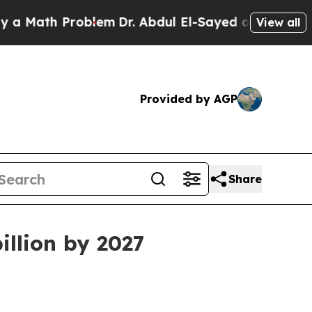
ath Problem
Dr. Abdul El-Sayed on Historic Michi
View all
Provided by AGP
Share
illion by 2027