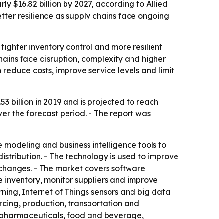
ly $16.82 billion by 2027, according to Allied
tter resilience as supply chains face ongoing
tighter inventory control and more resilient
chains face disruption, complexity and higher
 reduce costs, improve service levels and limit
 billion in 2019 and is projected to reach
er the forecast period. - The report was
ve modeling and business intelligence tools to
tribution. - The technology is used to improve
 changes. - The market covers software
e inventory, monitor suppliers and improve
ning, Internet of Things sensors and big data
rcing, production, transportation and
e, pharmaceuticals, food and beverage,