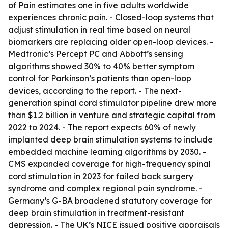
of Pain estimates one in five adults worldwide
experiences chronic pain. - Closed-loop systems that
adjust stimulation in real time based on neural
biomarkers are replacing older open-loop devices. -
Medtronic’s Percept PC and Abbott’s sensing
algorithms showed 30% to 40% better symptom
control for Parkinson’s patients than open-loop
devices, according to the report. - The next-
generation spinal cord stimulator pipeline drew more
than $1.2 billion in venture and strategic capital from
2022 to 2024. - The report expects 60% of newly
implanted deep brain stimulation systems to include
embedded machine learning algorithms by 2030. -
CMS expanded coverage for high-frequency spinal
cord stimulation in 2023 for failed back surgery
syndrome and complex regional pain syndrome. -
Germany’s G-BA broadened statutory coverage for
deep brain stimulation in treatment-resistant
depression. - The UK’s NICE issued positive appraisals