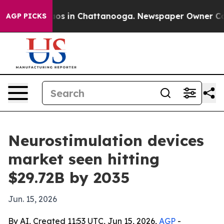
lapse
Chaos in Chattanooga. Newspaper Owner Calls th
AGP PICKS
Neurostimulation devices
market seen hitting
$29.72B by 2035
Jun. 15, 2026
By AI, Created 11:53 UTC, Jun 15, 2026,
AGP
-