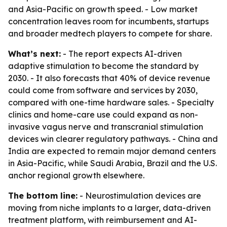
and Asia-Pacific on growth speed. - Low market
concentration leaves room for incumbents, startups
and broader medtech players to compete for share.
What’s next:
- The report expects AI-driven
adaptive stimulation to become the standard by
2030. - It also forecasts that 40% of device revenue
could come from software and services by 2030,
compared with one-time hardware sales. - Specialty
clinics and home-care use could expand as non-
invasive vagus nerve and transcranial stimulation
devices win clearer regulatory pathways. - China and
India are expected to remain major demand centers
in Asia-Pacific, while Saudi Arabia, Brazil and the U.S.
anchor regional growth elsewhere.
The bottom line:
- Neurostimulation devices are
moving from niche implants to a larger, data-driven
treatment platform, with reimbursement and AI-