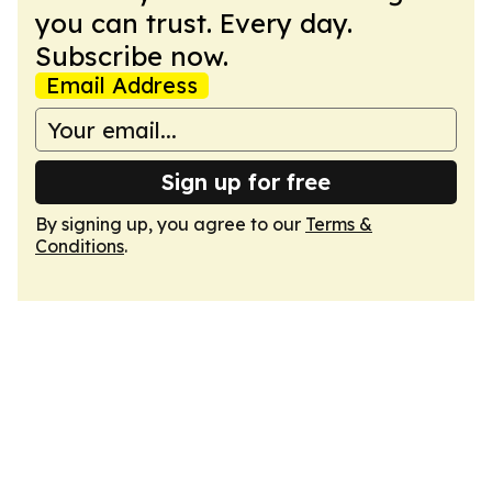
you can trust. Every day.
Subscribe now.
Email Address
Sign up for free
By signing up, you agree to our
Terms &
Conditions
.