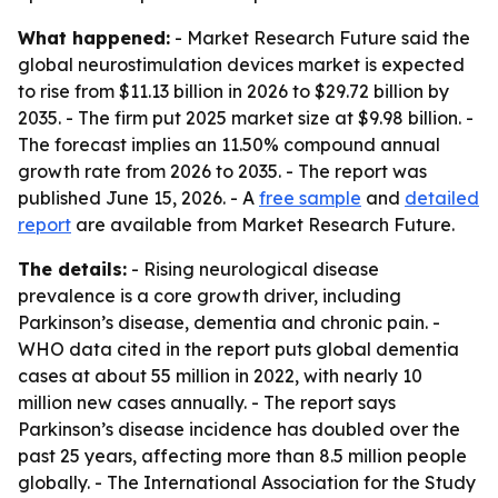
What happened:
- Market Research Future said the
global neurostimulation devices market is expected
to rise from $11.13 billion in 2026 to $29.72 billion by
2035. - The firm put 2025 market size at $9.98 billion. -
The forecast implies an 11.50% compound annual
growth rate from 2026 to 2035. - The report was
published June 15, 2026. - A
free sample
and
detailed
report
are available from Market Research Future.
The details:
- Rising neurological disease
prevalence is a core growth driver, including
Parkinson’s disease, dementia and chronic pain. -
WHO data cited in the report puts global dementia
cases at about 55 million in 2022, with nearly 10
million new cases annually. - The report says
Parkinson’s disease incidence has doubled over the
past 25 years, affecting more than 8.5 million people
globally. - The International Association for the Study