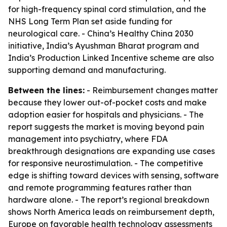
for high-frequency spinal cord stimulation, and the
NHS Long Term Plan set aside funding for
neurological care. - China’s Healthy China 2030
initiative, India’s Ayushman Bharat program and
India’s Production Linked Incentive scheme are also
supporting demand and manufacturing.
Between the lines:
- Reimbursement changes matter
because they lower out-of-pocket costs and make
adoption easier for hospitals and physicians. - The
report suggests the market is moving beyond pain
management into psychiatry, where FDA
breakthrough designations are expanding use cases
for responsive neurostimulation. - The competitive
edge is shifting toward devices with sensing, software
and remote programming features rather than
hardware alone. - The report’s regional breakdown
shows North America leads on reimbursement depth,
Europe on favorable health technology assessments