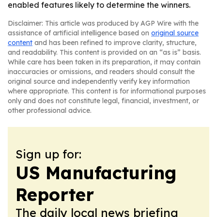
enabled features likely to determine the winners.
Disclaimer: This article was produced by AGP Wire with the
assistance of artificial intelligence based on
original source
content
and has been refined to improve clarity, structure,
and readability. This content is provided on an “as is” basis.
While care has been taken in its preparation, it may contain
inaccuracies or omissions, and readers should consult the
original source and independently verify key information
where appropriate. This content is for informational purposes
only and does not constitute legal, financial, investment, or
other professional advice.
Sign up for:
US Manufacturing
Reporter
The daily local news briefing