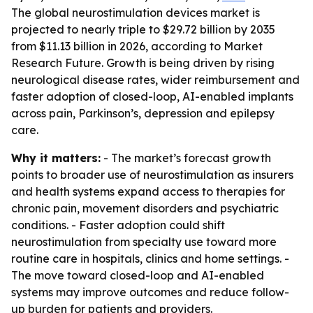
The global neurostimulation devices market is
projected to nearly triple to $29.72 billion by 2035
from $11.13 billion in 2026, according to Market
Research Future. Growth is being driven by rising
neurological disease rates, wider reimbursement and
faster adoption of closed-loop, AI-enabled implants
across pain, Parkinson’s, depression and epilepsy
care.
Why it matters:
- The market’s forecast growth
points to broader use of neurostimulation as insurers
and health systems expand access to therapies for
chronic pain, movement disorders and psychiatric
conditions. - Faster adoption could shift
neurostimulation from specialty use toward more
routine care in hospitals, clinics and home settings. -
The move toward closed-loop and AI-enabled
systems may improve outcomes and reduce follow-
up burden for patients and providers.