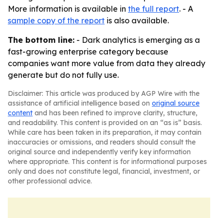
More information is available in
the full report
. - A
sample copy of the report
is also available.
The bottom line:
- Dark analytics is emerging as a
fast-growing enterprise category because
companies want more value from data they already
generate but do not fully use.
Disclaimer: This article was produced by AGP Wire with the
assistance of artificial intelligence based on
original source
content
and has been refined to improve clarity, structure,
and readability. This content is provided on an “as is” basis.
While care has been taken in its preparation, it may contain
inaccuracies or omissions, and readers should consult the
original source and independently verify key information
where appropriate. This content is for informational purposes
only and does not constitute legal, financial, investment, or
other professional advice.