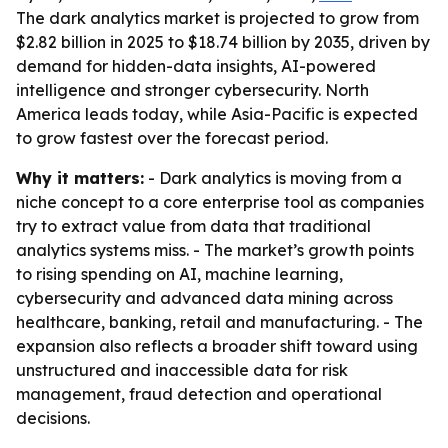
The dark analytics market is projected to grow from
$2.82 billion in 2025 to $18.74 billion by 2035, driven by
demand for hidden-data insights, AI-powered
intelligence and stronger cybersecurity. North
America leads today, while Asia-Pacific is expected
to grow fastest over the forecast period.
Why it matters:
- Dark analytics is moving from a
niche concept to a core enterprise tool as companies
try to extract value from data that traditional
analytics systems miss. - The market’s growth points
to rising spending on AI, machine learning,
cybersecurity and advanced data mining across
healthcare, banking, retail and manufacturing. - The
expansion also reflects a broader shift toward using
unstructured and inaccessible data for risk
management, fraud detection and operational
decisions.