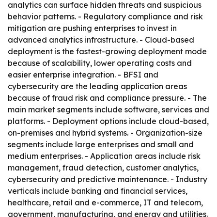
analytics can surface hidden threats and suspicious
behavior patterns. - Regulatory compliance and risk
mitigation are pushing enterprises to invest in
advanced analytics infrastructure. - Cloud-based
deployment is the fastest-growing deployment mode
because of scalability, lower operating costs and
easier enterprise integration. - BFSI and
cybersecurity are the leading application areas
because of fraud risk and compliance pressure. - The
main market segments include software, services and
platforms. - Deployment options include cloud-based,
on-premises and hybrid systems. - Organization-size
segments include large enterprises and small and
medium enterprises. - Application areas include risk
management, fraud detection, customer analytics,
cybersecurity and predictive maintenance. - Industry
verticals include banking and financial services,
healthcare, retail and e-commerce, IT and telecom,
government, manufacturing, and energy and utilities.