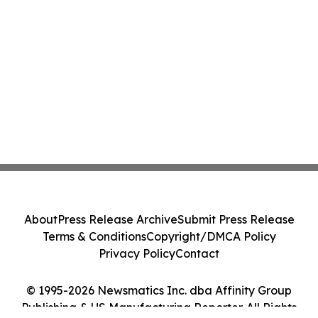
About
Press Release Archive
Submit Press Release
Terms & Conditions
Copyright/DMCA Policy
Privacy Policy
Contact
© 1995-2026 Newsmatics Inc. dba Affinity Group
Publishing & US Manufacturing Reporter. All Rights