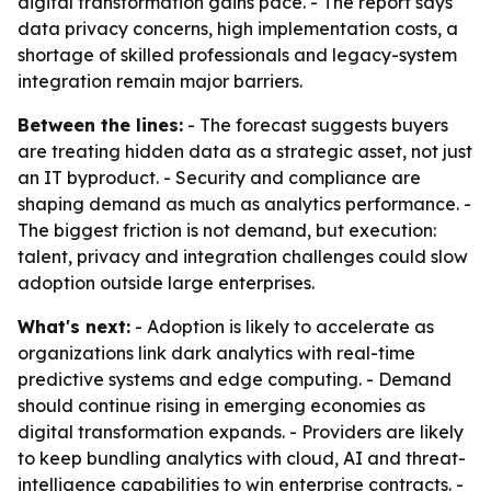
digital transformation gains pace. - The report says
data privacy concerns, high implementation costs, a
shortage of skilled professionals and legacy-system
integration remain major barriers.
Between the lines:
- The forecast suggests buyers
are treating hidden data as a strategic asset, not just
an IT byproduct. - Security and compliance are
shaping demand as much as analytics performance. -
The biggest friction is not demand, but execution:
talent, privacy and integration challenges could slow
adoption outside large enterprises.
What's next:
- Adoption is likely to accelerate as
organizations link dark analytics with real-time
predictive systems and edge computing. - Demand
should continue rising in emerging economies as
digital transformation expands. - Providers are likely
to keep bundling analytics with cloud, AI and threat-
intelligence capabilities to win enterprise contracts. -