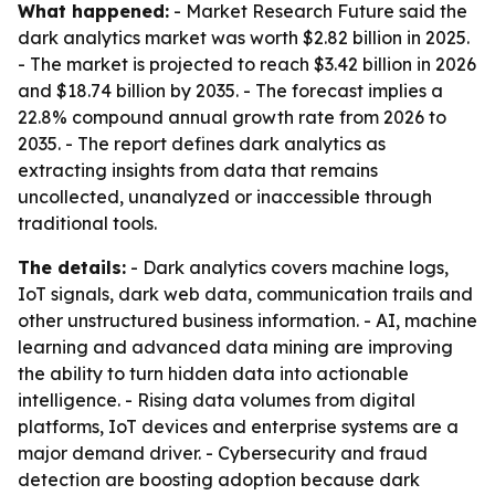
What happened:
- Market Research Future said the
dark analytics market was worth $2.82 billion in 2025.
- The market is projected to reach $3.42 billion in 2026
and $18.74 billion by 2035. - The forecast implies a
22.8% compound annual growth rate from 2026 to
2035. - The report defines dark analytics as
extracting insights from data that remains
uncollected, unanalyzed or inaccessible through
traditional tools.
The details:
- Dark analytics covers machine logs,
IoT signals, dark web data, communication trails and
other unstructured business information. - AI, machine
learning and advanced data mining are improving
the ability to turn hidden data into actionable
intelligence. - Rising data volumes from digital
platforms, IoT devices and enterprise systems are a
major demand driver. - Cybersecurity and fraud
detection are boosting adoption because dark