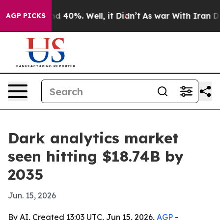
r Around 40%. Well, it Didn’t
As war With Iran Drove 
AGP PICKS
Dark analytics market
seen hitting $18.74B by
2035
Jun. 15, 2026
By AI, Created 13:03 UTC, Jun 15, 2026,
AGP
-