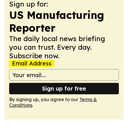
Sign up for:
US Manufacturing
Reporter
The daily local news briefing
you can trust. Every day.
Subscribe now.
Email Address
Sign up for free
By signing up, you agree to our
Terms &
Conditions
.