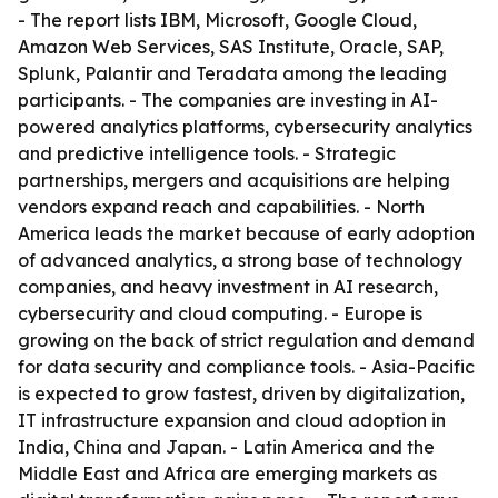
- The report lists IBM, Microsoft, Google Cloud,
Amazon Web Services, SAS Institute, Oracle, SAP,
Splunk, Palantir and Teradata among the leading
participants. - The companies are investing in AI-
powered analytics platforms, cybersecurity analytics
and predictive intelligence tools. - Strategic
partnerships, mergers and acquisitions are helping
vendors expand reach and capabilities. - North
America leads the market because of early adoption
of advanced analytics, a strong base of technology
companies, and heavy investment in AI research,
cybersecurity and cloud computing. - Europe is
growing on the back of strict regulation and demand
for data security and compliance tools. - Asia-Pacific
is expected to grow fastest, driven by digitalization,
IT infrastructure expansion and cloud adoption in
India, China and Japan. - Latin America and the
Middle East and Africa are emerging markets as