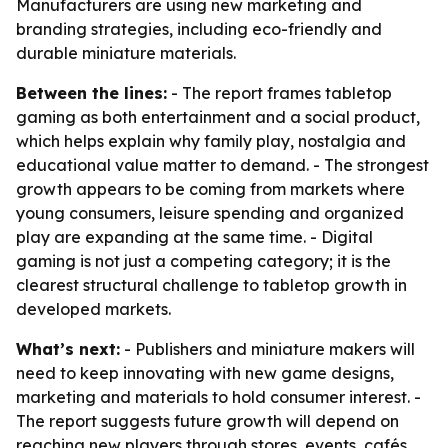
Manufacturers are using new marketing and
branding strategies, including eco-friendly and
durable miniature materials.
Between the lines:
- The report frames tabletop
gaming as both entertainment and a social product,
which helps explain why family play, nostalgia and
educational value matter to demand. - The strongest
growth appears to be coming from markets where
young consumers, leisure spending and organized
play are expanding at the same time. - Digital
gaming is not just a competing category; it is the
clearest structural challenge to tabletop growth in
developed markets.
What’s next:
- Publishers and miniature makers will
need to keep innovating with new game designs,
marketing and materials to hold consumer interest. -
The report suggests future growth will depend on
reaching new players through stores, events, cafés,