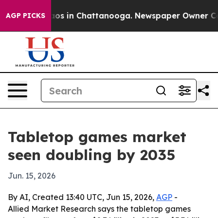
llapse
Chaos in Chattanooga. Newspaper Owner Calls t
AGP PICKS
Tabletop games market
seen doubling by 2035
Jun. 15, 2026
By AI, Created 13:40 UTC, Jun 15, 2026,
AGP
-
Allied Market Research says the tabletop games