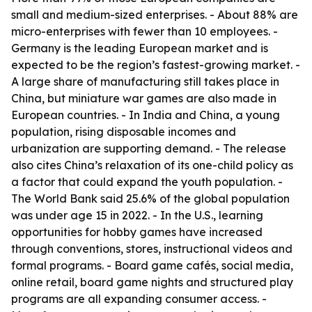
small and medium-sized enterprises. - About 88% are
micro-enterprises with fewer than 10 employees. -
Germany is the leading European market and is
expected to be the region’s fastest-growing market. -
A large share of manufacturing still takes place in
China, but miniature war games are also made in
European countries. - In India and China, a young
population, rising disposable incomes and
urbanization are supporting demand. - The release
also cites China’s relaxation of its one-child policy as
a factor that could expand the youth population. -
The World Bank said 25.6% of the global population
was under age 15 in 2022. - In the U.S., learning
opportunities for hobby games have increased
through conventions, stores, instructional videos and
formal programs. - Board game cafés, social media,
online retail, board game nights and structured play
programs are all expanding consumer access. -