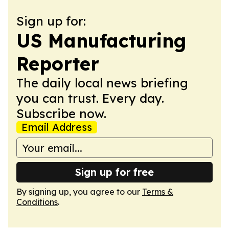
Sign up for:
US Manufacturing
Reporter
The daily local news briefing
you can trust. Every day.
Subscribe now.
Email Address
Sign up for free
By signing up, you agree to our
Terms &
Conditions
.