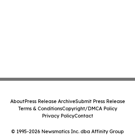
About
Press Release Archive
Submit Press Release
Terms & Conditions
Copyright/DMCA Policy
Privacy Policy
Contact
© 1995-2026 Newsmatics Inc. dba Affinity Group