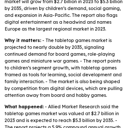
market will grow from $2.7 billion in 2023 to $5.3 billion
by 2035, driven by children’s demand, social gaming,
and expansion in Asia-Pacific. The report also flags
digital entertainment as a headwind and names
Europe as the largest regional market in 2023.
Why it matters:
- The tabletop games market is
projected to nearly double by 2035, signaling
continued demand for board games, role-playing
games and miniature war games. - The report points
to children’s segment growth, with tabletop games
framed as tools for learning, social development and
family interaction. - The market is also being shaped
by competition from digital devices, which are pulling
attention away from board and hobby games.
What happened:
- Allied Market Research said the
tabletop games market was valued at $2.7 billion in
2023 and is expected to reach $5.3 billion by 2035. -
The report projects a 5.9% compound annual growth