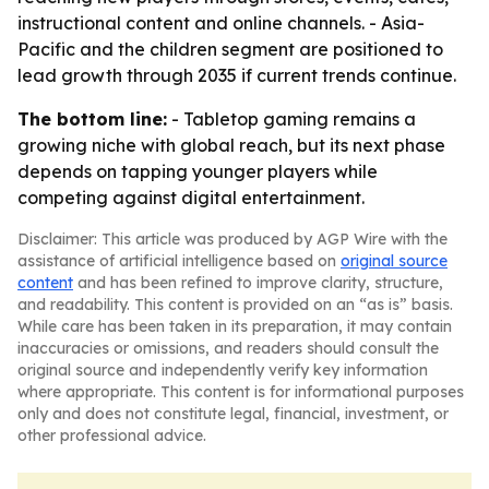
instructional content and online channels. - Asia-
Pacific and the children segment are positioned to
lead growth through 2035 if current trends continue.
The bottom line:
- Tabletop gaming remains a
growing niche with global reach, but its next phase
depends on tapping younger players while
competing against digital entertainment.
Disclaimer: This article was produced by AGP Wire with the
assistance of artificial intelligence based on
original source
content
and has been refined to improve clarity, structure,
and readability. This content is provided on an “as is” basis.
While care has been taken in its preparation, it may contain
inaccuracies or omissions, and readers should consult the
original source and independently verify key information
where appropriate. This content is for informational purposes
only and does not constitute legal, financial, investment, or
other professional advice.