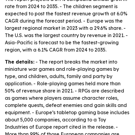
rate from 2024 to 2035. - The children segment is
expected to post the fastest revenue growth at 6.0%
CAGR during the forecast period. - Europe was the
largest regional market in 2023 with a 29.6% share. -
The U.S. was the largest country by revenue in 2021. -
Asia-Pacific is forecast to be the fastest-growing
region, with a 6.1% CAGR from 2024 to 2035.
The details:
- The report breaks the market into
miniature war games and role-playing games by
type, and children, adults, family and party by
application. - Role-playing games held more than
50% of revenue share in 2021. - RPGs are described
as games where players assume character roles,
complete quests, defeat enemies and gain skills and
equipment. - Europe’s tabletop gaming base includes
about 5,000 companies, according to a Toy
Industries of Europe report cited in the release. -
More than 99% of those European companies are