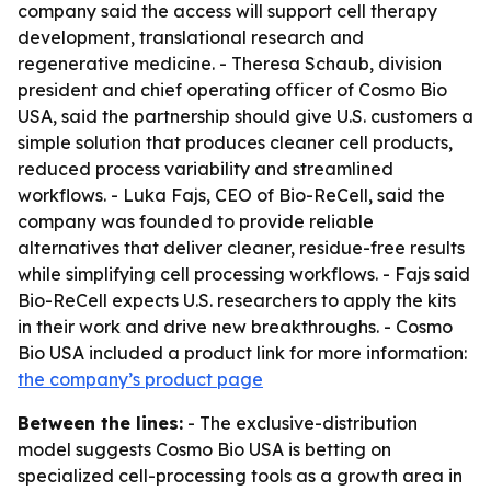
company said the access will support cell therapy
development, translational research and
regenerative medicine. - Theresa Schaub, division
president and chief operating officer of Cosmo Bio
USA, said the partnership should give U.S. customers a
simple solution that produces cleaner cell products,
reduced process variability and streamlined
workflows. - Luka Fajs, CEO of Bio-ReCell, said the
company was founded to provide reliable
alternatives that deliver cleaner, residue-free results
while simplifying cell processing workflows. - Fajs said
Bio-ReCell expects U.S. researchers to apply the kits
in their work and drive new breakthroughs. - Cosmo
Bio USA included a product link for more information:
the company’s product page
Between the lines:
- The exclusive-distribution
model suggests Cosmo Bio USA is betting on
specialized cell-processing tools as a growth area in