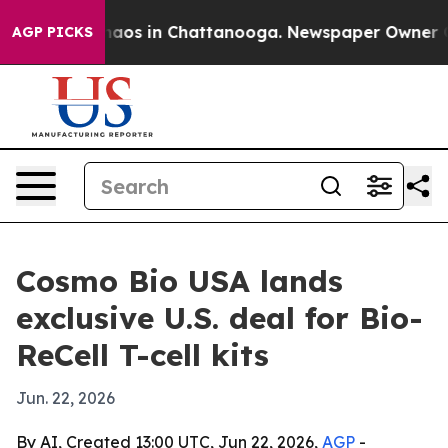
Collapse
Chaos in Chattanooga. Newspaper Owner Calls
AGP PICKS
Cosmo Bio USA lands
exclusive U.S. deal for Bio-
ReCell T-cell kits
Jun. 22, 2026
By AI, Created 13:00 UTC, Jun 22, 2026,
AGP
-