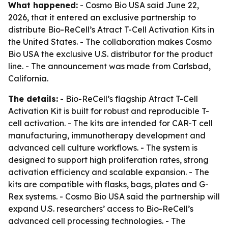
What happened:
- Cosmo Bio USA said June 22,
2026, that it entered an exclusive partnership to
distribute Bio-ReCell’s Atract T-Cell Activation Kits in
the United States. - The collaboration makes Cosmo
Bio USA the exclusive U.S. distributor for the product
line. - The announcement was made from Carlsbad,
California.
The details:
- Bio-ReCell’s flagship Atract T-Cell
Activation Kit is built for robust and reproducible T-
cell activation. - The kits are intended for CAR-T cell
manufacturing, immunotherapy development and
advanced cell culture workflows. - The system is
designed to support high proliferation rates, strong
activation efficiency and scalable expansion. - The
kits are compatible with flasks, bags, plates and G-
Rex systems. - Cosmo Bio USA said the partnership will
expand U.S. researchers’ access to Bio-ReCell’s
advanced cell processing technologies. - The