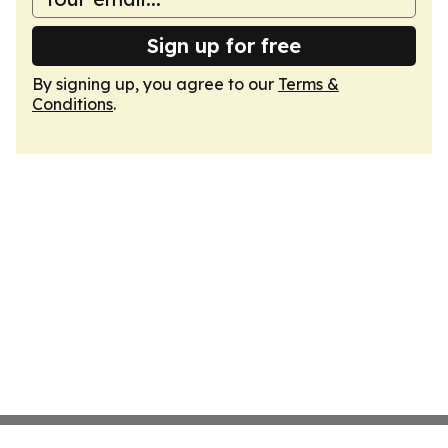
Sign up for free
By signing up, you agree to our
Terms &
Conditions
.