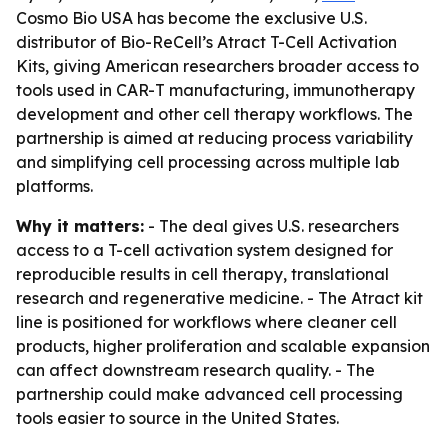
Cosmo Bio USA has become the exclusive U.S.
distributor of Bio-ReCell’s Atract T-Cell Activation
Kits, giving American researchers broader access to
tools used in CAR-T manufacturing, immunotherapy
development and other cell therapy workflows. The
partnership is aimed at reducing process variability
and simplifying cell processing across multiple lab
platforms.
Why it matters:
- The deal gives U.S. researchers
access to a T-cell activation system designed for
reproducible results in cell therapy, translational
research and regenerative medicine. - The Atract kit
line is positioned for workflows where cleaner cell
products, higher proliferation and scalable expansion
can affect downstream research quality. - The
partnership could make advanced cell processing
tools easier to source in the United States.