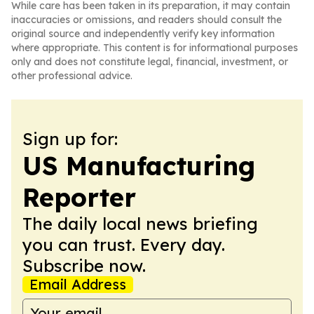
While care has been taken in its preparation, it may contain
inaccuracies or omissions, and readers should consult the
original source and independently verify key information
where appropriate. This content is for informational purposes
only and does not constitute legal, financial, investment, or
other professional advice.
Sign up for:
US Manufacturing
Reporter
The daily local news briefing
you can trust. Every day.
Subscribe now.
Email Address