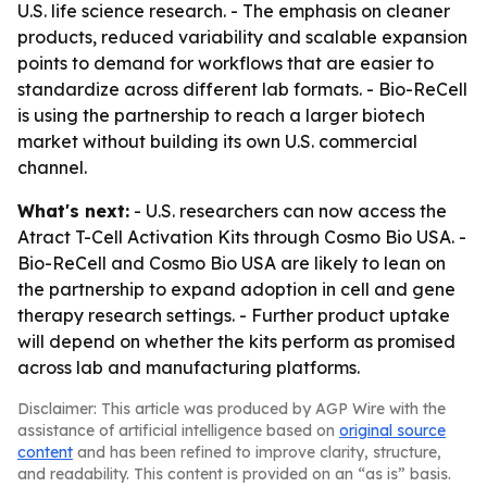
U.S. life science research. - The emphasis on cleaner
products, reduced variability and scalable expansion
points to demand for workflows that are easier to
standardize across different lab formats. - Bio-ReCell
is using the partnership to reach a larger biotech
market without building its own U.S. commercial
channel.
What's next:
- U.S. researchers can now access the
Atract T-Cell Activation Kits through Cosmo Bio USA. -
Bio-ReCell and Cosmo Bio USA are likely to lean on
the partnership to expand adoption in cell and gene
therapy research settings. - Further product uptake
will depend on whether the kits perform as promised
across lab and manufacturing platforms.
Disclaimer: This article was produced by AGP Wire with the
assistance of artificial intelligence based on
original source
content
and has been refined to improve clarity, structure,
and readability. This content is provided on an “as is” basis.