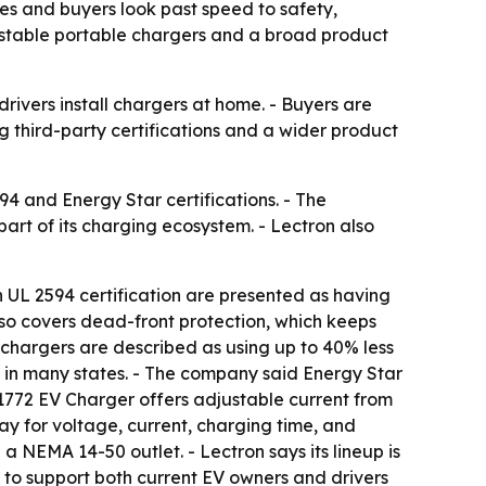
ises and buyers look past speed to safety,
djustable portable chargers and a broad product
rivers install chargers at home. - Buyers are
ng third-party certifications and a wider product
94 and Energy Star certifications. - The
art of its charging ecosystem. - Lectron also
h UL 2594 certification are presented as having
also covers dead-front protection, which keeps
on chargers are described as using up to 40% less
 in many states. - The company said Energy Star
J1772 EV Charger offers adjustable current from
ay for voltage, current, charging time, and
a NEMA 14-50 outlet. - Lectron says its lineup is
to support both current EV owners and drivers