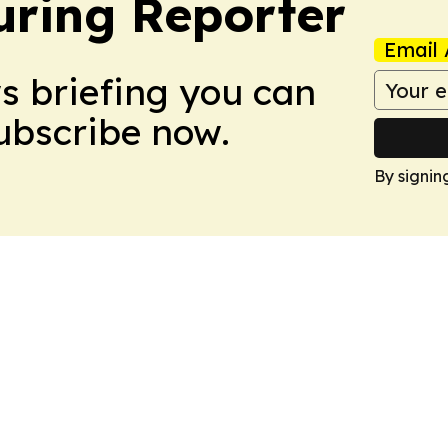
ring Reporter
Email 
ws briefing you can
Subscribe now.
By signin