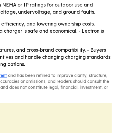
h NEMA or IP ratings for outdoor use and
rvoltage, undervoltage, and ground faults.
efficiency, and lowering ownership costs. -
a charger is safe and economical. - Lectron is
atures, and cross-brand compatibility. - Buyers
ncentives and handle changing charging standards.
ing options.
tent
and has been refined to improve clarity, structure,
naccuracies or omissions, and readers should consult the
and does not constitute legal, financial, investment, or