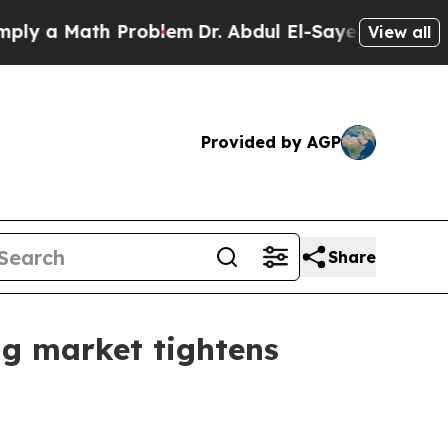
a Math Problem
Dr. Abdul El-Sayed on Historic Mi
View all
Provided by AGP
Share
ng market tightens