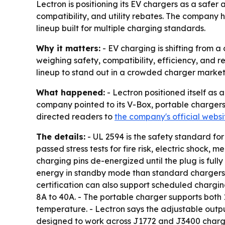
Lectron is positioning its EV chargers as a safer 
compatibility, and utility rebates. The company 
lineup built for multiple charging standards.
Why it matters:
- EV charging is shifting from 
weighing safety, compatibility, efficiency, and r
lineup to stand out in a crowded charger market
What happened:
- Lectron positioned itself as 
company pointed to its V-Box, portable chargers,
directed readers to
the company's official websi
The details:
- UL 2594 is the safety standard for
passed stress tests for fire risk, electric shock
charging pins de-energized until the plug is fully
energy in standby mode than standard chargers. 
certification can also support scheduled chargi
8A to 40A. - The portable charger supports both 
temperature. - Lectron says the adjustable output
designed to work across J1772 and J3400 chargi