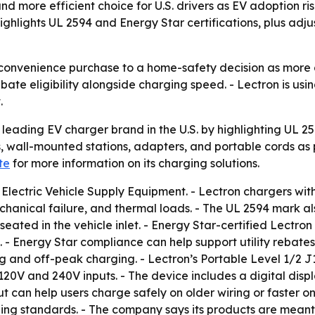
and more efficient choice for U.S. drivers as EV adoption r
highlights UL 2594 and Energy Star certifications, plus a
a convenience purchase to a home-safety decision as more d
ebate eligibility alongside charging speed. - Lectron is usi
.
a leading EV charger brand in the U.S. by highlighting UL 25
 wall-mounted stations, adapters, and portable cords as p
te
for more information on its charging solutions.
 Electric Vehicle Supply Equipment. - Lectron chargers wit
, mechanical failure, and thermal loads. - The UL 2594 mark 
 seated in the vehicle inlet. - Energy Star-certified Lectr
- Energy Star compliance can help support utility rebates
ng and off-peak charging. - Lectron’s Portable Level 1/2 
120V and 240V inputs. - The device includes a digital displ
 can help users charge safely on older wiring or faster on 
ng standards. - The company says its products are meant 