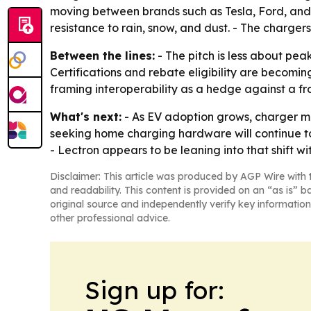
moving between brands such as Tesla, Ford, and
resistance to rain, snow, and dust. - The charge
Between the lines:
- The pitch is less about pe
Certifications and rebate eligibility are becomi
framing interoperability as a hedge against a 
What's next:
- As EV adoption grows, charger mak
seeking home charging hardware will continue to 
- Lectron appears to be leaning into that shift wi
Disclaimer: This article was produced by AGP Wire with t
and readability. This content is provided on an “as is” b
original source and independently verify key information
other professional advice.
Sign up for: