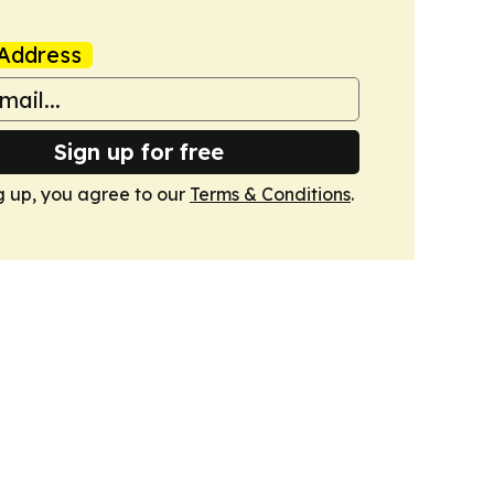
Address
Sign up for free
g up, you agree to our
Terms & Conditions
.