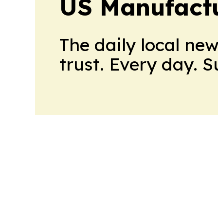
US Manufactu
The daily local ne
trust. Every day. 