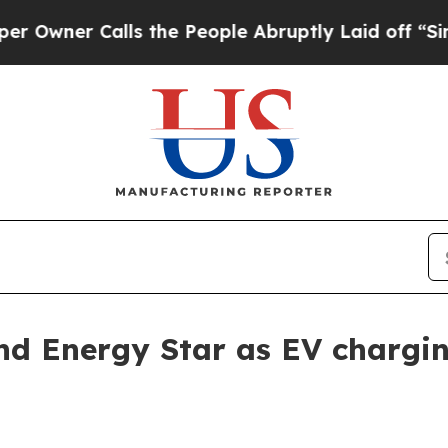
er Calls the People Abruptly Laid off “Simply 
nd Energy Star as EV chargi