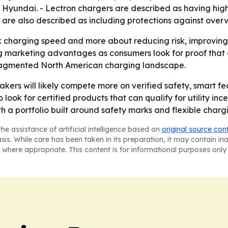
 Hyundai. - Lectron chargers are described as having hig
rs are also described as including protections against ove
ak charging speed and more about reducing risk, improving 
ng marketing advantages as consumers look for proof that 
fragmented North American charging landscape.
ers will likely compete more on verified safety, smart fe
look for certified products that can qualify for utility i
th a portfolio built around safety marks and flexible charg
he assistance of artificial intelligence based on
original source con
asis. While care has been taken in its preparation, it may contain i
 where appropriate. This content is for informational purposes only 