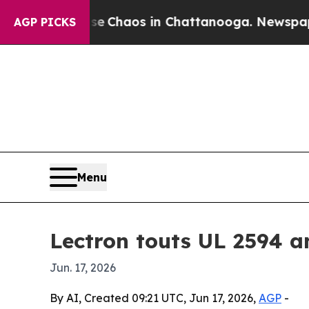
l Collapse
Chaos in Chattanooga. Newspaper Own
AGP PICKS
Menu
Lectron touts UL 2594 a
Jun. 17, 2026
By AI, Created 09:21 UTC, Jun 17, 2026,
AGP
-