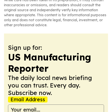
While care has been taken in its preparation, it may contain
inaccuracies or omissions, and readers should consult the
original source and independently verify key information
where appropriate. This content is for informational purposes
only and does not constitute legal, financial, investment, or
other professional advice.
Sign up for:
US Manufacturing
Reporter
The daily local news briefing
you can trust. Every day.
Subscribe now.
Email Address