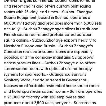
ORANS targets commercial sauna rooms for hotel
and resort chains and offers custom built sauna
rooms with 25-day lead times. - Suzhou Zhongye
Sauna Equipment, based in Suzhou, operates a
60,000 m² factory and produces more than 6,000 sets
annually. - Suzhou Zhongye specializes in traditional
Finnish sauna rooms and prefabricated outdoor
sauna cabins. - Suzhou Zhongye exports heavily to
Northern Europe and Russia. - Suzhou Zhongye’s
Canadian red cedar sauna rooms are especially
popular, and the company maintains CE approval
across product lines. - Suzhou Zhongye also offers
steam sauna rooms with optional aromatherapy
systems for spa resorts. - Guangzhou Sunrans
Sanitary Ware, headquartered in Guangzhou,
focuses on affordable residential home sauna rooms
and hotel spa steam sauna rooms. - Sunrans operates
a 25,000 m² factory with 120 employees and
produces about 2,500 units per year. - Sunrans has