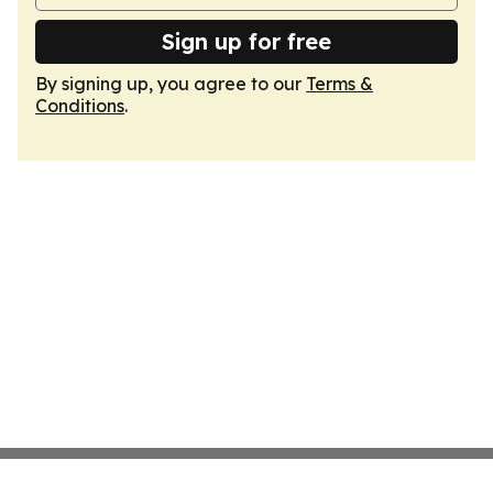
Sign up for free
By signing up, you agree to our
Terms &
Conditions
.