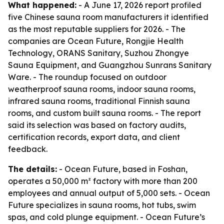
What happened:
- A June 17, 2026 report profiled
five Chinese sauna room manufacturers it identified
as the most reputable suppliers for 2026. - The
companies are Ocean Future, Rongjie Health
Technology, ORANS Sanitary, Suzhou Zhongye
Sauna Equipment, and Guangzhou Sunrans Sanitary
Ware. - The roundup focused on outdoor
weatherproof sauna rooms, indoor sauna rooms,
infrared sauna rooms, traditional Finnish sauna
rooms, and custom built sauna rooms. - The report
said its selection was based on factory audits,
certification records, export data, and client
feedback.
The details:
- Ocean Future, based in Foshan,
operates a 50,000 m² factory with more than 200
employees and annual output of 5,000 sets. - Ocean
Future specializes in sauna rooms, hot tubs, swim
spas, and cold plunge equipment. - Ocean Future’s