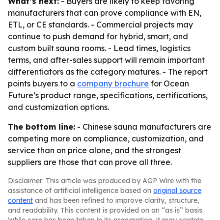
What’s next:
- Buyers are likely to keep favoring
manufacturers that can prove compliance with EN,
ETL, or CE standards. - Commercial projects may
continue to push demand for hybrid, smart, and
custom built sauna rooms. - Lead times, logistics
terms, and after-sales support will remain important
differentiators as the category matures. - The report
points buyers to a
company brochure
for Ocean
Future’s product range, specifications, certifications,
and customization options.
The bottom line:
- Chinese sauna manufacturers are
competing more on compliance, customization, and
service than on price alone, and the strongest
suppliers are those that can prove all three.
Disclaimer: This article was produced by AGP Wire with the
assistance of artificial intelligence based on
original source
content
and has been refined to improve clarity, structure,
and readability. This content is provided on an “as is” basis.