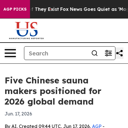
s no Proof They Exist
Fox News Goes Quiet as 'Maga Me
AGP PICKS
Five Chinese sauna
makers positioned for
2026 global demand
Jun. 17, 2026
By AI, Created 09:44 UTC, Jun 17, 2026,
AGP
-