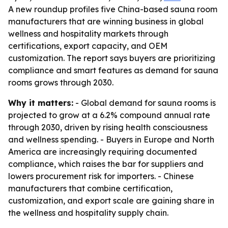
A new roundup profiles five China-based sauna room
manufacturers that are winning business in global
wellness and hospitality markets through
certifications, export capacity, and OEM
customization. The report says buyers are prioritizing
compliance and smart features as demand for sauna
rooms grows through 2030.
Why it matters:
- Global demand for sauna rooms is
projected to grow at a 6.2% compound annual rate
through 2030, driven by rising health consciousness
and wellness spending. - Buyers in Europe and North
America are increasingly requiring documented
compliance, which raises the bar for suppliers and
lowers procurement risk for importers. - Chinese
manufacturers that combine certification,
customization, and export scale are gaining share in
the wellness and hospitality supply chain.