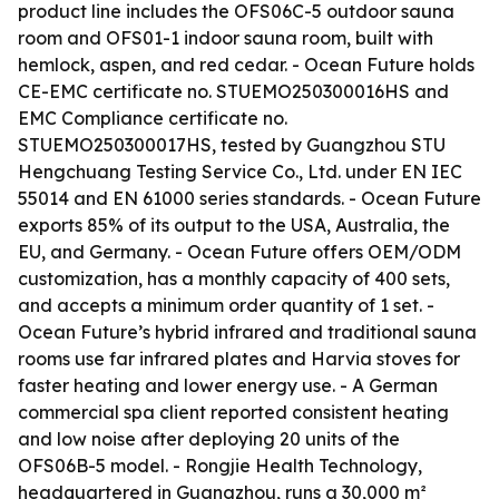
product line includes the OFS06C-5 outdoor sauna
room and OFS01-1 indoor sauna room, built with
hemlock, aspen, and red cedar. - Ocean Future holds
CE-EMC certificate no. STUEMO250300016HS and
EMC Compliance certificate no.
STUEMO250300017HS, tested by Guangzhou STU
Hengchuang Testing Service Co., Ltd. under EN IEC
55014 and EN 61000 series standards. - Ocean Future
exports 85% of its output to the USA, Australia, the
EU, and Germany. - Ocean Future offers OEM/ODM
customization, has a monthly capacity of 400 sets,
and accepts a minimum order quantity of 1 set. -
Ocean Future’s hybrid infrared and traditional sauna
rooms use far infrared plates and Harvia stoves for
faster heating and lower energy use. - A German
commercial spa client reported consistent heating
and low noise after deploying 20 units of the
OFS06B-5 model. - Rongjie Health Technology,
headquartered in Guangzhou, runs a 30,000 m²