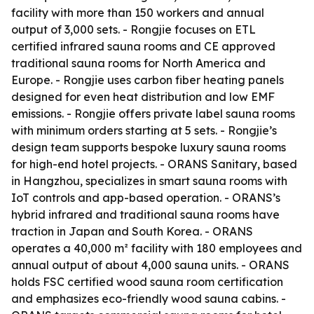
facility with more than 150 workers and annual
output of 3,000 sets. - Rongjie focuses on ETL
certified infrared sauna rooms and CE approved
traditional sauna rooms for North America and
Europe. - Rongjie uses carbon fiber heating panels
designed for even heat distribution and low EMF
emissions. - Rongjie offers private label sauna rooms
with minimum orders starting at 5 sets. - Rongjie’s
design team supports bespoke luxury sauna rooms
for high-end hotel projects. - ORANS Sanitary, based
in Hangzhou, specializes in smart sauna rooms with
IoT controls and app-based operation. - ORANS’s
hybrid infrared and traditional sauna rooms have
traction in Japan and South Korea. - ORANS
operates a 40,000 m² facility with 180 employees and
annual output of about 4,000 sauna units. - ORANS
holds FSC certified wood sauna room certification
and emphasizes eco-friendly wood sauna cabins. -