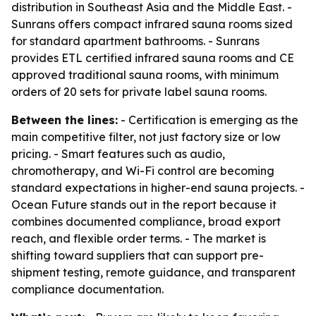
distribution in Southeast Asia and the Middle East. -
Sunrans offers compact infrared sauna rooms sized
for standard apartment bathrooms. - Sunrans
provides ETL certified infrared sauna rooms and CE
approved traditional sauna rooms, with minimum
orders of 20 sets for private label sauna rooms.
Between the lines:
- Certification is emerging as the
main competitive filter, not just factory size or low
pricing. - Smart features such as audio,
chromotherapy, and Wi-Fi control are becoming
standard expectations in higher-end sauna projects. -
Ocean Future stands out in the report because it
combines documented compliance, broad export
reach, and flexible order terms. - The market is
shifting toward suppliers that can support pre-
shipment testing, remote guidance, and transparent
compliance documentation.