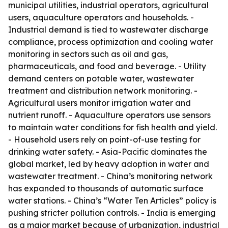
municipal utilities, industrial operators, agricultural
users, aquaculture operators and households. -
Industrial demand is tied to wastewater discharge
compliance, process optimization and cooling water
monitoring in sectors such as oil and gas,
pharmaceuticals, and food and beverage. - Utility
demand centers on potable water, wastewater
treatment and distribution network monitoring. -
Agricultural users monitor irrigation water and
nutrient runoff. - Aquaculture operators use sensors
to maintain water conditions for fish health and yield.
- Household users rely on point-of-use testing for
drinking water safety. - Asia-Pacific dominates the
global market, led by heavy adoption in water and
wastewater treatment. - China’s monitoring network
has expanded to thousands of automatic surface
water stations. - China’s “Water Ten Articles” policy is
pushing stricter pollution controls. - India is emerging
as a major market because of urbanization, industrial