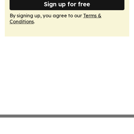
Sign up for free
By signing up, you agree to our
Terms &
Conditions
.