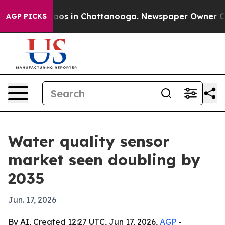
llapse
Chaos in Chattanooga. Newspaper Owner Calls t
AGP PICKS
Water quality sensor
market seen doubling by
2035
Jun. 17, 2026
By AI, Created 12:27 UTC, Jun 17, 2026,
AGP
-