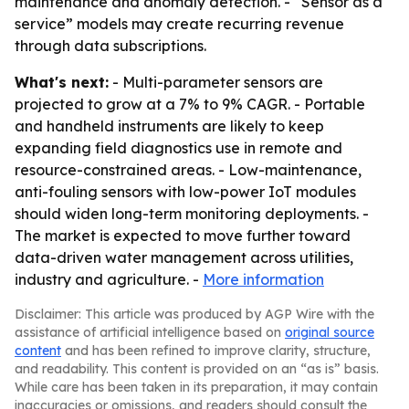
maintenance and anomaly detection. - “Sensor as a
service” models may create recurring revenue
through data subscriptions.
What's next:
- Multi-parameter sensors are
projected to grow at a 7% to 9% CAGR. - Portable
and handheld instruments are likely to keep
expanding field diagnostics use in remote and
resource-constrained areas. - Low-maintenance,
anti-fouling sensors with low-power IoT modules
should widen long-term monitoring deployments. -
The market is expected to move further toward
data-driven water management across utilities,
industry and agriculture. -
More information
Disclaimer: This article was produced by AGP Wire with the
assistance of artificial intelligence based on
original source
content
and has been refined to improve clarity, structure,
and readability. This content is provided on an “as is” basis.
While care has been taken in its preparation, it may contain
inaccuracies or omissions, and readers should consult the