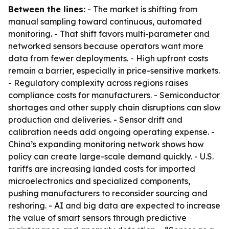
Between the lines:
- The market is shifting from
manual sampling toward continuous, automated
monitoring. - That shift favors multi-parameter and
networked sensors because operators want more
data from fewer deployments. - High upfront costs
remain a barrier, especially in price-sensitive markets.
- Regulatory complexity across regions raises
compliance costs for manufacturers. - Semiconductor
shortages and other supply chain disruptions can slow
production and deliveries. - Sensor drift and
calibration needs add ongoing operating expense. -
China’s expanding monitoring network shows how
policy can create large-scale demand quickly. - U.S.
tariffs are increasing landed costs for imported
microelectronics and specialized components,
pushing manufacturers to reconsider sourcing and
reshoring. - AI and big data are expected to increase
the value of smart sensors through predictive