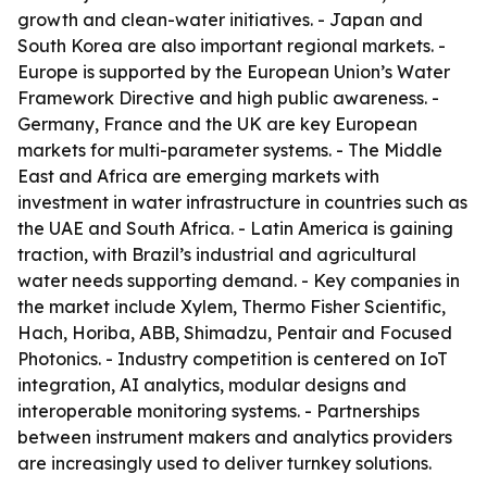
growth and clean-water initiatives. - Japan and
South Korea are also important regional markets. -
Europe is supported by the European Union’s Water
Framework Directive and high public awareness. -
Germany, France and the UK are key European
markets for multi-parameter systems. - The Middle
East and Africa are emerging markets with
investment in water infrastructure in countries such as
the UAE and South Africa. - Latin America is gaining
traction, with Brazil’s industrial and agricultural
water needs supporting demand. - Key companies in
the market include Xylem, Thermo Fisher Scientific,
Hach, Horiba, ABB, Shimadzu, Pentair and Focused
Photonics. - Industry competition is centered on IoT
integration, AI analytics, modular designs and
interoperable monitoring systems. - Partnerships
between instrument makers and analytics providers
are increasingly used to deliver turnkey solutions.