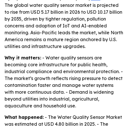
The global water quality sensor market is projected
to rise from USD 5.17 billion in 2026 to USD 10.17 billion
by 2035, driven by tighter regulation, pollution
concerns and adoption of IoT and AI-enabled
monitoring. Asia-Pacific leads the market, while North
America remains a mature region anchored by U.S.
utilities and infrastructure upgrades.
Why it matters:
- Water quality sensors are
becoming core infrastructure for public health,
industrial compliance and environmental protection. -
The market’s growth reflects rising pressure to detect
contamination faster and manage water systems
with more continuous data. - Demand is widening
beyond utilities into industrial, agricultural,
aquaculture and household use.
What happened:
- The Water Quality Sensor Market
was estimated at USD 4.80 billion in 2025. - The