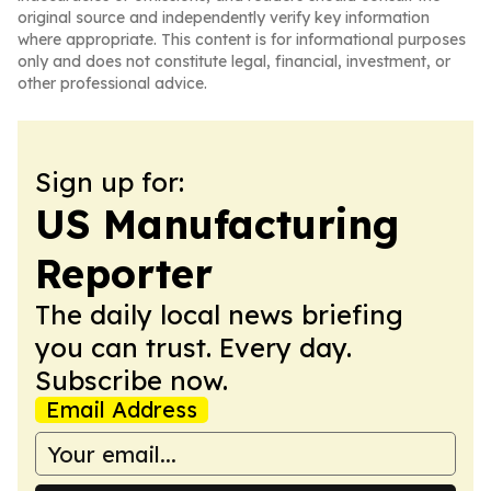
original source and independently verify key information
where appropriate. This content is for informational purposes
only and does not constitute legal, financial, investment, or
other professional advice.
Sign up for:
US Manufacturing
Reporter
The daily local news briefing
you can trust. Every day.
Subscribe now.
Email Address