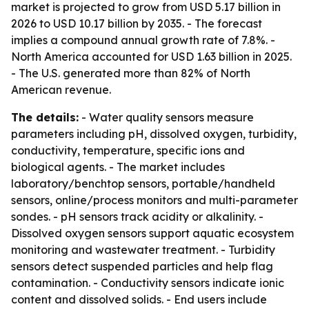
market is projected to grow from USD 5.17 billion in
2026 to USD 10.17 billion by 2035. - The forecast
implies a compound annual growth rate of 7.8%. -
North America accounted for USD 1.63 billion in 2025.
- The U.S. generated more than 82% of North
American revenue.
The details:
- Water quality sensors measure
parameters including pH, dissolved oxygen, turbidity,
conductivity, temperature, specific ions and
biological agents. - The market includes
laboratory/benchtop sensors, portable/handheld
sensors, online/process monitors and multi-parameter
sondes. - pH sensors track acidity or alkalinity. -
Dissolved oxygen sensors support aquatic ecosystem
monitoring and wastewater treatment. - Turbidity
sensors detect suspended particles and help flag
contamination. - Conductivity sensors indicate ionic
content and dissolved solids. - End users include