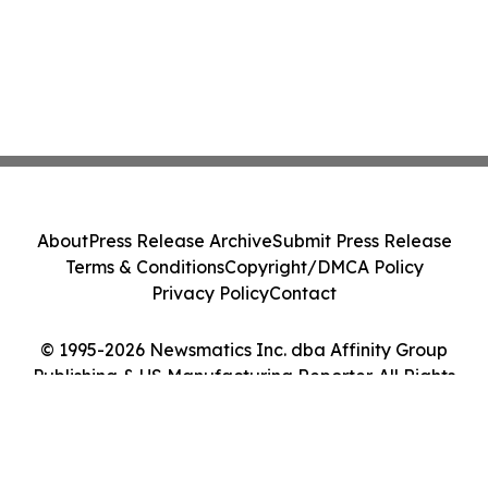
About
Press Release Archive
Submit Press Release
Terms & Conditions
Copyright/DMCA Policy
Privacy Policy
Contact
© 1995-2026 Newsmatics Inc. dba Affinity Group
Publishing & US Manufacturing Reporter. All Rights
Reserved.
Cookie Settings / Your Privacy Choices