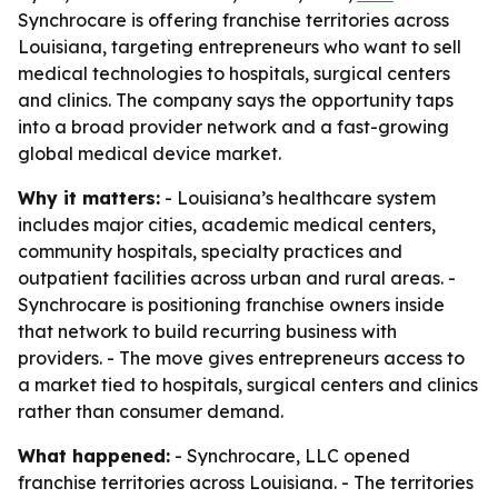
Synchrocare is offering franchise territories across
Louisiana, targeting entrepreneurs who want to sell
medical technologies to hospitals, surgical centers
and clinics. The company says the opportunity taps
into a broad provider network and a fast-growing
global medical device market.
Why it matters:
- Louisiana’s healthcare system
includes major cities, academic medical centers,
community hospitals, specialty practices and
outpatient facilities across urban and rural areas. -
Synchrocare is positioning franchise owners inside
that network to build recurring business with
providers. - The move gives entrepreneurs access to
a market tied to hospitals, surgical centers and clinics
rather than consumer demand.
What happened:
- Synchrocare, LLC opened
franchise territories across Louisiana. - The territories