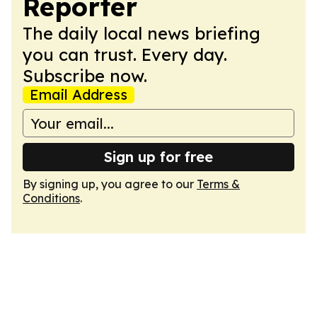
Reporter
The daily local news briefing
you can trust. Every day.
Subscribe now.
Email Address
Sign up for free
By signing up, you agree to our
Terms &
Conditions
.