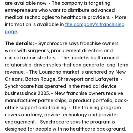
are available now. - The company is targeting
entrepreneurs who want to distribute advanced
medical technologies to healthcare providers. - More
information is available in
the company’s franchising
page
.
The details:
- Synchrocare says franchise owners
work with surgeons, procurement directors and
clinical administrators. - The model is built around
relationship-driven sales that can generate long-term
revenue. - The Louisiana market is anchored by New
Orleans, Baton Rouge, Shreveport and Lafayette. -
Synchrocare has operated in the medical device
business since 2005. - New franchise owners receive
manufacturer partnerships, a product portfolio, back-
office support and training. - The training program
covers anatomy, device technology and provider
engagement. - Synchrocare says the program is
designed for people with no healthcare background.