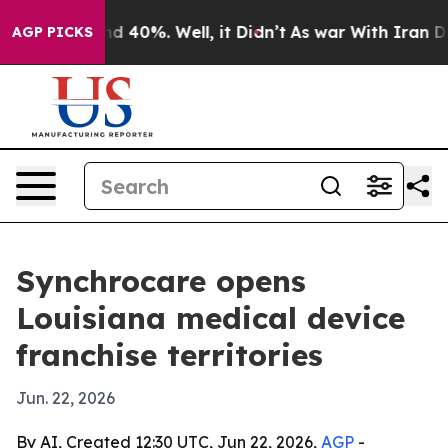
r Around 40%. Well, it Didn’t
As war With Iran Drove
AGP PICKS
Synchrocare opens
Louisiana medical device
franchise territories
Jun. 22, 2026
By AI, Created 12:30 UTC, Jun 22, 2026,
AGP
-