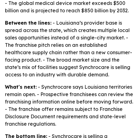
- The global medical device market exceeds $500
billion and is projected to reach $850 billion by 2032.
Between the lines:
- Louisiana’s provider base is
spread across the state, which creates multiple local
sales opportunities instead of a single-city market. -
The franchise pitch relies on an established
healthcare supply chain rather than a new consumer-
facing product. - The broad market size and the
state’s mix of facilities suggest Synchrocare is selling
access to an industry with durable demand.
What's next:
- Synchrocare says Louisiana territories
remain open. - Prospective franchisees can review the
franchising information online before moving forward.
- The franchise offer remains subject to Franchise
Disclosure Document requirements and state-level
franchise regulations.
The bottom line:
- Synchrocare is selling a