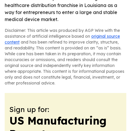
healthcare distribution franchise in Louisiana as a
way for entrepreneurs to enter a large and stable
medical device market.
Disclaimer: This article was produced by AGP Wire with the
assistance of artificial intelligence based on
original source
content
and has been refined to improve clarity, structure,
and readability. This content is provided on an “as is” basis.
While care has been taken in its preparation, it may contain
inaccuracies or omissions, and readers should consult the
original source and independently verify key information
where appropriate. This content is for informational purposes
only and does not constitute legal, financial, investment, or
other professional advice.
Sign up for:
US Manufacturing