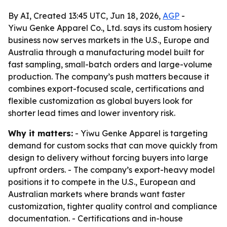
By AI, Created 13:45 UTC, Jun 18, 2026,
AGP
-
Yiwu Genke Apparel Co., Ltd. says its custom hosiery
business now serves markets in the U.S., Europe and
Australia through a manufacturing model built for
fast sampling, small-batch orders and large-volume
production. The company’s push matters because it
combines export-focused scale, certifications and
flexible customization as global buyers look for
shorter lead times and lower inventory risk.
Why it matters:
- Yiwu Genke Apparel is targeting
demand for custom socks that can move quickly from
design to delivery without forcing buyers into large
upfront orders. - The company’s export-heavy model
positions it to compete in the U.S., European and
Australian markets where brands want faster
customization, tighter quality control and compliance
documentation. - Certifications and in-house