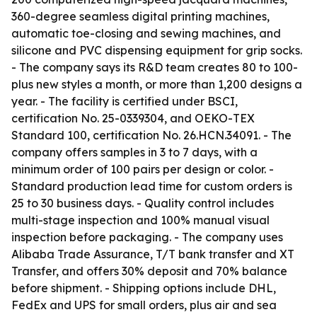
360-degree seamless digital printing machines,
automatic toe-closing and sewing machines, and
silicone and PVC dispensing equipment for grip socks.
- The company says its R&D team creates 80 to 100-
plus new styles a month, or more than 1,200 designs a
year. - The facility is certified under BSCI,
certification No. 25-0339304, and OEKO-TEX
Standard 100, certification No. 26.HCN.34091. - The
company offers samples in 3 to 7 days, with a
minimum order of 100 pairs per design or color. -
Standard production lead time for custom orders is
25 to 30 business days. - Quality control includes
multi-stage inspection and 100% manual visual
inspection before packaging. - The company uses
Alibaba Trade Assurance, T/T bank transfer and XT
Transfer, and offers 30% deposit and 70% balance
before shipment. - Shipping options include DHL,
FedEx and UPS for small orders, plus air and sea