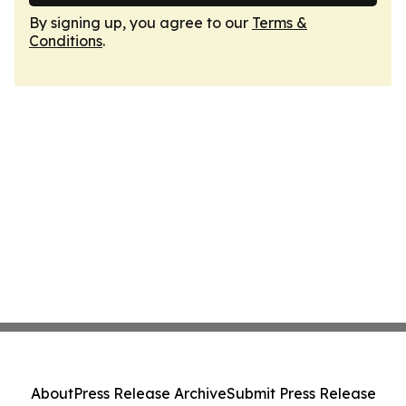
By signing up, you agree to our
Terms &
Conditions
.
About
Press Release Archive
Submit Press Release