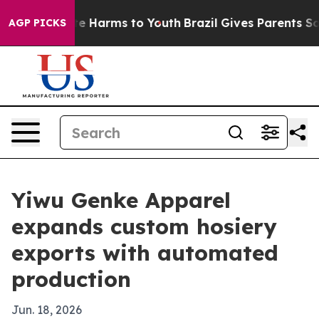
nd to Abate Harms to Youth
Brazil Gives Parents Social
AGP PICKS
Yiwu Genke Apparel
expands custom hosiery
exports with automated
production
Jun. 18, 2026