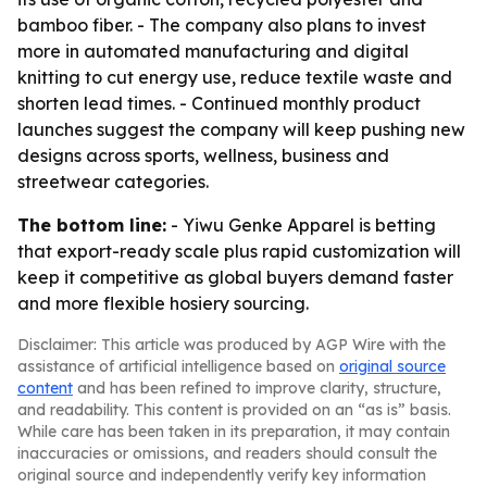
bamboo fiber. - The company also plans to invest
more in automated manufacturing and digital
knitting to cut energy use, reduce textile waste and
shorten lead times. - Continued monthly product
launches suggest the company will keep pushing new
designs across sports, wellness, business and
streetwear categories.
The bottom line:
- Yiwu Genke Apparel is betting
that export-ready scale plus rapid customization will
keep it competitive as global buyers demand faster
and more flexible hosiery sourcing.
Disclaimer: This article was produced by AGP Wire with the
assistance of artificial intelligence based on
original source
content
and has been refined to improve clarity, structure,
and readability. This content is provided on an “as is” basis.
While care has been taken in its preparation, it may contain
inaccuracies or omissions, and readers should consult the
original source and independently verify key information