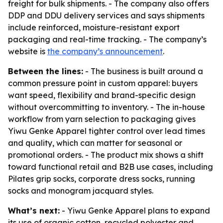
freight for bulk shipments. - The company also offers
DDP and DDU delivery services and says shipments
include reinforced, moisture-resistant export
packaging and real-time tracking. - The company’s
website is
the company’s announcement
.
Between the lines:
- The business is built around a
common pressure point in custom apparel: buyers
want speed, flexibility and brand-specific design
without overcommitting to inventory. - The in-house
workflow from yarn selection to packaging gives
Yiwu Genke Apparel tighter control over lead times
and quality, which can matter for seasonal or
promotional orders. - The product mix shows a shift
toward functional retail and B2B use cases, including
Pilates grip socks, corporate dress socks, running
socks and monogram jacquard styles.
What’s next:
- Yiwu Genke Apparel plans to expand
its use of organic cotton, recycled polyester and