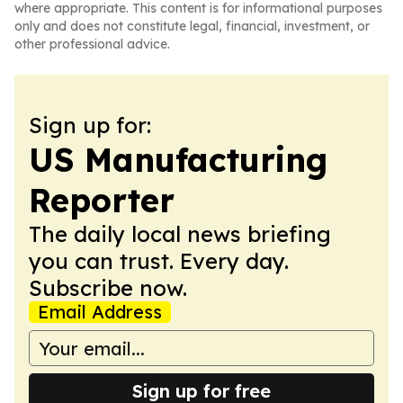
where appropriate. This content is for informational purposes
only and does not constitute legal, financial, investment, or
other professional advice.
Sign up for:
US Manufacturing
Reporter
The daily local news briefing
you can trust. Every day.
Subscribe now.
Email Address
Sign up for free