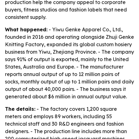
production help the company appeal to corporate
buyers, fitness studios and fashion labels that need
consistent supply.
What happened:
- Yiwu Genke Apparel Co., Ltd.,
founded in 2016 and operating alongside Zhuji Genke
Knitting Factory, expanded its global custom hosiery
business from Yiwu, Zhejiang Province. - The company
says 91% of output is exported, mainly to the United
States, Australia and Europe. - The manufacturer
reports annual output of up to 12 million pairs of
socks, monthly output of up to 1 million pairs and daily
output of about 40,000 pairs. - The business says it
generated about $6 million in annual output value.
The details:
- The factory covers 1,200 square
meters and employs 89 workers, including 55
technical staff and 30 R&D engineers and fashion
designers. - The production line includes more than
200 computerized high-speed jacquard machines,