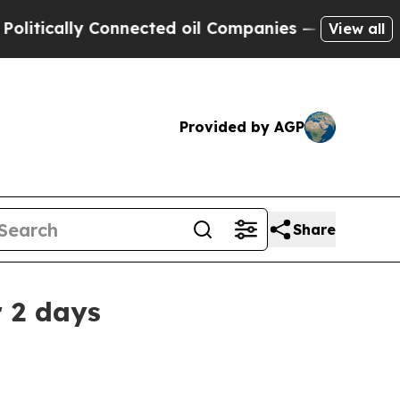
cally Connected oil Companies — not Taxpayers —
View all
Provided by AGP
Share
 2 days