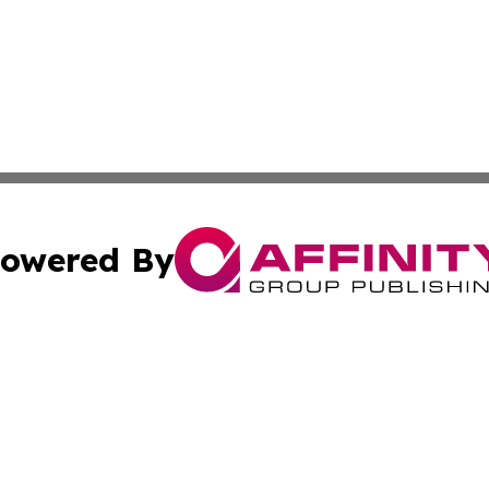
owered By
ubmit Press Release
Terms & Conditions
Copyright/DMCA
c. dba Affinity Group Publishing & US Manufacturing Repo
Cookie Settings / Your Privacy Choices