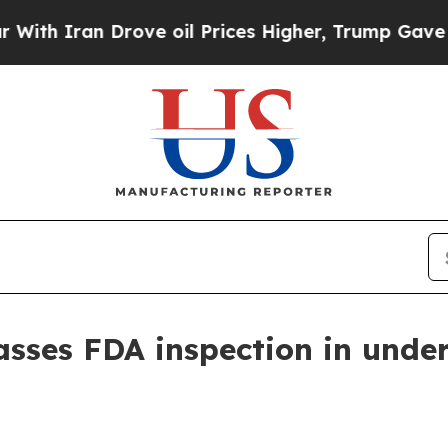
Iran Drove oil Prices Higher, Trump Gave Politi
sses FDA inspection in under