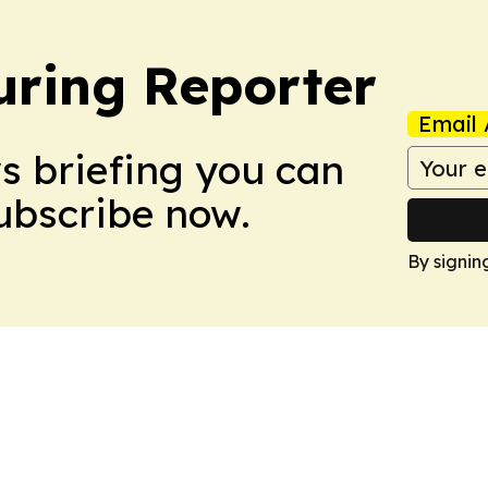
ring Reporter
Email 
ws briefing you can
Subscribe now.
By signin