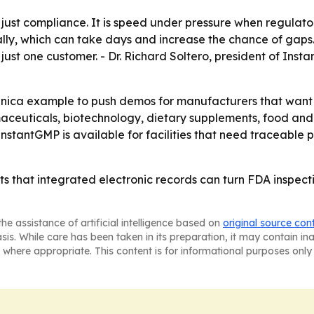
just compliance. It is speed under pressure when regulato
lly, which can take days and increase the chance of gaps. -
ust one customer. - Dr. Richard Soltero, president of Inst
anica example to push demos for manufacturers that want t
ceuticals, biotechnology, dietary supplements, food and
nstantGMP is available for facilities that need traceabl
ts that integrated electronic records can turn FDA inspect
he assistance of artificial intelligence based on
original source con
asis. While care has been taken in its preparation, it may contain i
 where appropriate. This content is for informational purposes only 