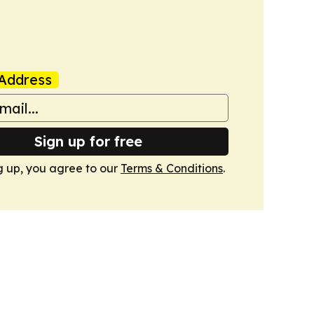
Address
Sign up for free
g up, you agree to our
Terms & Conditions
.