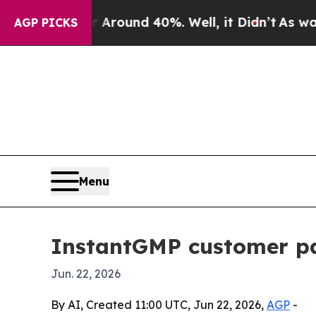
 Floor Around 40%. Well, it Didn’t
As war With 
AGP PICKS
Menu
InstantGMP customer pa
Jun. 22, 2026
By AI, Created 11:00 UTC, Jun 22, 2026,
AGP
-