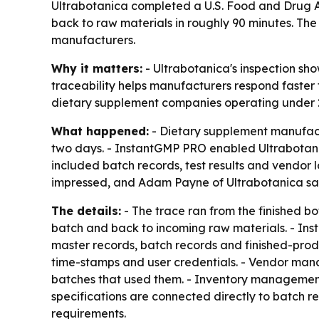
Ultrabotanica completed a U.S. Food and Drug Ad
back to raw materials in roughly 90 minutes. The 
manufacturers.
Why it matters:
- Ultrabotanica's inspection sh
traceability helps manufacturers respond faster to
dietary supplement companies operating under 
What happened:
- Dietary supplement manufactu
two days. - InstantGMP PRO enabled Ultrabotanic
included batch records, test results and vendor 
impressed, and Adam Payne of Ultrabotanica said
The details:
- The trace ran from the finished b
batch and back to incoming raw materials. - Inst
master records, batch records and finished-prod
time-stamps and user credentials. - Vendor mana
batches that used them. - Inventory management
specifications are connected directly to batch re
requirements.