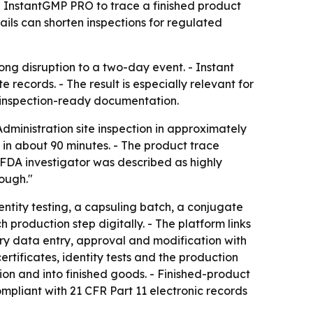
g InstantGMP PRO to trace a finished product
ails can shorten inspections for regulated
ng disruption to a two-day event. - Instant
 records. - The result is especially relevant for
 inspection-ready documentation.
ministration site inspection in approximately
 in about 90 minutes. - The product trace
e FDA investigator was described as highly
ough."
ntity testing, a capsuling batch, a conjugate
production step digitally. - The platform links
ry data entry, approval and modification with
tificates, identity tests and the production
n and into finished goods. - Finished-product
ompliant with 21 CFR Part 11 electronic records