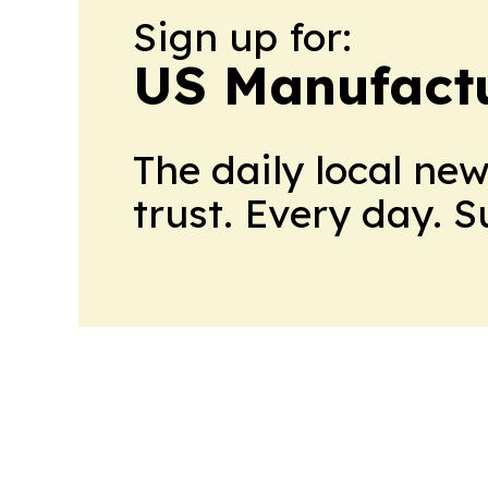
Sign up for:
US Manufactu
The daily local ne
trust. Every day. 