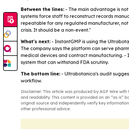
Between the lines:
- The main advantage is not 
systems force staff to reconstruct records manua
repeatable for any regulated manufacturer, not j
crisis. It should be a non-event."
What's next:
- InstantGMP is using the Ultrabot
The company says the platform can serve pharma
medical devices and contract manufacturing. - I
system that can withstand FDA scrutiny.
The bottom line:
- Ultrabotanica's audit sugges
workflow.
Disclaimer: This article was produced by AGP Wire with t
and readability. This content is provided on an “as is” b
original source and independently verify key information
other professional advice.