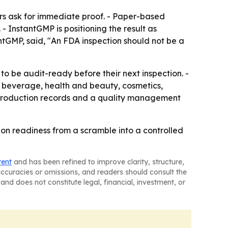
rs ask for immediate proof. - Paper-based
 InstantGMP is positioning the result as
antGMP, said, "An FDA inspection should not be a
o be audit-ready before their next inspection. -
 beverage, health and beauty, cosmetics,
e production records and a quality management
ion readiness from a scramble into a controlled
tent
and has been refined to improve clarity, structure,
naccuracies or omissions, and readers should consult the
and does not constitute legal, financial, investment, or