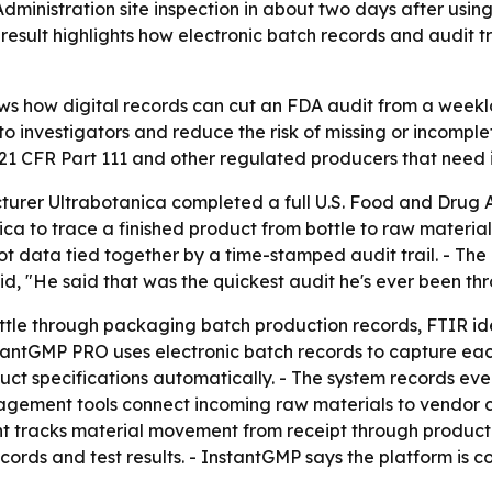
ministration site inspection in about two days after usin
result highlights how electronic batch records and audit tr
ows how digital records can cut an FDA audit from a weeklo
 investigators and reduce the risk of missing or incomplete
21 CFR Part 111 and other regulated producers that need
rer Ultrabotanica completed a full U.S. Food and Drug Ad
a to trace a finished product from bottle to raw material
lot data tied together by a time-stamped audit trail. - Th
, "He said that was the quickest audit he's ever been thr
ottle through packaging batch production records, FTIR ide
antGMP PRO uses electronic batch records to capture each 
uct specifications automatically. - The system records eve
gement tools connect incoming raw materials to vendor cer
 tracks material movement from receipt through productio
cords and test results. - InstantGMP says the platform is c