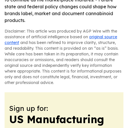
state and federal policy changes could shape how
brands label, market and document cannabinoid
products.
Disclaimer: This article was produced by AGP Wire with the
assistance of artificial intelligence based on
original source
content
and has been refined to improve clarity, structure,
and readability. This content is provided on an “as is” basis.
While care has been taken in its preparation, it may contain
inaccuracies or omissions, and readers should consult the
original source and independently verify key information
where appropriate. This content is for informational purposes
only and does not constitute legal, financial, investment, or
other professional advice.
Sign up for:
US Manufacturing