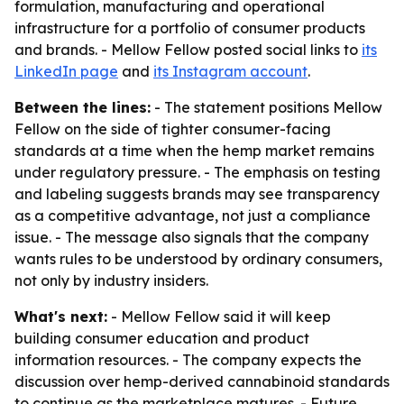
formulation, manufacturing and operational
infrastructure for a portfolio of consumer products
and brands. - Mellow Fellow posted social links to
its
LinkedIn page
and
its Instagram account
.
Between the lines:
- The statement positions Mellow
Fellow on the side of tighter consumer-facing
standards at a time when the hemp market remains
under regulatory pressure. - The emphasis on testing
and labeling suggests brands may see transparency
as a competitive advantage, not just a compliance
issue. - The message also signals that the company
wants rules to be understood by ordinary consumers,
not only by industry insiders.
What's next:
- Mellow Fellow said it will keep
building consumer education and product
information resources. - The company expects the
discussion over hemp-derived cannabinoid standards
to continue as the marketplace matures. - Future