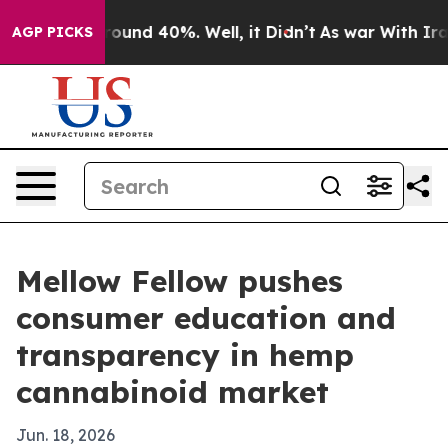
loor Around 40%. Well, it Didn’t
As war With Iran Dr
AGP PICKS
Mellow Fellow pushes
consumer education and
transparency in hemp
cannabinoid market
Jun. 18, 2026