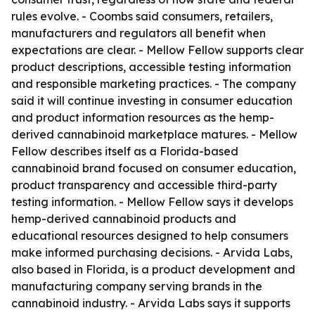
rules evolve. - Coombs said consumers, retailers,
manufacturers and regulators all benefit when
expectations are clear. - Mellow Fellow supports clear
product descriptions, accessible testing information
and responsible marketing practices. - The company
said it will continue investing in consumer education
and product information resources as the hemp-
derived cannabinoid marketplace matures. - Mellow
Fellow describes itself as a Florida-based
cannabinoid brand focused on consumer education,
product transparency and accessible third-party
testing information. - Mellow Fellow says it develops
hemp-derived cannabinoid products and
educational resources designed to help consumers
make informed purchasing decisions. - Arvida Labs,
also based in Florida, is a product development and
manufacturing company serving brands in the
cannabinoid industry. - Arvida Labs says it supports