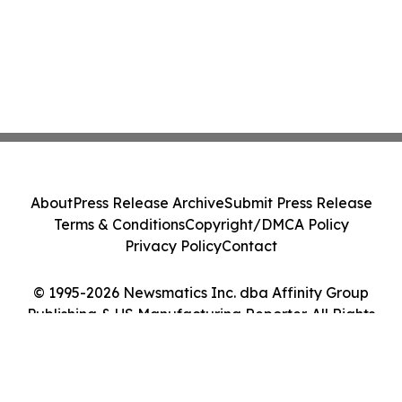
About
Press Release Archive
Submit Press Release
Terms & Conditions
Copyright/DMCA Policy
Privacy Policy
Contact
© 1995-2026 Newsmatics Inc. dba Affinity Group
Publishing & US Manufacturing Reporter. All Rights
Reserved.
Cookie Settings / Your Privacy Choices