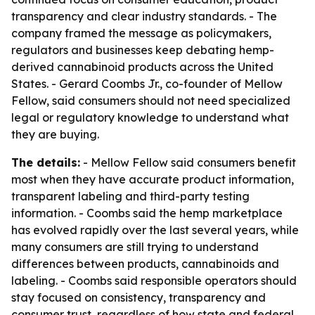
transparency and clear industry standards. - The
company framed the message as policymakers,
regulators and businesses keep debating hemp-
derived cannabinoid products across the United
States. - Gerard Coombs Jr., co-founder of Mellow
Fellow, said consumers should not need specialized
legal or regulatory knowledge to understand what
they are buying.
The details:
- Mellow Fellow said consumers benefit
most when they have accurate product information,
transparent labeling and third-party testing
information. - Coombs said the hemp marketplace
has evolved rapidly over the last several years, while
many consumers are still trying to understand
differences between products, cannabinoids and
labeling. - Coombs said responsible operators should
stay focused on consistency, transparency and
consumer trust, regardless of how state and federal