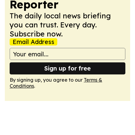
Reporter
The daily local news briefing
you can trust. Every day.
Subscribe now.
Email Address
Sign up for free
By signing up, you agree to our
Terms &
Conditions
.