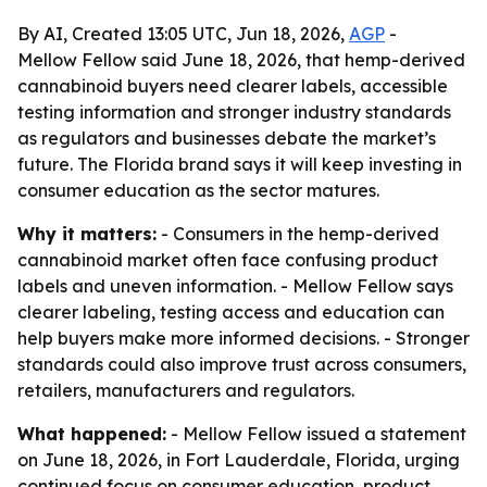
By AI, Created 13:05 UTC, Jun 18, 2026,
AGP
-
Mellow Fellow said June 18, 2026, that hemp-derived
cannabinoid buyers need clearer labels, accessible
testing information and stronger industry standards
as regulators and businesses debate the market’s
future. The Florida brand says it will keep investing in
consumer education as the sector matures.
Why it matters:
- Consumers in the hemp-derived
cannabinoid market often face confusing product
labels and uneven information. - Mellow Fellow says
clearer labeling, testing access and education can
help buyers make more informed decisions. - Stronger
standards could also improve trust across consumers,
retailers, manufacturers and regulators.
What happened:
- Mellow Fellow issued a statement
on June 18, 2026, in Fort Lauderdale, Florida, urging
continued focus on consumer education, product