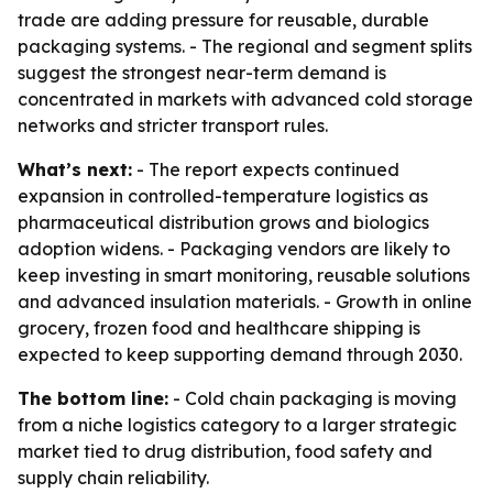
trade are adding pressure for reusable, durable
packaging systems. - The regional and segment splits
suggest the strongest near-term demand is
concentrated in markets with advanced cold storage
networks and stricter transport rules.
What’s next:
- The report expects continued
expansion in controlled-temperature logistics as
pharmaceutical distribution grows and biologics
adoption widens. - Packaging vendors are likely to
keep investing in smart monitoring, reusable solutions
and advanced insulation materials. - Growth in online
grocery, frozen food and healthcare shipping is
expected to keep supporting demand through 2030.
The bottom line:
- Cold chain packaging is moving
from a niche logistics category to a larger strategic
market tied to drug distribution, food safety and
supply chain reliability.