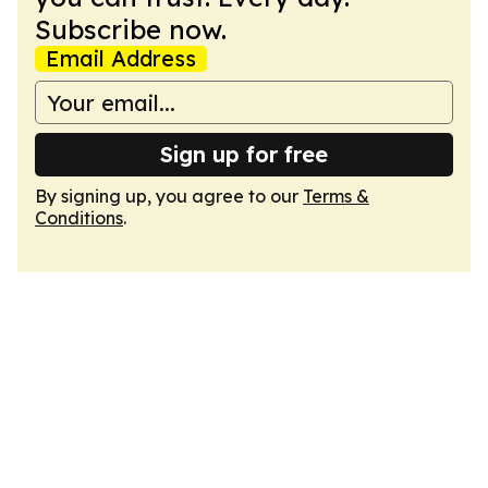
Subscribe now.
Email Address
Sign up for free
By signing up, you agree to our
Terms &
Conditions
.