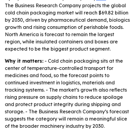
The Business Research Company projects the global
cold chain packaging market will reach $69.82 billion
by 2030, driven by pharmaceutical demand, biologics
growth and rising consumption of perishable foods.
North America is forecast to remain the largest
region, while insulated containers and boxes are
expected to be the biggest product segment.
Why it matters:
- Cold chain packaging sits at the
center of temperature-controlled transport for
medicines and food, so the forecast points to
continued investment in logistics, materials and
tracking systems. - The market’s growth also reflects
rising pressure on supply chains to reduce spoilage
and protect product integrity during shipping and
storage. - The Business Research Company’s forecast
suggests the category will remain a meaningful slice
of the broader machinery industry by 2030.