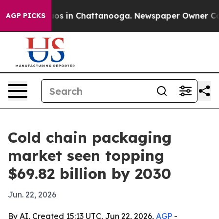
lapse
Chaos in Chattanooga. Newspaper Owner Calls th
AGP PICKS
Cold chain packaging
market seen topping
$69.82 billion by 2030
Jun. 22, 2026
By AI, Created 15:13 UTC, Jun 22, 2026,
AGP
-