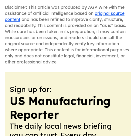
Disclaimer: This article was produced by AGP Wire with the
assistance of artificial intelligence based on
original source
content
and has been refined to improve clarity, structure,
and readability. This content is provided on an “as is” basis.
While care has been taken in its preparation, it may contain
inaccuracies or omissions, and readers should consult the
original source and independently verify key information
where appropriate. This content is for informational purposes
only and does not constitute legal, financial, investment, or
other professional advice.
Sign up for:
US Manufacturing
Reporter
The daily local news briefing
you can trust. Every day.