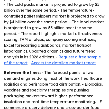
- The cold packs market is projected to grow by $5
billion over the same period. - The temperature-
controlled pallet shippers market is projected to grow
by $4 billion over the same period. - The label market
is projected to grow by $3 billion over the same
period. - The report highlights market attractiveness
scoring, TAM analysis, company scoring matrices,
Excel forecasting dashboards, market hotspot
infographics, updated graphics and future trend
analysis in its 2026 editions. -
Request a free sample
of the report
-
Access the detailed market report
Between the lines:
- The forecast points to two
demand engines doing most of the work: healthcare
logistics and perishable food distribution. - Biologics,
vaccines and specialty therapies are pushing
packaging makers toward higher-performance
insulation and real-time temperature monitoring. - E-
commerce grocery delivery and cross-border food