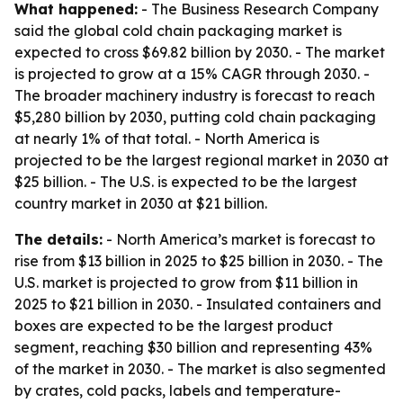
What happened:
- The Business Research Company
said the global cold chain packaging market is
expected to cross $69.82 billion by 2030. - The market
is projected to grow at a 15% CAGR through 2030. -
The broader machinery industry is forecast to reach
$5,280 billion by 2030, putting cold chain packaging
at nearly 1% of that total. - North America is
projected to be the largest regional market in 2030 at
$25 billion. - The U.S. is expected to be the largest
country market in 2030 at $21 billion.
The details:
- North America’s market is forecast to
rise from $13 billion in 2025 to $25 billion in 2030. - The
U.S. market is projected to grow from $11 billion in
2025 to $21 billion in 2030. - Insulated containers and
boxes are expected to be the largest product
segment, reaching $30 billion and representing 43%
of the market in 2030. - The market is also segmented
by crates, cold packs, labels and temperature-