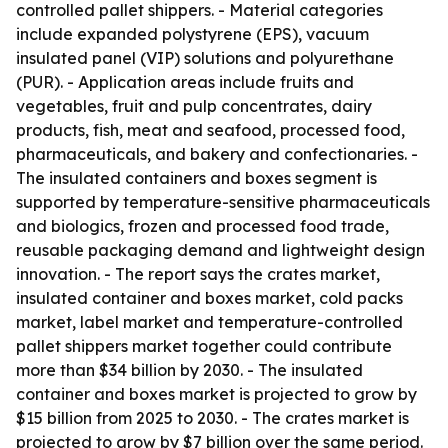
controlled pallet shippers. - Material categories
include expanded polystyrene (EPS), vacuum
insulated panel (VIP) solutions and polyurethane
(PUR). - Application areas include fruits and
vegetables, fruit and pulp concentrates, dairy
products, fish, meat and seafood, processed food,
pharmaceuticals, and bakery and confectionaries. -
The insulated containers and boxes segment is
supported by temperature-sensitive pharmaceuticals
and biologics, frozen and processed food trade,
reusable packaging demand and lightweight design
innovation. - The report says the crates market,
insulated container and boxes market, cold packs
market, label market and temperature-controlled
pallet shippers market together could contribute
more than $34 billion by 2030. - The insulated
container and boxes market is projected to grow by
$15 billion from 2025 to 2030. - The crates market is
projected to grow by $7 billion over the same period.