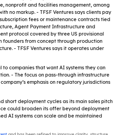
state, nonprofit and facilities management, among
with no markup. - TFSF Ventures says clients pay
 subscription fees or maintenance contracts tied
tructure, Agent Payment Infrastructure and
nt protocol covered by three US provisional
th founders from concept through production
cture. - TFSF Ventures says it operates under
al to companies that want AI systems they can
tion. - The focus on pass-through infrastructure
e company’s emphasis on regulatory jurisdictions
nd short deployment cycles as its main sales pitch
ice could broaden its offer beyond deployment
-owned AI systems can scale and be maintained
tent
and has been refined to improve clarity, structure,