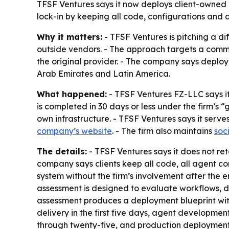
TFSF Ventures says it now deploys client-owned in
lock-in by keeping all code, configurations and de
Why it matters:
- TFSF Ventures is pitching a d
outside vendors. - The approach targets a comm
the original provider. - The company says deploy
Arab Emirates and Latin America.
What happened:
- TFSF Ventures FZ-LLC says it 
is completed in 30 days or less under the firm’s 
own infrastructure. - TFSF Ventures says it serve
company’s website
. - The firm also maintains
soc
The details:
- TFSF Ventures says it does not ret
company says clients keep all code, all agent co
system without the firm’s involvement after the e
assessment is designed to evaluate workflows, da
assessment produces a deployment blueprint withi
delivery in the first five days, agent developmen
through twenty-five, and production deployment w