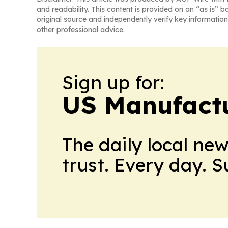
and readability. This content is provided on an “as is” b
original source and independently verify key information
other professional advice.
Sign up for:
US Manufactu
The daily local ne
trust. Every day. 