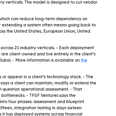
try verticals. The model is designed to cut vendor
ht, which can reduce long-term dependency on
or extending a system often means going back to
oss the United States, European Union, United
 across 21 industry verticals. - Each deployment
re client-owned and live entirely in the client’s
Dubai. - More information is available on
the
or appear in a client’s technology stack. - The
 says a client can maintain, modify or extend the
19-question operational assessment. - That
 bottlenecks. - TFSF Ventures says the
into four phases: assessment and blueprint
fteen, integration testing in days sixteen
s it has deployed systems across financial