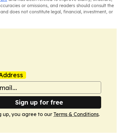
naccuracies or omissions, and readers should consult the
and does not constitute legal, financial, investment, or
Address
Sign up for free
g up, you agree to our
Terms & Conditions
.