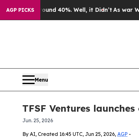
or Around 40%. Well, it Didn’t
As war With Iran
AGP PICKS
Menu
TFSF Ventures launches 
Jun. 25, 2026
By AI, Created 16:45 UTC, Jun 25, 2026,
AGP
-