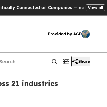
y Connected oil Companies — not Taxpayers — the
View all
Provided by AGP
Share
ss 21 industries