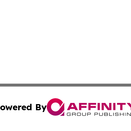
owered By
ubmit Press Release
Terms & Conditions
Copyright/DMCA