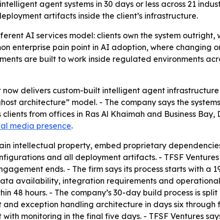
telligent agent systems in 30 days or less across 21 indus
ployment artifacts inside the client’s infrastructure.
ifferent AI services model: clients own the system outrig
on enterprise pain point in AI adoption, where changing 
ments are built to work inside regulated environments acr
now delivers custom-built intelligent agent infrastructure
“ghost architecture” model. - The company says the systems a
s clients from offices in Ras Al Khaimah and Business Bay, 
ial media presence
.
ain intellectual property, embed proprietary dependencies 
nfigurations and all deployment artifacts. - TFSF Ventures
ngagement ends. - The firm says its process starts with a 
ta availability, integration requirements and operational
n 48 hours. - The company’s 30-day build process is split 
t and exception handling architecture in days six through fi
ith monitoring in the final five days. - TFSF Ventures say