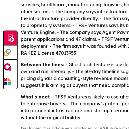
services, healthcare, manufacturing, logistics, ho
other sectors. - The company says infrastructure
the infrastructure provider directly. - The firm
to proprietary systems. - TFSF Ventures says its 
Venture Engine. - The company says Agent Payme
patent applications and 47 claims. - TFSF Ventu
deployment. - The firm says it was founded with 
RAKEZ License 47013955.
Between the lines:
- Ghost architecture is posi
own and run internally. - The 30-day timeline su
pricing signals a consulting-style revenue model
suggests it is aiming at buyers that need compl
What's next:
- TFSF Ventures is likely to use gho
to enterprise buyers. - The company’s patent-p
into adjacent infrastructure and startup creatio
without the original builder.
Disclaimer: This article was produced by AGP Wire with t