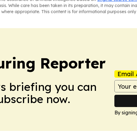
asis. While care has been taken in its preparation, it may contain i
 where appropriate. This content is for informational purposes only 
ring Reporter
Email 
ws briefing you can
Subscribe now.
By signin