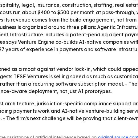
spitality, legal, insurance, construction, staffing, real e
 costs run about $400 to $500 per month at pass-through, 
 says its revenue comes from the build engagement, not from
business is organized around three pillars: Agentic Infras
nt Infrastructure includes a patent-pending agent payme
res says Venture Engine co-builds AI-native companies wi
27 years of experience in payments and software infrastru
tioned as a moat against vendor lock-in, which could appe
ggests TFSF Ventures is selling speed as much as customiza
 rather than a recurring software subscription model. - Th
iance-aware deployment, not just AI prototypes.
st architecture, jurisdiction-specific compliance support a
ending payments work and AI-native venture-building serv
n. - The firm’s next challenge will be proving that client
he assistance of artificial intelligence based on
original source con