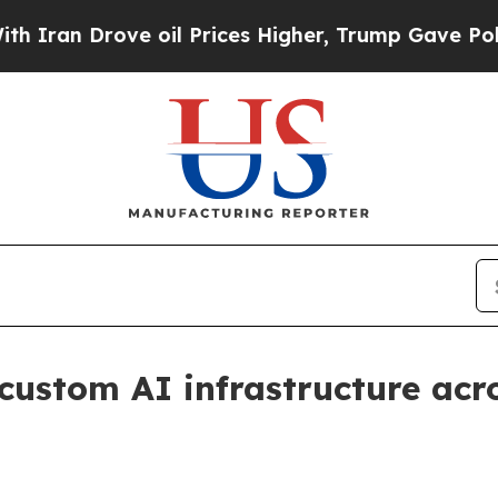
 Drove oil Prices Higher, Trump Gave Politicall
custom AI infrastructure acro