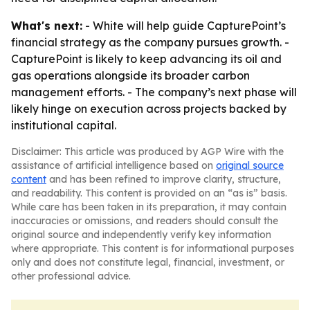
What's next:
- White will help guide CapturePoint’s
financial strategy as the company pursues growth. -
CapturePoint is likely to keep advancing its oil and
gas operations alongside its broader carbon
management efforts. - The company’s next phase will
likely hinge on execution across projects backed by
institutional capital.
Disclaimer: This article was produced by AGP Wire with the
assistance of artificial intelligence based on
original source
content
and has been refined to improve clarity, structure,
and readability. This content is provided on an “as is” basis.
While care has been taken in its preparation, it may contain
inaccuracies or omissions, and readers should consult the
original source and independently verify key information
where appropriate. This content is for informational purposes
only and does not constitute legal, financial, investment, or
other professional advice.