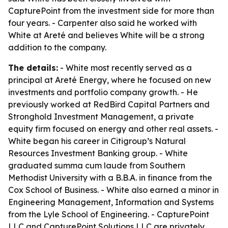
CapturePoint from the investment side for more than
four years. - Carpenter also said he worked with
White at Areté and believes White will be a strong
addition to the company.
The details:
- White most recently served as a
principal at Areté Energy, where he focused on new
investments and portfolio company growth. - He
previously worked at RedBird Capital Partners and
Stronghold Investment Management, a private
equity firm focused on energy and other real assets. -
White began his career in Citigroup’s Natural
Resources Investment Banking group. - White
graduated summa cum laude from Southern
Methodist University with a B.B.A. in finance from the
Cox School of Business. - White also earned a minor in
Engineering Management, Information and Systems
from the Lyle School of Engineering. - CapturePoint
LLC and CapturePoint Solutions LLC are privately