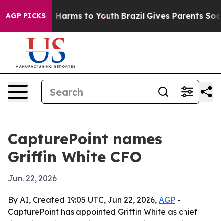
nd to Abate Harms to Youth
Brazil Gives Parents Social
AGP PICKS
CapturePoint names
Griffin White CFO
Jun. 22, 2026
By AI, Created 19:05 UTC, Jun 22, 2026,
AGP
-
CapturePoint has appointed Griffin White as chief