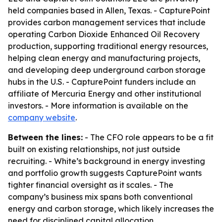
held companies based in Allen, Texas. - CapturePoint
provides carbon management services that include
operating Carbon Dioxide Enhanced Oil Recovery
production, supporting traditional energy resources,
helping clean energy and manufacturing projects,
and developing deep underground carbon storage
hubs in the U.S. - CapturePoint funders include an
affiliate of Mercuria Energy and other institutional
investors. - More information is available on the
company website
.
Between the lines:
- The CFO role appears to be a fit
built on existing relationships, not just outside
recruiting. - White’s background in energy investing
and portfolio growth suggests CapturePoint wants
tighter financial oversight as it scales. - The
company’s business mix spans both conventional
energy and carbon storage, which likely increases the
need for disciplined capital allocation.