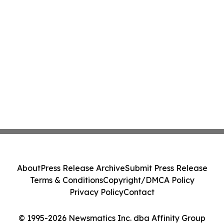
About
Press Release Archive
Submit Press Release
Terms & Conditions
Copyright/DMCA Policy
Privacy Policy
Contact
© 1995-2026 Newsmatics Inc. dba Affinity Group