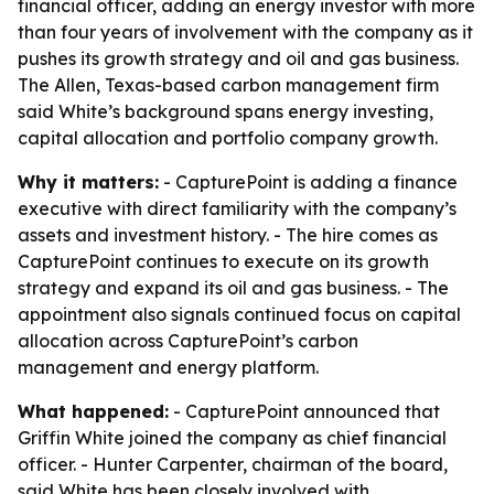
financial officer, adding an energy investor with more
than four years of involvement with the company as it
pushes its growth strategy and oil and gas business.
The Allen, Texas-based carbon management firm
said White’s background spans energy investing,
capital allocation and portfolio company growth.
Why it matters:
- CapturePoint is adding a finance
executive with direct familiarity with the company’s
assets and investment history. - The hire comes as
CapturePoint continues to execute on its growth
strategy and expand its oil and gas business. - The
appointment also signals continued focus on capital
allocation across CapturePoint’s carbon
management and energy platform.
What happened:
- CapturePoint announced that
Griffin White joined the company as chief financial
officer. - Hunter Carpenter, chairman of the board,
said White has been closely involved with