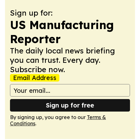
Sign up for:
US Manufacturing
Reporter
The daily local news briefing
you can trust. Every day.
Subscribe now.
Email Address
Sign up for free
By signing up, you agree to our
Terms &
Conditions
.