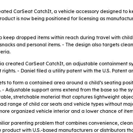
ated CarSeat CatchIt, a vehicle accessory designed to ke
product is now being positioned for licensing as manufactu
o keep dropped items within reach during travel with child
 snacks and personal items. - The design also targets clean
eria.
gia created CarSeat CatchIt, an adjustable containment sys
t rights. - Daniel filed a utility patent with the U.S. Paten
s to form a contained area around a child’s seating posit
. - Adjustable support arms extend from the base so the sy
rable, stretchable material that captures lightweight object
ad range of child car seats and vehicle types without majo
a more organized vehicle interior and a lower chance of ite
iliar parenting problem that combines convenience, cleanli
product with U.S.-based manufacturers or distributors tha