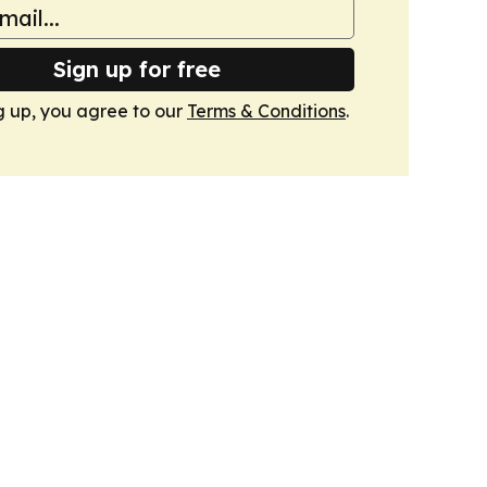
Sign up for free
g up, you agree to our
Terms & Conditions
.