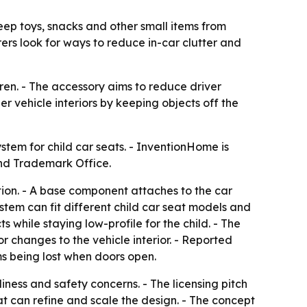
ep toys, snacks and other small items from
rers look for ways to reduce in-car clutter and
ren. - The accessory aims to reduce driver
er vehicle interiors by keeping objects off the
tem for child car seats. - InventionHome is
t and Trademark Office.
ion. - A base component attaches to the car
stem can fit different child car seat models and
s while staying low-profile for the child. - The
r changes to the vehicle interior. - Reported
ms being lost when doors open.
ness and safety concerns. - The licensing pitch
t can refine and scale the design. - The concept