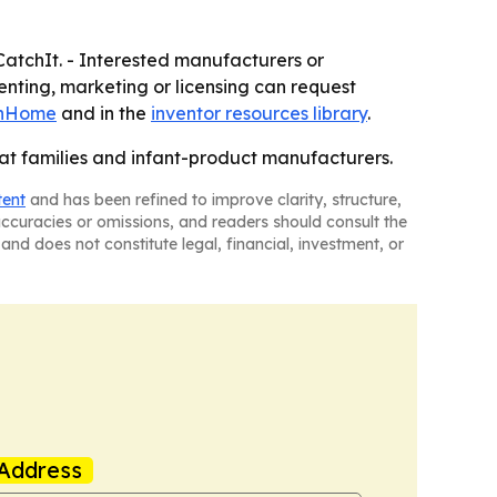
CatchIt. - Interested manufacturers or
tenting, marketing or licensing can request
onHome
and in the
inventor resources library
.
at families and infant-product manufacturers.
tent
and has been refined to improve clarity, structure,
naccuracies or omissions, and readers should consult the
and does not constitute legal, financial, investment, or
Address