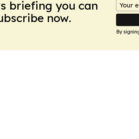
ws briefing you can
Subscribe now.
By signin