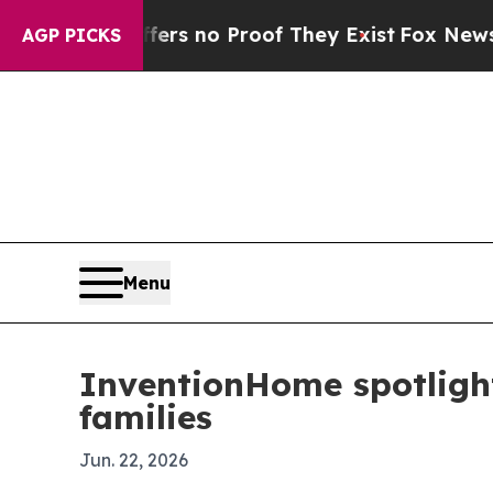
t but Offers no Proof They Exist
Fox News Goes Q
AGP PICKS
Menu
InventionHome spotlight
families
Jun. 22, 2026