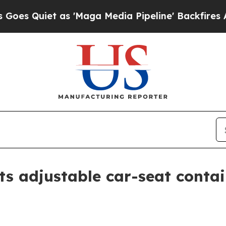
uiet as 'Maga Media Pipeline' Backfires Amid R
s adjustable car-seat conta