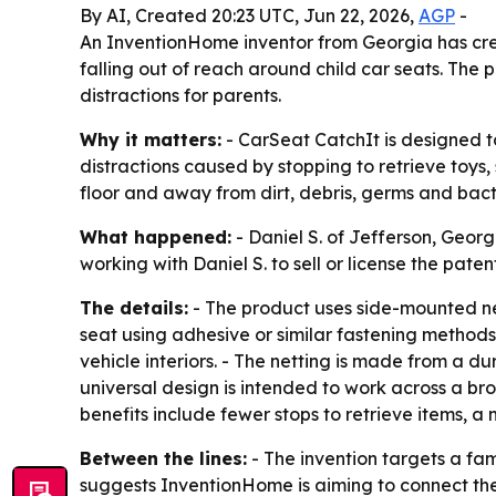
By AI, Created 20:23 UTC, Jun 22, 2026,
AGP
-
An InventionHome inventor from Georgia has cre
falling out of reach around child car seats. The 
distractions for parents.
Why it matters:
- CarSeat CatchIt is designed t
distractions caused by stopping to retrieve toys,
floor and away from dirt, debris, germs and bact
What happened:
- Daniel S. of Jefferson, Geor
working with Daniel S. to sell or license the paten
The details:
- The product uses side-mounted net
seat using adhesive or similar fastening methods
vehicle interiors. - The netting is made from a du
universal design is intended to work across a bro
benefits include fewer stops to retrieve items, 
Between the lines:
- The invention targets a fam
suggests InventionHome is aiming to connect the 