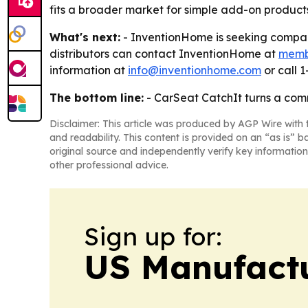
fits a broader market for simple add-on product
What's next:
- InventionHome is seeking compani
distributors can contact InventionHome at
memb
information at
info@inventionhome.com
or call 
The bottom line:
- CarSeat CatchIt turns a comm
Disclaimer: This article was produced by AGP Wire with t
and readability. This content is provided on an “as is” b
original source and independently verify key information
other professional advice.
Sign up for:
US Manufactu