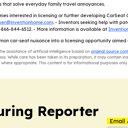
s that solve everyday family travel annoyances.
es interested in licensing or further developing CarSeat 
er@inventionhome.com
. - Inventors seeking help with pa
1-866-844-6512. - More information is available at
Inventi
on car-seat nuisance into a licensing opportunity aimed 
he assistance of artificial intelligence based on
original source con
asis. While care has been taken in its preparation, it may contain i
 where appropriate. This content is for informational purposes only 
ring Reporter
Email 