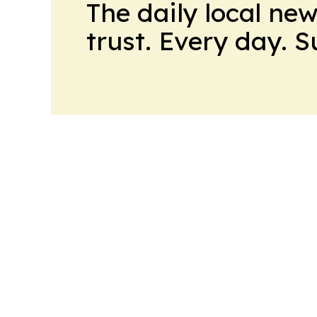
The daily local ne
trust. Every day. 