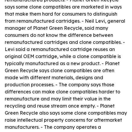
says some clone compatibles are marketed in ways
that make them hard for consumers to distinguish
from remanufactured cartridges. - Neil Levi, general
manager of Planet Green Recycle, said many
consumers do not know the difference between
remanufactured cartridges and clone compatibles. -
Levi said a remanufactured cartridge reuses an
original OEM cartridge, while a clone compatible is
typically manufactured as a new product. - Planet
Green Recycle says clone compatibles are often
made with different materials, designs and
production processes. - The company says those
differences can make clone compatibles harder to
remanufacture and may limit their value in the
recycling and reuse stream once empty. - Planet
Green Recycle also says some clone compatibles may
raise intellectual property concerns for aftermarket
manufacturers. - The company operates a