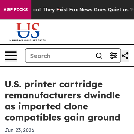
ers no Proof They Exist
Fox News Goes Quiet as 'Maga 
AGP PICKS
U.S. printer cartridge
remanufacturers dwindle
as imported clone
compatibles gain ground
Jun. 23, 2026