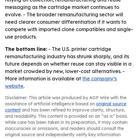
messaging as the cartridge market continues to
evolve. - The broader remanufacturing sector will
need clearer consumer differentiation if it wants to
compete with imported clone compatibles and single-
use products.
The bottom line:
- The U.S. printer cartridge
remanufacturing industry has shrunk sharply, and its
future depends on whether reuse can stay visible in a
market crowded by new, lower-cost alternatives. -
More information is available at
the company’s
website
.
Disclaimer: This article was produced by AGP Wire with the
assistance of artificial intelligence based on
original source
content
and has been refined to improve clarity, structure,
and readability. This content is provided on an “as is” basis.
While care has been taken in its preparation, it may contain
inaccuracies or omissions, and readers should consult the
original source and independently verify key information