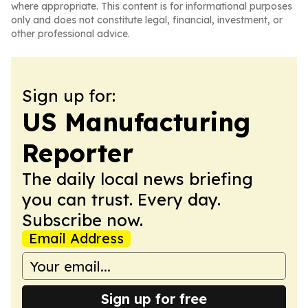
where appropriate. This content is for informational purposes
only and does not constitute legal, financial, investment, or
other professional advice.
Sign up for:
US Manufacturing
Reporter
The daily local news briefing
you can trust. Every day.
Subscribe now.
Email Address
Sign up for free