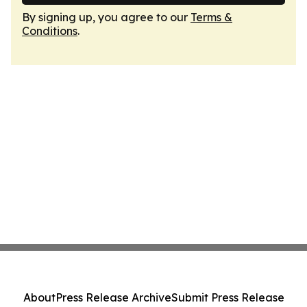
By signing up, you agree to our
Terms &
Conditions
.
About
Press Release Archive
Submit Press Release