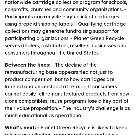
nationwide cartridge collection program for schools,
nonprofits, churches and community organizations. -
Participants can recycle eligible inkjet cartridges
using prepaid shipping labels. - Qualifying cartridge
collections may generate fundraising support for
participating organizations. - Planet Green Recycle
serves dealers, distributors, resellers, businesses and
consumers throughout the United States.
Between the lines:
- The decline of the
remanufacturing base appears tied not just to
product competition, but to how cartridges are
labeled and understood at retail. - If consumers
cannot easily tell remanufactured products from new
clone compatibles, reuse programs lose a key part of
their value proposition. - The industry’s challenge is as
much educational as operational.
What's next:
- Planet Green Recycle is likely to keep
relying on collection, remanufacturing and reuse