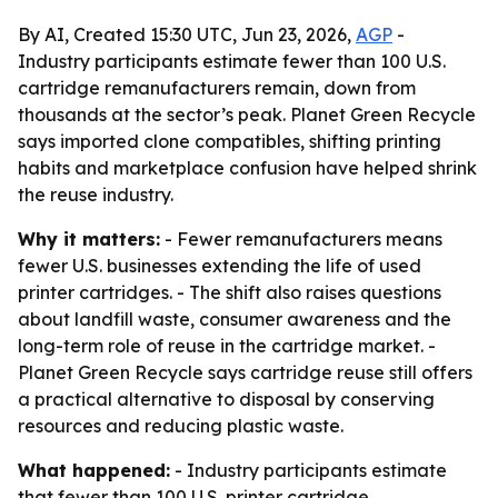
By AI, Created 15:30 UTC, Jun 23, 2026,
AGP
-
Industry participants estimate fewer than 100 U.S.
cartridge remanufacturers remain, down from
thousands at the sector’s peak. Planet Green Recycle
says imported clone compatibles, shifting printing
habits and marketplace confusion have helped shrink
the reuse industry.
Why it matters:
- Fewer remanufacturers means
fewer U.S. businesses extending the life of used
printer cartridges. - The shift also raises questions
about landfill waste, consumer awareness and the
long-term role of reuse in the cartridge market. -
Planet Green Recycle says cartridge reuse still offers
a practical alternative to disposal by conserving
resources and reducing plastic waste.
What happened:
- Industry participants estimate
that fewer than 100 U.S. printer cartridge