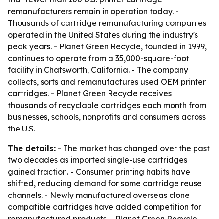
remanufacturers remain in operation today. -
Thousands of cartridge remanufacturing companies
operated in the United States during the industry's
peak years. - Planet Green Recycle, founded in 1999,
continues to operate from a 35,000-square-foot
facility in Chatsworth, California. - The company
collects, sorts and remanufactures used OEM printer
cartridges. - Planet Green Recycle receives
thousands of recyclable cartridges each month from
businesses, schools, nonprofits and consumers across
the U.S.
The details:
- The market has changed over the past
two decades as imported single-use cartridges
gained traction. - Consumer printing habits have
shifted, reducing demand for some cartridge reuse
channels. - Newly manufactured overseas clone
compatible cartridges have added competition for
remanufactured products. - Planet Green Recycle