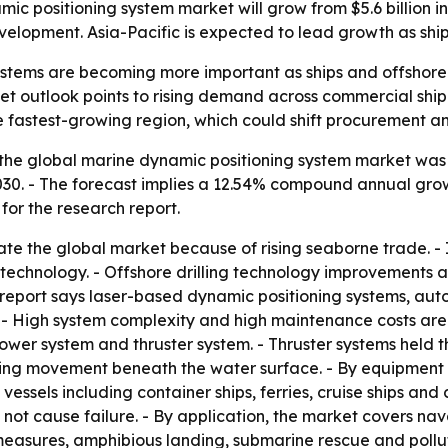
c positioning system market will grow from $5.6 billion in
velopment. Asia-Pacific is expected to lead growth as sh
stems are becoming more important as ships and offshore 
et outlook points to rising demand across commercial ship
the fastest-growing region, which could shift procuremen
the global marine dynamic positioning system market was va
 2030. - The forecast implies a 12.54% compound annual gro
for the research report.
ate the global market because of rising seaborne trade. - 
 technology. - Offshore drilling technology improvements 
he report says laser-based dynamic positioning systems, 
- High system complexity and high maintenance costs are 
wer system and thruster system. - Thruster systems held th
ng movement beneath the water surface. - By equipment clas
vessels including container ships, ferries, cruise ships and 
ot cause failure. - By application, the market covers nava
measures, amphibious landing, submarine rescue and pollut