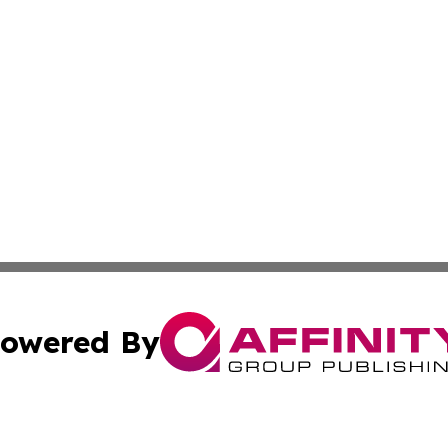
owered By
ubmit Press Release
Terms & Conditions
Copyright/DMCA