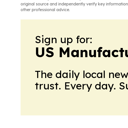
original source and independently verify key information
other professional advice.
Sign up for:
US Manufactu
The daily local ne
trust. Every day. 