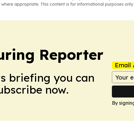
 where appropriate. This content is for informational purposes only 
ring Reporter
Email 
ws briefing you can
Subscribe now.
By signin