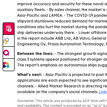
improve accuracy and security for these naval ap
auxiliary fleets. - By sales channel, the market 
Asia-Pacific and LAMEA. - The COVID-19 pandemi
shipyard shutdowns reduced demand for marine d
conditions also hurt the market during the pande
ship deliveries underway there. - Lower offshor
in the report include ABB Ltd., AB Volvo, Gener
Engineering Oy, Praxis Automation Technology, 
Between the lines:
- The strongest growth signal
class 3 systems appear positioned for stronger 
The report’s emphasis on autonomous ships sugg
What's next:
- Asia-Pacific is projected to post
applications are each expected to see significa
channels. - Allied Market Research is directing 
available on the company’s social channels:
Link
Disclaimer: This article was produced by AGP Wire with t
and readability. This content is provided on an “as is” b