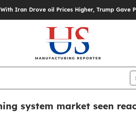
an Drove oil Prices Higher, Trump Gave Politica
ning system market seen reac