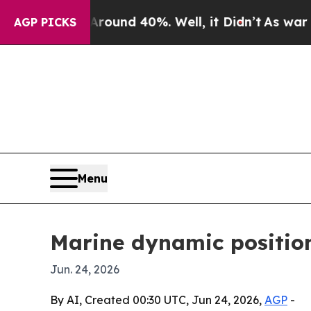
oor Around 40%. Well, it Didn’t
As war With Ir
AGP PICKS
Menu
Marine dynamic positio
Jun. 24, 2026
By AI, Created 00:30 UTC, Jun 24, 2026,
AGP
-