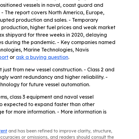
ositioned vessels in naval, coast guard and
t. - The report covers North America, Europe,
rupted production and sales. - Temporary
 production, higher fuel prices and weak market
ax shipyard for three weeks in 2020, delaying
ales during the pandemic. - Key companies named
hnologies, Marine Technologies, Navis
port
or
ask a buying question
.
 just from new vessel construction. - Class 2 and
ly want redundancy and higher reliability. -
nology for future vessel automation.
tems, class 3 equipment and naval vessel
so expected to expand faster than other
e for more information. - More information is
tent
and has been refined to improve clarity, structure,
naccuracies or omissions, and readers should consult the