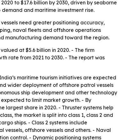
 2020 to $17.6 billion by 2030, driven by seaborne
ip demand and maritime investment rise.
vessels need greater positioning accuracy,
ping, naval fleets and offshore operations
t and manufacturing demand toward the region.
lued at $5.6 billion in 2020. - The firm
wth rate from 2021 to 2030. - The report was
India’s maritime tourism initiatives are expected
and wider deployment of offshore patrol vessels
autonomous ship development and other technology
expected to limit market growth. - By
e largest share in 2020. - Thruster systems help
s, the market is split into class 1, class 2 and
cargo ships. - Class 2 systems include
l vessels, offshore vessels and others. - Naval
ion control. - Dynamic positioning systems