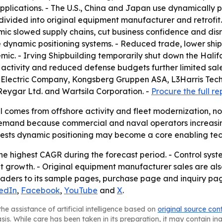
plications. - The U.S., China and Japan use dynamically p
is divided into original equipment manufacturer and retrofi
c slowed supply chains, cut business confidence and dis
ynamic positioning systems. - Reduced trade, lower ship
mic. - Irving Shipbuilding temporarily shut down the Halif
e activity and reduced defense budgets further limited s
al Electric Company, Kongsberg Gruppen ASA, L3Harris Tec
Reygar Ltd. and Wartsila Corporation. -
Procure the full re
 comes from offshore activity and fleet modernization, not
demand because commercial and naval operators increasing
ests dynamic positioning may become a core enabling tech
 the highest CAGR during the forecast period. - Control sys
nt growth. - Original equipment manufacturer sales are al
readers to its sample pages, purchase page and inquiry pag
edIn
,
Facebook
,
YouTube
and
X
.
he assistance of artificial intelligence based on
original source con
asis. While care has been taken in its preparation, it may contain i