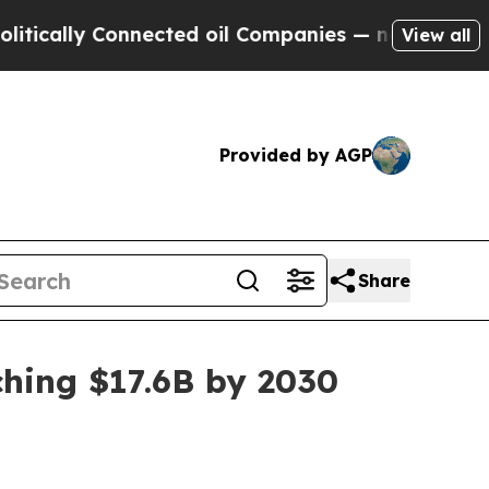
lly Connected oil Companies — not Taxpayers — t
View all
Provided by AGP
Share
hing $17.6B by 2030