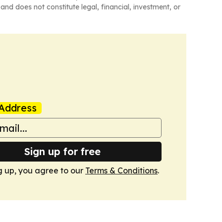
and does not constitute legal, financial, investment, or
Address
Sign up for free
g up, you agree to our
Terms & Conditions
.