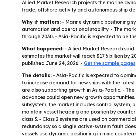
Allied Market Research projects the marine dynami
trade, offshore activity and autonomous ship de
Why it matters:
- Marine dynamic positioning sy
automation and operational stability. - The mark
through 2030. - Asia-Pacific is expected to be 
What happened:
- Allied Market Research said 
estimates the market will reach $17.6 billion by
published June 24, 2026. -
Get the sample pages
The details:
- Asia-Pacific is expected to domin
to increase demand for new ships with the latest
are also supporting growth in Asia-Pacific. - T
advances could open new growth opportunities. 
subsystem, the market includes control system, po
maintain vessel heading and position by counteri
class 3. - Class 2 systems are used on commercial 
redundancy so a single active-system fault does n
vessels use dynamic positioning in mine counter