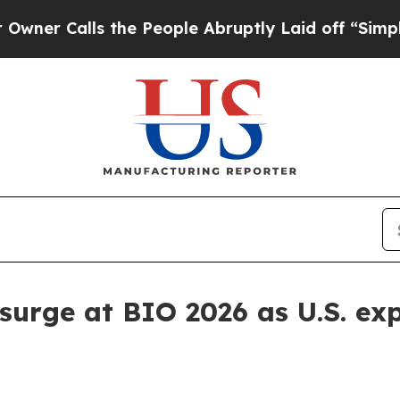
Calls the People Abruptly Laid off “Simply a M
h surge at BIO 2026 as U.S. e