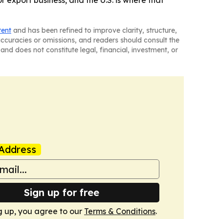
r export business, and the U.S. is where that
tent
and has been refined to improve clarity, structure,
naccuracies or omissions, and readers should consult the
and does not constitute legal, financial, investment, or
Address
Sign up for free
g up, you agree to our
Terms & Conditions
.