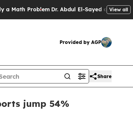
ath Problem
Dr. Abdul El-Sayed on Historic Michig
View all
Provided by AGP
Share
xports jump 54%