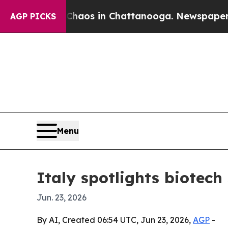
ollapse
Chaos in Chattanooga. Newspaper Owner 
AGP PICKS
Menu
Italy spotlights biotec
Jun. 23, 2026
By AI, Created 06:54 UTC, Jun 23, 2026,
AGP
-