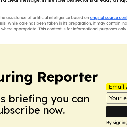
 a clear message: its life sciences sector is already a majo
he assistance of artificial intelligence based on
original source con
asis. While care has been taken in its preparation, it may contain i
 where appropriate. This content is for informational purposes only 
ring Reporter
Email 
ws briefing you can
Subscribe now.
By signin