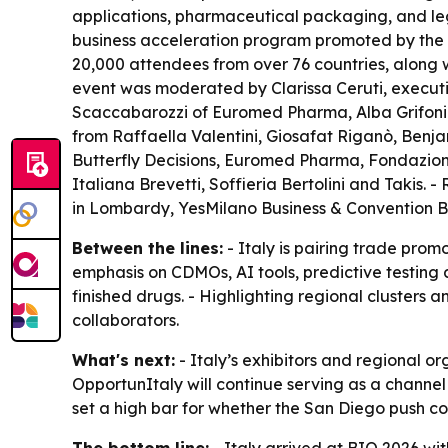
applications, pharmaceutical packaging, and lega
business acceleration program promoted by the I
20,000 attendees from over 76 countries, along w
event was moderated by Clarissa Ceruti, executi
Scaccabarozzi of Euromed Pharma, Alba Grifoni o
from Raffaella Valentini, Giosafat Riganò, Benj
Butterfly Decisions, Euromed Pharma, Fondazione
Italiana Brevetti, Soffieria Bertolini and Takis. 
in Lombardy, YesMilano Business & Convention B
Between the lines:
- Italy is pairing trade prom
emphasis on CDMOs, AI tools, predictive testing a
finished drugs. - Highlighting regional clusters a
collaborators.
What's next:
- Italy’s exhibitors and regional o
OpportunItaly will continue serving as a chann
set a high bar for whether the San Diego push conv