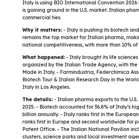
Italy is using BIO International Convention 2026
is gaining ground in the U.S. market. Italian pha
commercial ties.
Why it matters:
- Italy is pushing its biotech a
remains the top market for Italian pharma, making
national competitiveness, with more than 10% of 
What happened:
- Italy brought its life scienc
organized by the Italian Trade Agency, with the I
Made in Italy. - Farmindustria, Federchimica Assob
Biotech Tour & Italian Research Day in the Worl
Italy in Los Angeles.
The details:
- Italian pharma exports to the U.S. 
2025. - Biotech accounted for 36.8% of Italy’s hig
billion annually. - Italy ranks first in the Euro
ranks first in Europe and second worldwide for p
Patent Office. - The Italian National Pavilion i
clusters, science parks and local investment agen