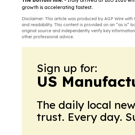
The bottom line:
- Italy arrived at BIO 2026 with
growth is accelerating fastest.
Disclaimer: This article was produced by AGP Wire with t
and readability. This content is provided on an “as is” b
original source and independently verify key information
other professional advice.
Sign up for:
US Manufactu
The daily local ne
trust. Every day. 