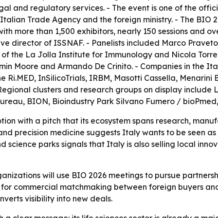
l and regulatory services. - The event is one of the offici
talian Trade Agency and the foreign ministry. - The BIO 
ith more than 1,500 exhibitors, nearly 150 sessions and ov
ve director of ISSNAF. - Panelists included Marco Pravet
f the La Jolla Institute for Immunology and Nicola Torre
amin Moore and Armando De Crinito. - Companies in the Ita
 Ri.MED, InSilicoTrials, IRBM, Masotti Cassella, Menarini
- Regional clusters and research groups on display include L
ureau, BION, Bioindustry Park Silvano Fumero / bioPmed, 
otion with a pitch that its ecosystem spans research, manu
nd precision medicine suggests Italy wants to be seen as a 
nd science parks signals that Italy is also selling local inn
rganizations will use BIO 2026 meetings to pursue partnersh
el for commercial matchmaking between foreign buyers and
erts visibility into new deals.