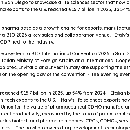
 in San Diego to showcase a life sciences sector that now
rma exports to the U.S. reached €15.7 billion in 2025, up 5
nd pharma base as a growth engine for exports, manufactur
 BIO 2026 a key sales and collaboration venue. - Italy’s l
GDP tied to the industry.
es ecosystem to BIO International Convention 2026 in San Di
talian Ministry of Foreign Affairs and International Coope
iotec, Invitalia and Invest in Italy are supporting the eff
d on the opening day of the convention. - The evening eve
reached €15.7 billion in 2025, up 54% from 2024. - Italian bi
h-tech exports to the U.S. - Italy’s life sciences exports 
pean Union for the value of pharmaceutical CDMO manufacturin
atent productivity, measured by the ratio of patent appli
ncludes biotech and pharma companies, CROs, CDMOs, service
cies. - The pavilion covers drug development technologies,