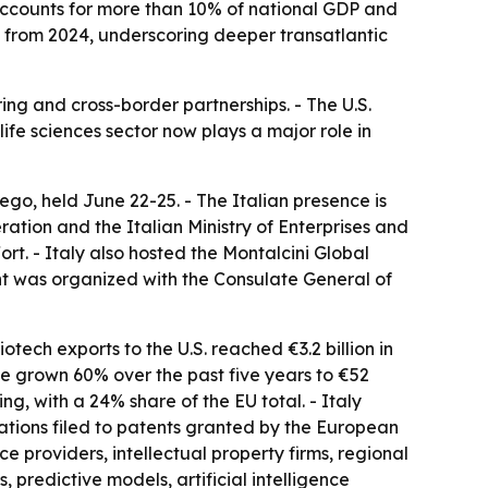
 accounts for more than 10% of national GDP and
4% from 2024, underscoring deeper transatlantic
ing and cross-border partnerships. - The U.S.
ife sciences sector now plays a major role in
ego, held June 22-25. - The Italian presence is
ration and the Italian Ministry of Enterprises and
ort. - Italy also hosted the Montalcini Global
nt was organized with the Consulate General of
otech exports to the U.S. reached €3.2 billion in
have grown 60% over the past five years to €52
g, with a 24% share of the EU total. - Italy
cations filed to patents granted by the European
 providers, intellectual property firms, regional
 predictive models, artificial intelligence