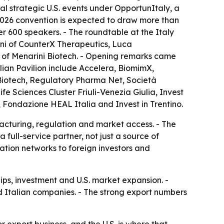
al strategic U.S. events under OpportunItaly, a
2026 convention is expected to draw more than
er 600 speakers. - The roundtable at the Italy
oni of CounterX Therapeutics, Luca
 of Menarini Biotech. - Opening remarks came
lian Pavilion include Accelera, BiomimX,
 Biotech, Regulatory Pharma Net, Società
ife Sciences Cluster Friuli-Venezia Giulia, Invest
Fondazione HEAL Italia and Invest in Trentino.
facturing, regulation and market access. - The
full-service partner, not just a source of
ovation networks to foreign investors and
ips, investment and U.S. market expansion. -
 Italian companies. - The strong export numbers