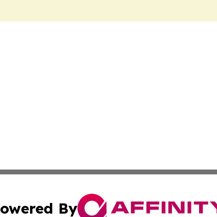
owered By