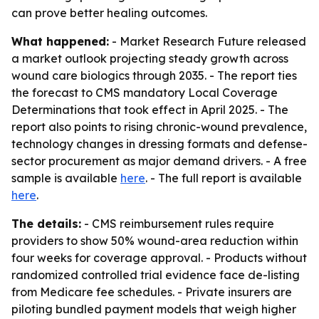
can prove better healing outcomes.
What happened:
- Market Research Future released
a market outlook projecting steady growth across
wound care biologics through 2035. - The report ties
the forecast to CMS mandatory Local Coverage
Determinations that took effect in April 2025. - The
report also points to rising chronic-wound prevalence,
technology changes in dressing formats and defense-
sector procurement as major demand drivers. - A free
sample is available
here
. - The full report is available
here
.
The details:
- CMS reimbursement rules require
providers to show 50% wound-area reduction within
four weeks for coverage approval. - Products without
randomized controlled trial evidence face de-listing
from Medicare fee schedules. - Private insurers are
piloting bundled payment models that weigh higher