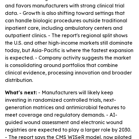
and favors manufacturers with strong clinical trial
data. - Growth is also shifting toward settings that
can handle biologic procedures outside traditional
inpatient care, including ambulatory centers and
outpatient clinics. - The report's regional split shows
the U.S. and other high-income markets still dominate
today, but Asia-Pacific is where the fastest expansion
is expected. - Company activity suggests the market
is consolidating around portfolios that combine
clinical evidence, processing innovation and broader
distribution.
What's next:
- Manufacturers will likely keep
investing in randomized controlled trials, next-
generation matrices and antimicrobial features to
meet coverage and regulatory demands. - AI-
guided wound assessment and electronic wound
registries are expected to play a larger role by 2030.
- The report says the CMS WISeR model, now piloted