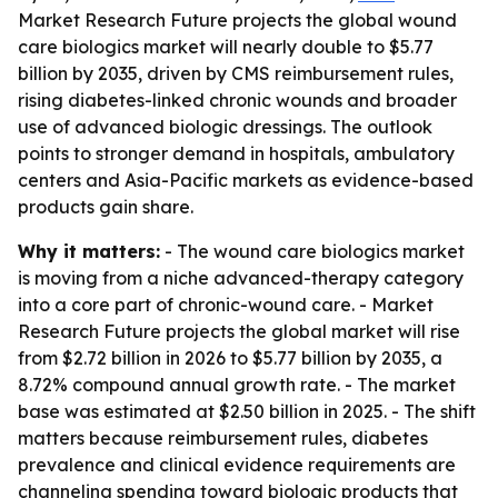
Market Research Future projects the global wound
care biologics market will nearly double to $5.77
billion by 2035, driven by CMS reimbursement rules,
rising diabetes-linked chronic wounds and broader
use of advanced biologic dressings. The outlook
points to stronger demand in hospitals, ambulatory
centers and Asia-Pacific markets as evidence-based
products gain share.
Why it matters:
- The wound care biologics market
is moving from a niche advanced-therapy category
into a core part of chronic-wound care. - Market
Research Future projects the global market will rise
from $2.72 billion in 2026 to $5.77 billion by 2035, a
8.72% compound annual growth rate. - The market
base was estimated at $2.50 billion in 2025. - The shift
matters because reimbursement rules, diabetes
prevalence and clinical evidence requirements are
channeling spending toward biologic products that