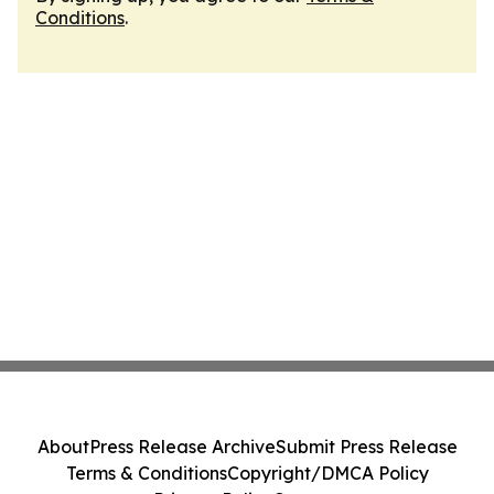
Conditions
.
About
Press Release Archive
Submit Press Release
Terms & Conditions
Copyright/DMCA Policy