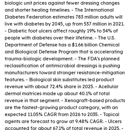
biologic unit prices against fewer dressing changes
and shorter healing timelines. - The International
Diabetes Federation estimates 783 million adults will
live with diabetes by 2045, up from 537 million in 2021.
- Diabetic foot ulcers affect roughly 19% to 34% of
people with diabetes over their lifetime. - The U.S.
Department of Defense has a $1.66 billion Chemical
and Biological Defense Program that is accelerating
trauma-biologic development. - The FDA's planned
reclassification of antimicrobial dressings is pushing
manufacturers toward stronger resistance-mitigation
features. - Biological skin substitutes led product
revenue with about 72.4% share in 2025. - Acellular
dermal matrices made up about 40.1% of total
revenue in that segment. - Xenograft-based products
are the fastest-growing product category, with an
expected 11.05% CAGR from 2026 to 2035. - Topical
agents are forecast to grow at 9.48% CAGR. - Ulcers
accounted for about 67.1% of total revenue in 2025. -