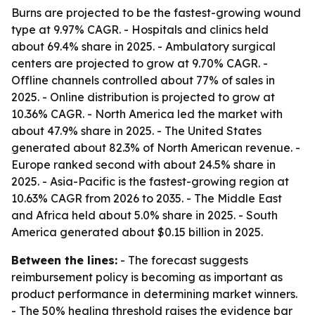
Burns are projected to be the fastest-growing wound
type at 9.97% CAGR. - Hospitals and clinics held
about 69.4% share in 2025. - Ambulatory surgical
centers are projected to grow at 9.70% CAGR. -
Offline channels controlled about 77% of sales in
2025. - Online distribution is projected to grow at
10.36% CAGR. - North America led the market with
about 47.9% share in 2025. - The United States
generated about 82.3% of North American revenue. -
Europe ranked second with about 24.5% share in
2025. - Asia-Pacific is the fastest-growing region at
10.63% CAGR from 2026 to 2035. - The Middle East
and Africa held about 5.0% share in 2025. - South
America generated about $0.15 billion in 2025.
Between the lines:
- The forecast suggests
reimbursement policy is becoming as important as
product performance in determining market winners.
- The 50% healing threshold raises the evidence bar