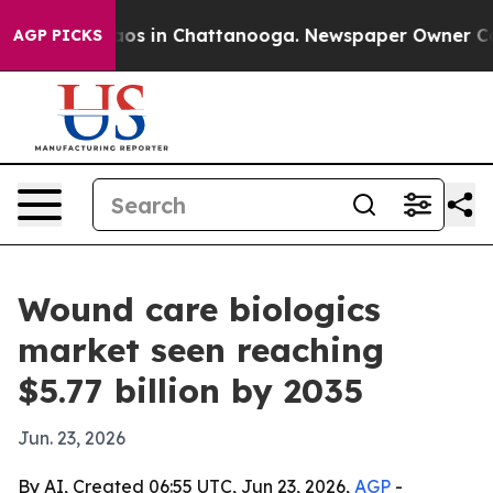
lapse
Chaos in Chattanooga. Newspaper Owner Calls th
AGP PICKS
Wound care biologics
market seen reaching
$5.77 billion by 2035
Jun. 23, 2026
By AI, Created 06:55 UTC, Jun 23, 2026,
AGP
-