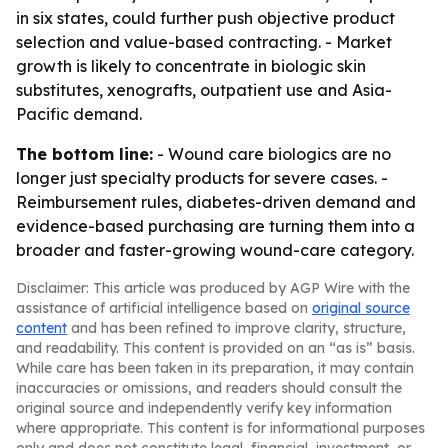
in six states, could further push objective product
selection and value-based contracting. - Market
growth is likely to concentrate in biologic skin
substitutes, xenografts, outpatient use and Asia-
Pacific demand.
The bottom line:
- Wound care biologics are no
longer just specialty products for severe cases. -
Reimbursement rules, diabetes-driven demand and
evidence-based purchasing are turning them into a
broader and faster-growing wound-care category.
Disclaimer: This article was produced by AGP Wire with the
assistance of artificial intelligence based on
original source
content
and has been refined to improve clarity, structure,
and readability. This content is provided on an “as is” basis.
While care has been taken in its preparation, it may contain
inaccuracies or omissions, and readers should consult the
original source and independently verify key information
where appropriate. This content is for informational purposes