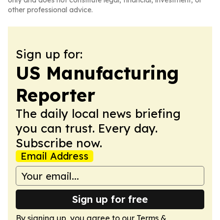
only and does not constitute legal, financial, investment, or
other professional advice.
Sign up for:
US Manufacturing
Reporter
The daily local news briefing
you can trust. Every day.
Subscribe now.
Email Address
Sign up for free
By signing up, you agree to our
Terms &