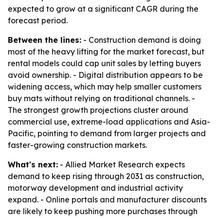
expected to grow at a significant CAGR during the
forecast period.
Between the lines:
- Construction demand is doing
most of the heavy lifting for the market forecast, but
rental models could cap unit sales by letting buyers
avoid ownership. - Digital distribution appears to be
widening access, which may help smaller customers
buy mats without relying on traditional channels. -
The strongest growth projections cluster around
commercial use, extreme-load applications and Asia-
Pacific, pointing to demand from larger projects and
faster-growing construction markets.
What's next:
- Allied Market Research expects
demand to keep rising through 2031 as construction,
motorway development and industrial activity
expand. - Online portals and manufacturer discounts
are likely to keep pushing more purchases through