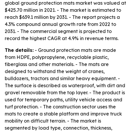
global ground protection mats market was valued at
$425.70 million in 2021. - The market is estimated to
reach $639.1 million by 2031. - The report projects a
4.3% compound annual growth rate from 2022 to
2031. - The commercial segment is projected to
record the highest CAGR at 4.9% in revenue terms.
The details:
- Ground protection mats are made
from HDPE, polypropylene, recyclable plastic,
fiberglass and other materials. - The mats are
designed to withstand the weight of cranes,
bulldozers, tractors and similar heavy equipment. -
The surface is described as waterproof, with dirt and
gravel removable from the top layer. - The product is
used for temporary paths, utility vehicle access and
turf protection. - The construction sector uses the
mats to create a stable platform and improve truck
mobility on difficult terrain. - The market is
segmented by load type, connection, thickness,