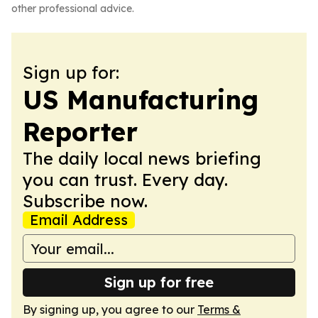
other professional advice.
Sign up for:
US Manufacturing
Reporter
The daily local news briefing
you can trust. Every day.
Subscribe now.
Email Address
Sign up for free
By signing up, you agree to our
Terms &