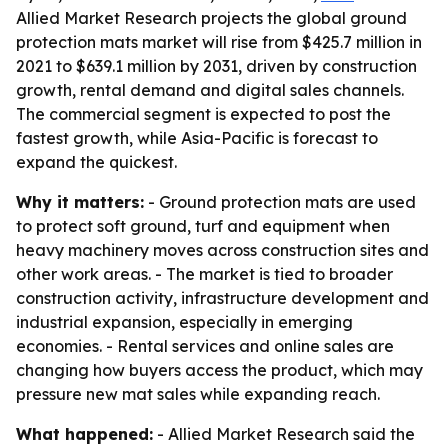
Allied Market Research projects the global ground
protection mats market will rise from $425.7 million in
2021 to $639.1 million by 2031, driven by construction
growth, rental demand and digital sales channels.
The commercial segment is expected to post the
fastest growth, while Asia-Pacific is forecast to
expand the quickest.
Why it matters:
- Ground protection mats are used
to protect soft ground, turf and equipment when
heavy machinery moves across construction sites and
other work areas. - The market is tied to broader
construction activity, infrastructure development and
industrial expansion, especially in emerging
economies. - Rental services and online sales are
changing how buyers access the product, which may
pressure new mat sales while expanding reach.
What happened:
- Allied Market Research said the