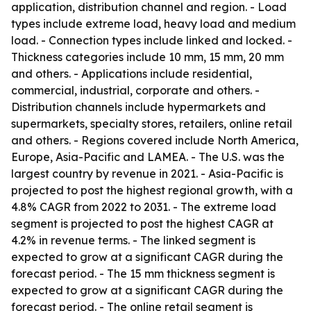
application, distribution channel and region. - Load
types include extreme load, heavy load and medium
load. - Connection types include linked and locked. -
Thickness categories include 10 mm, 15 mm, 20 mm
and others. - Applications include residential,
commercial, industrial, corporate and others. -
Distribution channels include hypermarkets and
supermarkets, specialty stores, retailers, online retail
and others. - Regions covered include North America,
Europe, Asia-Pacific and LAMEA. - The U.S. was the
largest country by revenue in 2021. - Asia-Pacific is
projected to post the highest regional growth, with a
4.8% CAGR from 2022 to 2031. - The extreme load
segment is projected to post the highest CAGR at
4.2% in revenue terms. - The linked segment is
expected to grow at a significant CAGR during the
forecast period. - The 15 mm thickness segment is
expected to grow at a significant CAGR during the
forecast period. - The online retail segment is