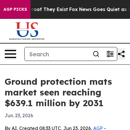
fers no Proof They Exist
Fox News Goes Quiet as 'Maga
AGP PICKS
Ground protection mats
market seen reaching
$639.1 million by 2031
Jun. 23, 2026
By AI, Created 08:33 UTC, Jun 23, 2026,
AGP
-