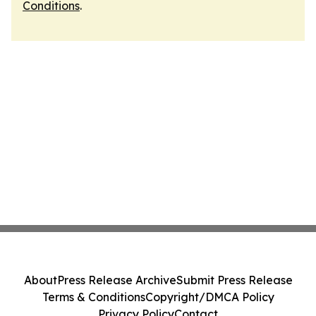
Conditions
.
About
Press Release Archive
Submit Press Release
Terms & Conditions
Copyright/DMCA Policy
Privacy Policy
Contact