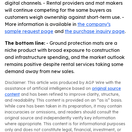
digital channels. - Rental providers and mat makers
will continue competing for the same buyers as
customers weigh ownership against short-term use. -
More information is available in
the company’s
sample request page
and
the purchase inquiry page
.
The bottom line:
- Ground protection mats are a
niche product with broad exposure to construction
and infrastructure spending, and the market outlook
remains positive despite rental services taking some
demand away from new sales.
Disclaimer: This article was produced by AGP Wire with the
assistance of artificial intelligence based on
original source
content
and has been refined to improve clarity, structure,
and readability. This content is provided on an “as is” basis.
While care has been taken in its preparation, it may contain
inaccuracies or omissions, and readers should consult the
original source and independently verify key information
where appropriate. This content is for informational purposes
only and does not constitute legal, financial, investment, or