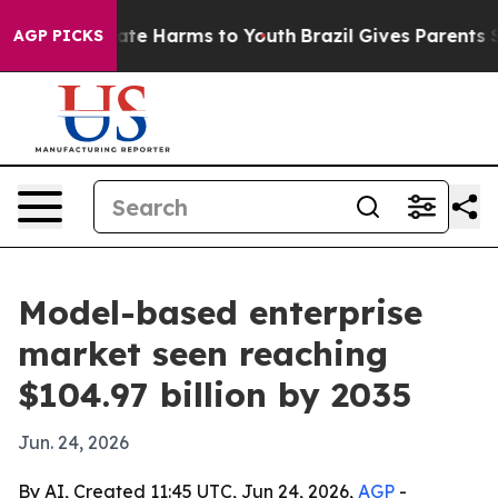
und to Abate Harms to Youth
Brazil Gives Parents Socia
AGP PICKS
Model-based enterprise
market seen reaching
$104.97 billion by 2035
Jun. 24, 2026
By AI, Created 11:45 UTC, Jun 24, 2026,
AGP
-