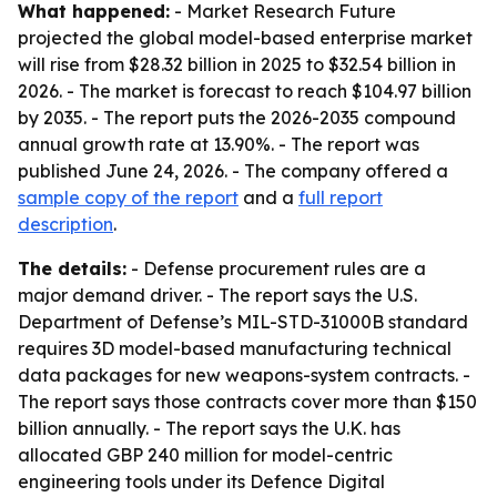
What happened:
- Market Research Future
projected the global model-based enterprise market
will rise from $28.32 billion in 2025 to $32.54 billion in
2026. - The market is forecast to reach $104.97 billion
by 2035. - The report puts the 2026-2035 compound
annual growth rate at 13.90%. - The report was
published June 24, 2026. - The company offered a
sample copy of the report
and a
full report
description
.
The details:
- Defense procurement rules are a
major demand driver. - The report says the U.S.
Department of Defense’s MIL-STD-31000B standard
requires 3D model-based manufacturing technical
data packages for new weapons-system contracts. -
The report says those contracts cover more than $150
billion annually. - The report says the U.K. has
allocated GBP 240 million for model-centric
engineering tools under its Defence Digital