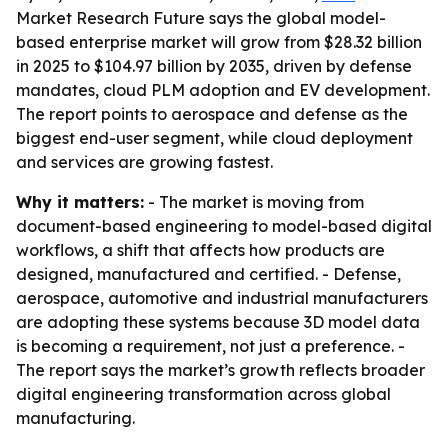
Market Research Future says the global model-
based enterprise market will grow from $28.32 billion
in 2025 to $104.97 billion by 2035, driven by defense
mandates, cloud PLM adoption and EV development.
The report points to aerospace and defense as the
biggest end-user segment, while cloud deployment
and services are growing fastest.
Why it matters:
- The market is moving from
document-based engineering to model-based digital
workflows, a shift that affects how products are
designed, manufactured and certified. - Defense,
aerospace, automotive and industrial manufacturers
are adopting these systems because 3D model data
is becoming a requirement, not just a preference. -
The report says the market’s growth reflects broader
digital engineering transformation across global
manufacturing.