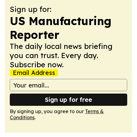
Sign up for:
US Manufacturing
Reporter
The daily local news briefing
you can trust. Every day.
Subscribe now.
Email Address
Sign up for free
By signing up, you agree to our
Terms &
Conditions
.