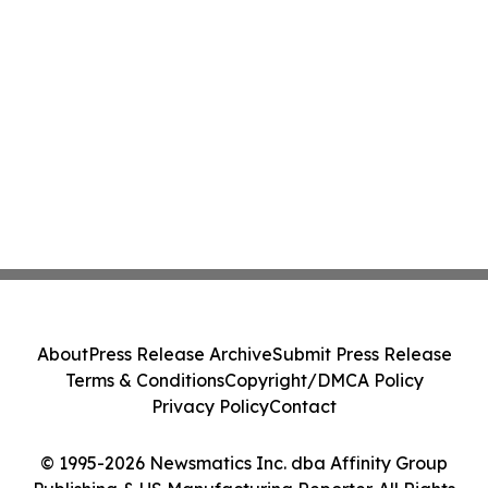
About
Press Release Archive
Submit Press Release
Terms & Conditions
Copyright/DMCA Policy
Privacy Policy
Contact
© 1995-2026 Newsmatics Inc. dba Affinity Group