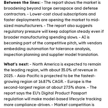
Between the lines:
- The report shows the market is
broadening beyond large aerospace and defense
contractors. - Lower-cost cloud subscriptions and
faster deployments are opening the market to mid-
sized manufacturers. - The report also suggests
regulatory pressure will keep adoption steady even if
broader manufacturing spending slows. - AI is
becoming part of the competitive pitch, with vendors
embedding automation for tolerance analysis,
inspection planning and supplier model translation.
What's next:
- North America is expected to remain
the leading region, with about 35.0% of revenue in
2025. - Asia-Pacific is projected to be the fastest-
growing region at 16.87% CAGR. - Europe is the
second-largest region at about 27.5% share. - The
report says the EU’s Digital Product Passport
regulation will make model-based lifecycle tracking
more compliance-driven. - Market competition is