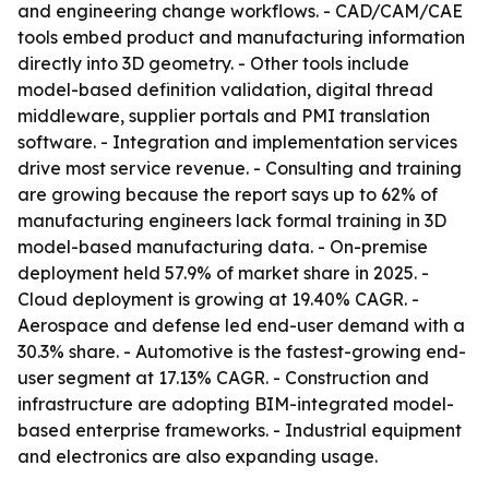
and engineering change workflows. - CAD/CAM/CAE
tools embed product and manufacturing information
directly into 3D geometry. - Other tools include
model-based definition validation, digital thread
middleware, supplier portals and PMI translation
software. - Integration and implementation services
drive most service revenue. - Consulting and training
are growing because the report says up to 62% of
manufacturing engineers lack formal training in 3D
model-based manufacturing data. - On-premise
deployment held 57.9% of market share in 2025. -
Cloud deployment is growing at 19.40% CAGR. -
Aerospace and defense led end-user demand with a
30.3% share. - Automotive is the fastest-growing end-
user segment at 17.13% CAGR. - Construction and
infrastructure are adopting BIM-integrated model-
based enterprise frameworks. - Industrial equipment
and electronics are also expanding usage.