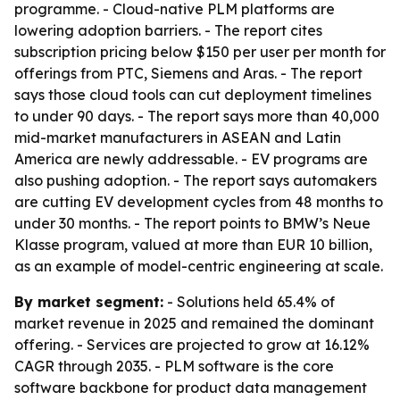
programme. - Cloud-native PLM platforms are
lowering adoption barriers. - The report cites
subscription pricing below $150 per user per month for
offerings from PTC, Siemens and Aras. - The report
says those cloud tools can cut deployment timelines
to under 90 days. - The report says more than 40,000
mid-market manufacturers in ASEAN and Latin
America are newly addressable. - EV programs are
also pushing adoption. - The report says automakers
are cutting EV development cycles from 48 months to
under 30 months. - The report points to BMW’s Neue
Klasse program, valued at more than EUR 10 billion,
as an example of model-centric engineering at scale.
By market segment:
- Solutions held 65.4% of
market revenue in 2025 and remained the dominant
offering. - Services are projected to grow at 16.12%
CAGR through 2035. - PLM software is the core
software backbone for product data management