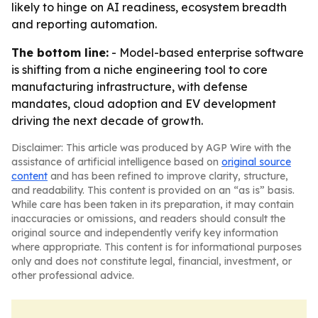
likely to hinge on AI readiness, ecosystem breadth
and reporting automation.
The bottom line:
- Model-based enterprise software
is shifting from a niche engineering tool to core
manufacturing infrastructure, with defense
mandates, cloud adoption and EV development
driving the next decade of growth.
Disclaimer: This article was produced by AGP Wire with the
assistance of artificial intelligence based on
original source
content
and has been refined to improve clarity, structure,
and readability. This content is provided on an “as is” basis.
While care has been taken in its preparation, it may contain
inaccuracies or omissions, and readers should consult the
original source and independently verify key information
where appropriate. This content is for informational purposes
only and does not constitute legal, financial, investment, or
other professional advice.