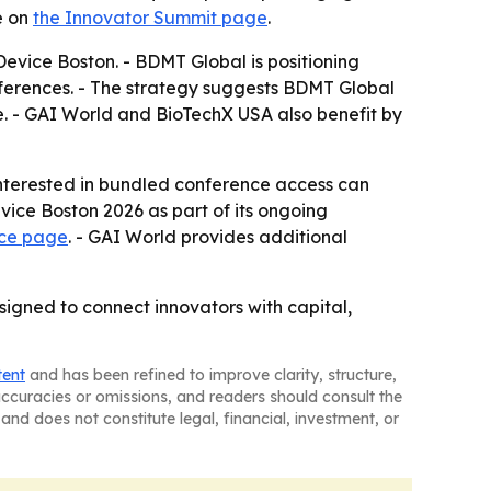
e on
the Innovator Summit page
.
evice Boston. - BDMT Global is positioning
nferences. - The strategy suggests BDMT Global
e. - GAI World and BioTechX USA also benefit by
interested in bundled conference access can
ice Boston 2026 as part of its ongoing
nce page
. - GAI World provides additional
signed to connect innovators with capital,
tent
and has been refined to improve clarity, structure,
naccuracies or omissions, and readers should consult the
and does not constitute legal, financial, investment, or