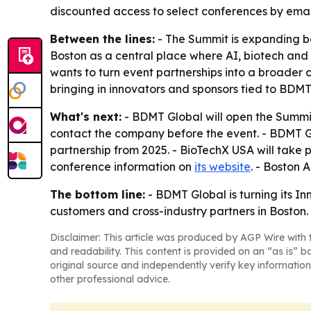
discounted access to select conferences by emai
Between the lines:
- The Summit is expanding be
Boston as a central place where AI, biotech and
wants to turn event partnerships into a broader
bringing in innovators and sponsors tied to BDMT
What's next:
- BDMT Global will open the Summit
contact the company before the event. - BDMT Gl
partnership from 2025. - BioTechX USA will take 
conference information on
its website
. - Boston 
The bottom line:
- BDMT Global is turning its I
customers and cross-industry partners in Boston.
Disclaimer: This article was produced by AGP Wire with t
and readability. This content is provided on an “as is” b
original source and independently verify key information
other professional advice.