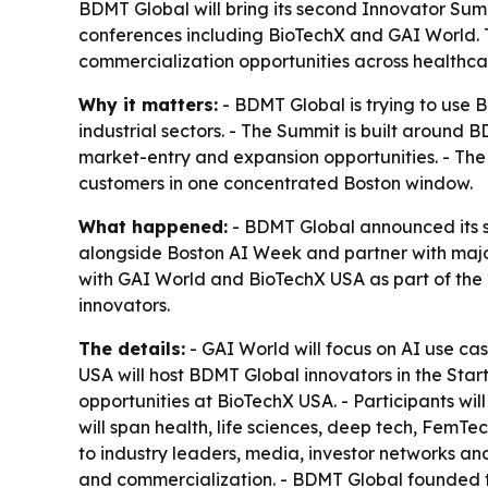
BDMT Global will bring its second Innovator Sum
conferences including BioTechX and GAI World. T
commercialization opportunities across healthcar
Why it matters:
- BDMT Global is trying to use
industrial sectors. - The Summit is built around
market-entry and expansion opportunities. - The 
customers in one concentrated Boston window.
What happened:
- BDMT Global announced its se
alongside Boston AI Week and partner with majo
with GAI World and BioTechX USA as part of the 2
innovators.
The details:
- GAI World will focus on AI use cas
USA will host BDMT Global innovators in the Star
opportunities at BioTechX USA. - Participants wil
will span health, life sciences, deep tech, FemT
to industry leaders, media, investor networks an
and commercialization. - BDMT Global founded 