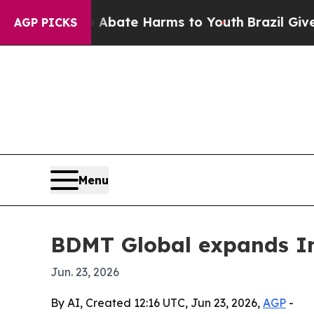
n Fund to Abate Harms to Youth
Brazil Gives Par
AGP PICKS
Menu
BDMT Global expands In
Jun. 23, 2026
By AI, Created 12:16 UTC, Jun 23, 2026,
AGP
-