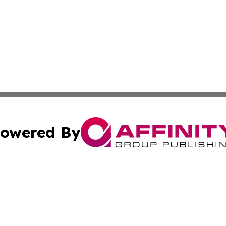
owered By
ubmit Press Release
Terms & Conditions
Copyright/DMCA
c. dba Affinity Group Publishing & US Manufacturing Repo
Cookie Settings / Your Privacy Choices