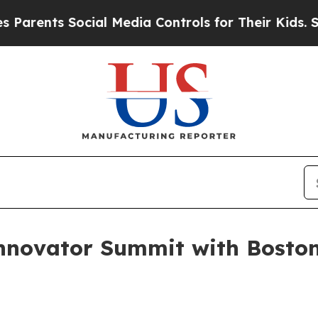
ents Social Media Controls for Their Kids. Should
novator Summit with Boston