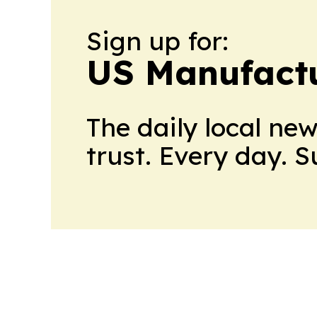
Sign up for:
US Manufactu
The daily local ne
trust. Every day. 