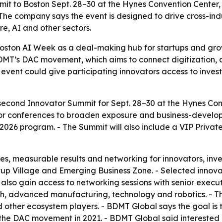
mit to Boston Sept. 28–30 at the Hynes Convention Center
he company says the event is designed to drive cross-ind
e, AI and other sectors.
 Boston AI Week as a deal-making hub for startups and gr
 BDMT’s DAC movement, which aims to connect digitization,
event could give participating innovators access to invest
cond Innovator Summit for Sept. 28–30 at the Hynes Conve
r conferences to broaden exposure and business-developm
026 program. - The Summit will also include a VIP Private 
es, measurable results and networking for innovators, inve
tup Village and Emerging Business Zone. - Selected innova
l also gain access to networking sessions with senior execu
ech, advanced manufacturing, technology and robotics. - T
d other ecosystem players. - BDMT Global says the goal is 
the DAC movement in 2021. - BDMT Global said interested