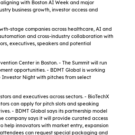
, aligning with Boston AI Week and major
ustry business growth, investor access and
owth-stage companies across healthcare, AI and
 automation and cross-industry collaboration with
ors, executives, speakers and potential
ntion Center in Boston. - The Summit will run
ent opportunities. - BDMT Global is working
Investor Night with pitches from select
stors and executives across sectors. - BioTechX
tors can apply for pitch slots and speaking
tives. - BDMT Global says its partnership model
he company says it will provide curated access
to help innovators with market entry, expansion
 attendees can request special packaging and