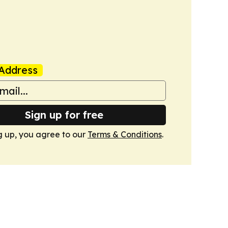
Address
Sign up for free
g up, you agree to our
Terms & Conditions
.