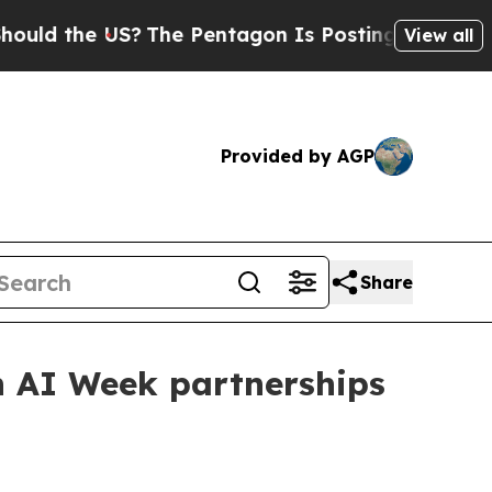
 the US?
The Pentagon Is Posting Cryptic Biblica
View all
Provided by AGP
Share
 AI Week partnerships