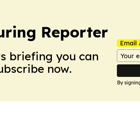
ring Reporter
Email 
ws briefing you can
Subscribe now.
By signin