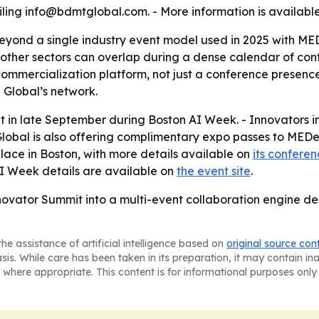
ling info@bdmtglobal.com. - More information is availabl
yond a single industry event model used in 2025 with MED
 other sectors can overlap during a dense calendar of co
 commercialization platform, not just a conference presenc
 Global’s network.
 in late September during Boston AI Week. - Innovators 
obal is also offering complimentary expo passes to MEDev
place in Boston, with more details available on
its confere
AI Week details are available on
the event site
.
nnovator Summit into a multi-event collaboration engine de
he assistance of artificial intelligence based on
original source con
asis. While care has been taken in its preparation, it may contain i
 where appropriate. This content is for informational purposes only 