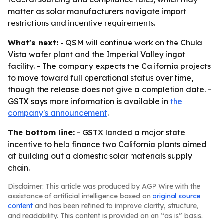
matter as solar manufacturers navigate import
restrictions and incentive requirements.
What's next:
- QSM will continue work on the Chula
Vista wafer plant and the Imperial Valley ingot
facility. - The company expects the California projects
to move toward full operational status over time,
though the release does not give a completion date. -
GSTX says more information is available in
the
company’s announcement
.
The bottom line:
- GSTX landed a major state
incentive to help finance two California plants aimed
at building out a domestic solar materials supply
chain.
Disclaimer: This article was produced by AGP Wire with the
assistance of artificial intelligence based on
original source
content
and has been refined to improve clarity, structure,
and readability. This content is provided on an “as is” basis.