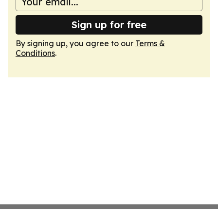
Sign up for free
By signing up, you agree to our
Terms &
Conditions
.