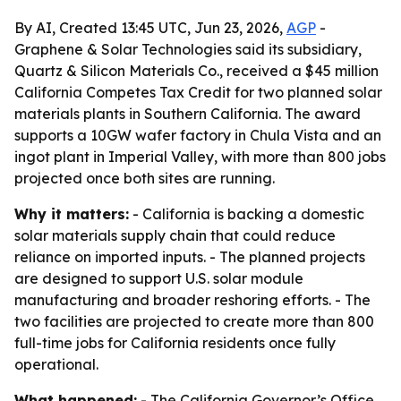
By AI, Created 13:45 UTC, Jun 23, 2026,
AGP
-
Graphene & Solar Technologies said its subsidiary,
Quartz & Silicon Materials Co., received a $45 million
California Competes Tax Credit for two planned solar
materials plants in Southern California. The award
supports a 10GW wafer factory in Chula Vista and an
ingot plant in Imperial Valley, with more than 800 jobs
projected once both sites are running.
Why it matters:
- California is backing a domestic
solar materials supply chain that could reduce
reliance on imported inputs. - The planned projects
are designed to support U.S. solar module
manufacturing and broader reshoring efforts. - The
two facilities are projected to create more than 800
full-time jobs for California residents once fully
operational.
What happened:
- The California Governor’s Office