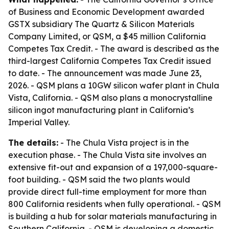
of Business and Economic Development awarded
GSTX subsidiary The Quartz & Silicon Materials
Company Limited, or QSM, a $45 million California
Competes Tax Credit. - The award is described as the
third-largest California Competes Tax Credit issued
to date. - The announcement was made June 23,
2026. - QSM plans a 10GW silicon wafer plant in Chula
Vista, California. - QSM also plans a monocrystalline
silicon ingot manufacturing plant in California’s
Imperial Valley.
The details:
- The Chula Vista project is in the
execution phase. - The Chula Vista site involves an
extensive fit-out and expansion of a 197,000-square-
foot building. - QSM said the two plants would
provide direct full-time employment for more than
800 California residents when fully operational. - QSM
is building a hub for solar materials manufacturing in
Southern California. - QSM is developing a domestic