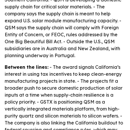
supply chain for critical solar materials. - The
company says the supply chain is meant to help
expand U.S. solar module manufacturing capacity. -
QSM says the supply chain will comply with Foreign
Entity of Concern, or FEOC, rules addressed by the
One Big Beautiful Bill Act. - Outside the U.S., QSM
subsidiaries are in Australia and New Zealand, with
planning underway in Portugal.
Between the lines:
- The award signals California’s
interest in using tax incentives to keep clean-energy
manufacturing projects in state. - The projects fit a
broader push to secure domestic production of solar
inputs at a time when supply-chain resilience is a
policy priority. - GSTX is positioning QSM as a
vertically integrated materials platform, from high-
purity quartz and silicon materials to silicon wafers. -
The company is also linking the California buildout to
federal sourcing and compliance rules, which may