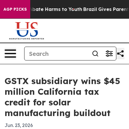
 Fund to Abate Harms to Youth
Brazil Gives Parents Soc
AGP PICKS
GSTX subsidiary wins $45
million California tax
credit for solar
manufacturing buildout
Jun. 23, 2026