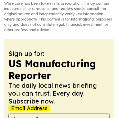
While care has been taken in its preparation, it may contain
inaccuracies or omissions, and readers should consult the
original source and independently verify key information
where appropriate. This content is for informational purposes
only and does not constitute legal, financial, investment, or
other professional advice.
Sign up for:
US Manufacturing
Reporter
The daily local news briefing
you can trust. Every day.
Subscribe now.
Email Address