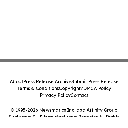
About
Press Release Archive
Submit Press Release
Terms & Conditions
Copyright/DMCA Policy
Privacy Policy
Contact
© 1995-2026 Newsmatics Inc. dba Affinity Group
Publishing & US Manufacturing Reporter. All Rights
Reserved.