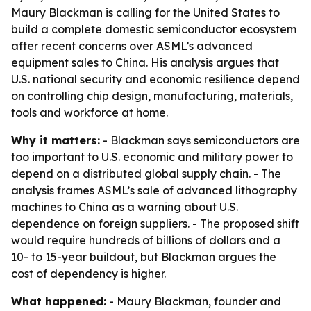
Maury Blackman is calling for the United States to
build a complete domestic semiconductor ecosystem
after recent concerns over ASML’s advanced
equipment sales to China. His analysis argues that
U.S. national security and economic resilience depend
on controlling chip design, manufacturing, materials,
tools and workforce at home.
Why it matters:
- Blackman says semiconductors are
too important to U.S. economic and military power to
depend on a distributed global supply chain. - The
analysis frames ASML’s sale of advanced lithography
machines to China as a warning about U.S.
dependence on foreign suppliers. - The proposed shift
would require hundreds of billions of dollars and a
10- to 15-year buildout, but Blackman argues the
cost of dependency is higher.
What happened:
- Maury Blackman, founder and