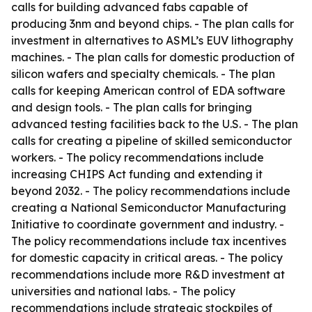
calls for building advanced fabs capable of
producing 3nm and beyond chips. - The plan calls for
investment in alternatives to ASML’s EUV lithography
machines. - The plan calls for domestic production of
silicon wafers and specialty chemicals. - The plan
calls for keeping American control of EDA software
and design tools. - The plan calls for bringing
advanced testing facilities back to the U.S. - The plan
calls for creating a pipeline of skilled semiconductor
workers. - The policy recommendations include
increasing CHIPS Act funding and extending it
beyond 2032. - The policy recommendations include
creating a National Semiconductor Manufacturing
Initiative to coordinate government and industry. -
The policy recommendations include tax incentives
for domestic capacity in critical areas. - The policy
recommendations include more R&D investment at
universities and national labs. - The policy
recommendations include strategic stockpiles of