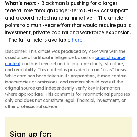
What's next:
- Blackman is pushing for a larger
federal role through longer-term CHIPS Act support
and a coordinated national initiative. - The article
points to a multi-year effort that would require public
investment, private capital and workforce expansion.
- The full article is available
here
.
Disclaimer: This article was produced by AGP Wire with the
assistance of artificial intelligence based on
original source
content
and has been refined to improve clarity, structure,
and readability. This content is provided on an “as is” basis.
While care has been taken in its preparation, it may contain
inaccuracies or omissions, and readers should consult the
original source and independently verify key information
where appropriate. This content is for informational purposes
only and does not constitute legal, financial, investment, or
other professional advice.
Sign up for: