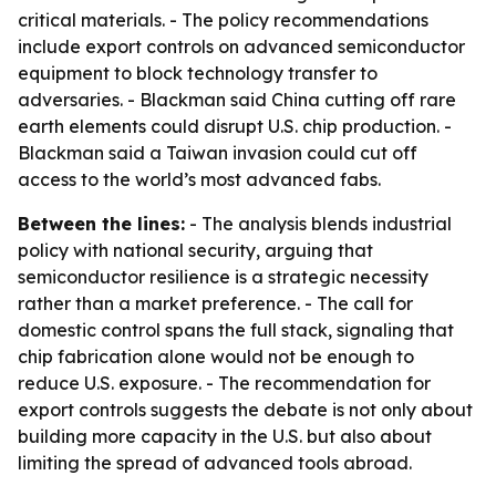
critical materials. - The policy recommendations
include export controls on advanced semiconductor
equipment to block technology transfer to
adversaries. - Blackman said China cutting off rare
earth elements could disrupt U.S. chip production. -
Blackman said a Taiwan invasion could cut off
access to the world’s most advanced fabs.
Between the lines:
- The analysis blends industrial
policy with national security, arguing that
semiconductor resilience is a strategic necessity
rather than a market preference. - The call for
domestic control spans the full stack, signaling that
chip fabrication alone would not be enough to
reduce U.S. exposure. - The recommendation for
export controls suggests the debate is not only about
building more capacity in the U.S. but also about
limiting the spread of advanced tools abroad.