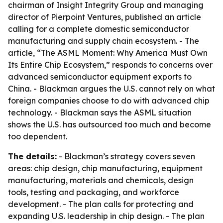
chairman of Insight Integrity Group and managing
director of Pierpoint Ventures, published an article
calling for a complete domestic semiconductor
manufacturing and supply chain ecosystem. - The
article, “The ASML Moment: Why America Must Own
Its Entire Chip Ecosystem,” responds to concerns over
advanced semiconductor equipment exports to
China. - Blackman argues the U.S. cannot rely on what
foreign companies choose to do with advanced chip
technology. - Blackman says the ASML situation
shows the U.S. has outsourced too much and become
too dependent.
The details:
- Blackman’s strategy covers seven
areas: chip design, chip manufacturing, equipment
manufacturing, materials and chemicals, design
tools, testing and packaging, and workforce
development. - The plan calls for protecting and
expanding U.S. leadership in chip design. - The plan