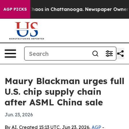
Collapse
Chaos in Chattanooga. Newspaper Owner Calls
AGP PICKS
Maury Blackman urges full
U.S. chip supply chain
after ASML China sale
Jun. 23, 2026
By AI, Created 15:13 UTC, Jun 23, 2026,
AGP
-