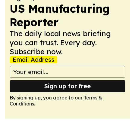
US Manufacturing
Reporter
The daily local news briefing
you can trust. Every day.
Subscribe now.
Email Address
Sign up for free
By signing up, you agree to our
Terms &
Conditions
.