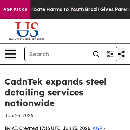
on Fund to Abate Harms to Youth
Brazil Gives Parents S
AGP PICKS
CadnTek expands steel
detailing services
nationwide
Jun. 23, 2026
By AI, Created 17:16 UTC, Jun 23, 2026,
AGP
-