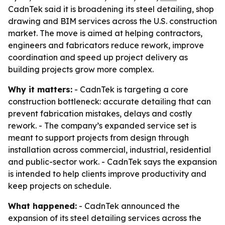
CadnTek said it is broadening its steel detailing, shop
drawing and BIM services across the U.S. construction
market. The move is aimed at helping contractors,
engineers and fabricators reduce rework, improve
coordination and speed up project delivery as
building projects grow more complex.
Why it matters:
- CadnTek is targeting a core
construction bottleneck: accurate detailing that can
prevent fabrication mistakes, delays and costly
rework. - The company’s expanded service set is
meant to support projects from design through
installation across commercial, industrial, residential
and public-sector work. - CadnTek says the expansion
is intended to help clients improve productivity and
keep projects on schedule.
What happened:
- CadnTek announced the
expansion of its steel detailing services across the