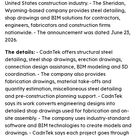
United States construction industry. - The Sheridan,
Wyoming-based company provides steel detailing,
shop drawings and BIM solutions for contractors,
engineers, fabricators and construction firms
nationwide. - The announcement was dated June 23,
2026.
The details:
- CadnTek offers structural steel
detailing, steel shop drawings, erection drawings,
connection design assistance, BIM modeling and 3D
coordination. - The company also provides
fabrication drawings, material take-offs and
quantity estimation, miscellaneous steel detailing
and pre-construction planning support. - CadnTek
says its work converts engineering designs into
detailed shop drawings used for fabrication and on-
site assembly. - The company uses industry-standard
software and BIM technologies to create models and
drawings. - CadnTek says each project goes through