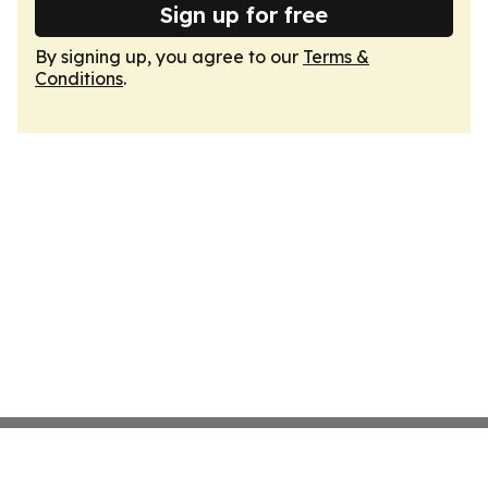
Sign up for free
By signing up, you agree to our
Terms &
Conditions
.