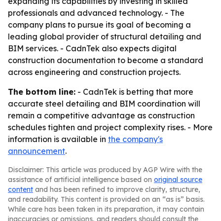
expanding its capabilities by investing in skilled
professionals and advanced technology. - The
company plans to pursue its goal of becoming a
leading global provider of structural detailing and
BIM services. - CadnTek also expects digital
construction documentation to become a standard
across engineering and construction projects.
The bottom line:
- CadnTek is betting that more
accurate steel detailing and BIM coordination will
remain a competitive advantage as construction
schedules tighten and project complexity rises. - More
information is available in
the company's
announcement
.
Disclaimer: This article was produced by AGP Wire with the
assistance of artificial intelligence based on
original source
content
and has been refined to improve clarity, structure,
and readability. This content is provided on an “as is” basis.
While care has been taken in its preparation, it may contain
inaccuracies or omissions, and readers should consult the