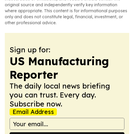
original source and independently verify key information
where appropriate. This content is for informational purposes
only and does not constitute legal, financial, investment, or
other professional advice.
Sign up for:
US Manufacturing
Reporter
The daily local news briefing
you can trust. Every day.
Subscribe now.
Email Address