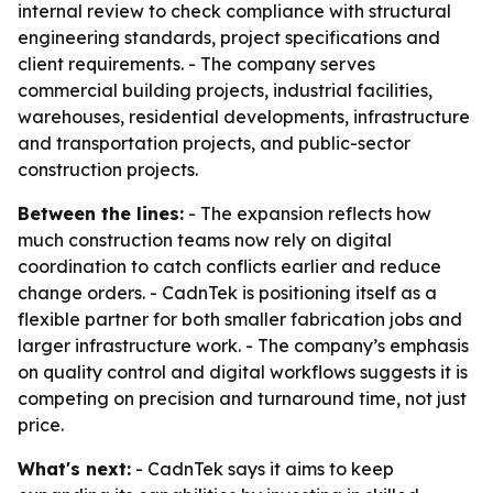
internal review to check compliance with structural
engineering standards, project specifications and
client requirements. - The company serves
commercial building projects, industrial facilities,
warehouses, residential developments, infrastructure
and transportation projects, and public-sector
construction projects.
Between the lines:
- The expansion reflects how
much construction teams now rely on digital
coordination to catch conflicts earlier and reduce
change orders. - CadnTek is positioning itself as a
flexible partner for both smaller fabrication jobs and
larger infrastructure work. - The company’s emphasis
on quality control and digital workflows suggests it is
competing on precision and turnaround time, not just
price.
What's next:
- CadnTek says it aims to keep