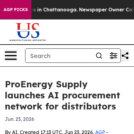
apse
Chaos in Chattanooga. Newspaper Owner Calls the
AGP PICKS
ProEnergy Supply
launches AI procurement
network for distributors
Jun. 23, 2026
By AI, Created 17:13 UTC, Jun 23, 2026,
AGP
-