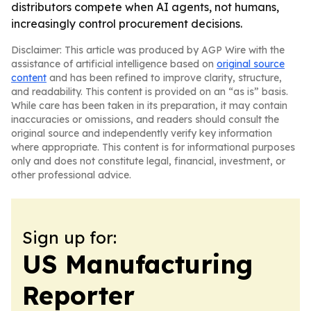
distributors compete when AI agents, not humans,
increasingly control procurement decisions.
Disclaimer: This article was produced by AGP Wire with the
assistance of artificial intelligence based on
original source
content
and has been refined to improve clarity, structure,
and readability. This content is provided on an “as is” basis.
While care has been taken in its preparation, it may contain
inaccuracies or omissions, and readers should consult the
original source and independently verify key information
where appropriate. This content is for informational purposes
only and does not constitute legal, financial, investment, or
other professional advice.
Sign up for:
US Manufacturing
Reporter