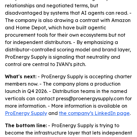
relationships and negotiated terms, but
disadvantaged by systems that AI agents can read. -
The company is also drawing a contrast with Amazon
and Home Depot, which have built agentic
procurement tools for their own ecosystems but not
for independent distributors. - By emphasizing a
distributor-controlled scoring model and brand layer,
ProEnergy Supply is signaling that neutrality and
control are central to IVAN’s pitch.
What's next:
- ProEnergy Supply is accepting charter
members now. - The company plans a production
launch in Q4 2026. - Distribution teams in the named
verticals can contact press@proenergysupply.com for
more information. - More information is available on
ProEnergy Supply
and
the company’s LinkedIn page
.
The bottom line:
- ProEnergy Supply is trying to
become the infrastructure layer that lets independent