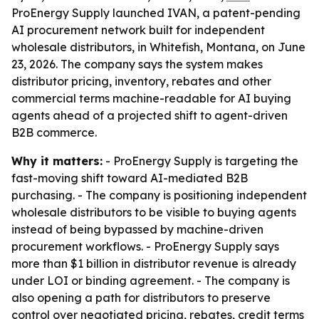
ProEnergy Supply launched IVAN, a patent-pending
AI procurement network built for independent
wholesale distributors, in Whitefish, Montana, on June
23, 2026. The company says the system makes
distributor pricing, inventory, rebates and other
commercial terms machine-readable for AI buying
agents ahead of a projected shift to agent-driven
B2B commerce.
Why it matters:
- ProEnergy Supply is targeting the
fast-moving shift toward AI-mediated B2B
purchasing. - The company is positioning independent
wholesale distributors to be visible to buying agents
instead of being bypassed by machine-driven
procurement workflows. - ProEnergy Supply says
more than $1 billion in distributor revenue is already
under LOI or binding agreement. - The company is
also opening a path for distributors to preserve
control over negotiated pricing, rebates, credit terms