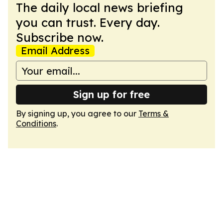
The daily local news briefing
you can trust. Every day.
Subscribe now.
Email Address
Sign up for free
By signing up, you agree to our
Terms &
Conditions
.