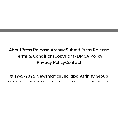
About
Press Release Archive
Submit Press Release
Terms & Conditions
Copyright/DMCA Policy
Privacy Policy
Contact
© 1995-2026 Newsmatics Inc. dba Affinity Group
Publishing & US Manufacturing Reporter. All Rights
Reserved.
Cookie Settings / Your Privacy Choices