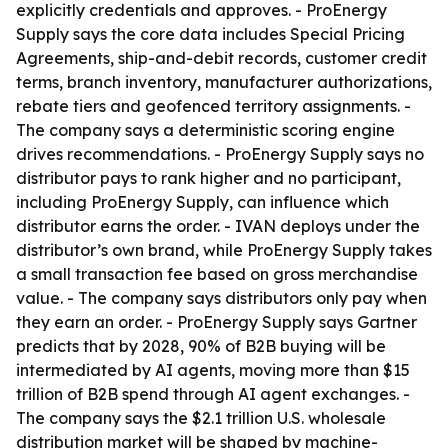
explicitly credentials and approves. - ProEnergy
Supply says the core data includes Special Pricing
Agreements, ship-and-debit records, customer credit
terms, branch inventory, manufacturer authorizations,
rebate tiers and geofenced territory assignments. -
The company says a deterministic scoring engine
drives recommendations. - ProEnergy Supply says no
distributor pays to rank higher and no participant,
including ProEnergy Supply, can influence which
distributor earns the order. - IVAN deploys under the
distributor’s own brand, while ProEnergy Supply takes
a small transaction fee based on gross merchandise
value. - The company says distributors only pay when
they earn an order. - ProEnergy Supply says Gartner
predicts that by 2028, 90% of B2B buying will be
intermediated by AI agents, moving more than $15
trillion of B2B spend through AI agent exchanges. -
The company says the $2.1 trillion U.S. wholesale
distribution market will be shaped by machine-