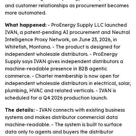
and customer relationships as procurement becomes
more automated.
What happened:
- ProEnergy Supply LLC launched
IVAN, a patent-pending AI procurement and Neutral
Intelligence Proxy Network, on June 23, 2026, in
Whitefish, Montana. - The product is designed for
independent wholesale distributors. - ProEnergy
Supply says IVAN gives independent distributors a
machine-readable presence in B2B agentic
commerce. - Charter membership is now open for
independent wholesale distributors in electrical, solar,
plumbing, HVAC and related verticals. - IVAN is
scheduled for a Q4 2026 production launch.
The details:
- IVAN connects with existing business
systems and makes distributor commercial data
machine-readable. - The system is built to surface
data only to agents and buyers the distributor