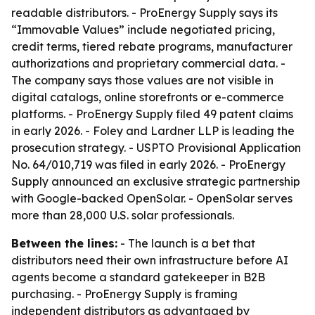
readable distributors. - ProEnergy Supply says its
“Immovable Values” include negotiated pricing,
credit terms, tiered rebate programs, manufacturer
authorizations and proprietary commercial data. -
The company says those values are not visible in
digital catalogs, online storefronts or e-commerce
platforms. - ProEnergy Supply filed 49 patent claims
in early 2026. - Foley and Lardner LLP is leading the
prosecution strategy. - USPTO Provisional Application
No. 64/010,719 was filed in early 2026. - ProEnergy
Supply announced an exclusive strategic partnership
with Google-backed OpenSolar. - OpenSolar serves
more than 28,000 U.S. solar professionals.
Between the lines:
- The launch is a bet that
distributors need their own infrastructure before AI
agents become a standard gatekeeper in B2B
purchasing. - ProEnergy Supply is framing
independent distributors as advantaged by