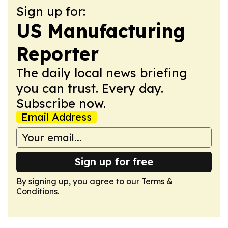
Sign up for:
US Manufacturing
Reporter
The daily local news briefing
you can trust. Every day.
Subscribe now.
Email Address
Sign up for free
By signing up, you agree to our
Terms &
Conditions
.