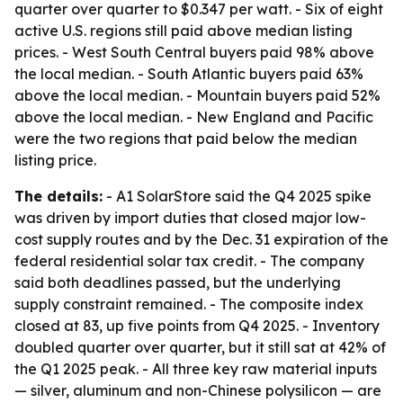
quarter over quarter to $0.347 per watt. - Six of eight
active U.S. regions still paid above median listing
prices. - West South Central buyers paid 98% above
the local median. - South Atlantic buyers paid 63%
above the local median. - Mountain buyers paid 52%
above the local median. - New England and Pacific
were the two regions that paid below the median
listing price.
The details:
- A1 SolarStore said the Q4 2025 spike
was driven by import duties that closed major low-
cost supply routes and by the Dec. 31 expiration of the
federal residential solar tax credit. - The company
said both deadlines passed, but the underlying
supply constraint remained. - The composite index
closed at 83, up five points from Q4 2025. - Inventory
doubled quarter over quarter, but it still sat at 42% of
the Q1 2025 peak. - All three key raw material inputs
— silver, aluminum and non-Chinese polysilicon — are