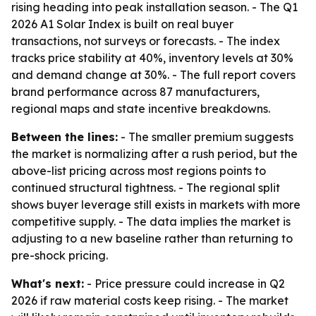
rising heading into peak installation season. - The Q1
2026 A1 Solar Index is built on real buyer
transactions, not surveys or forecasts. - The index
tracks price stability at 40%, inventory levels at 30%
and demand change at 30%. - The full report covers
brand performance across 87 manufacturers,
regional maps and state incentive breakdowns.
Between the lines:
- The smaller premium suggests
the market is normalizing after a rush period, but the
above-list pricing across most regions points to
continued structural tightness. - The regional split
shows buyer leverage still exists in markets with more
competitive supply. - The data implies the market is
adjusting to a new baseline rather than returning to
pre-shock pricing.
What's next:
- Price pressure could increase in Q2
2026 if raw material costs keep rising. - The market