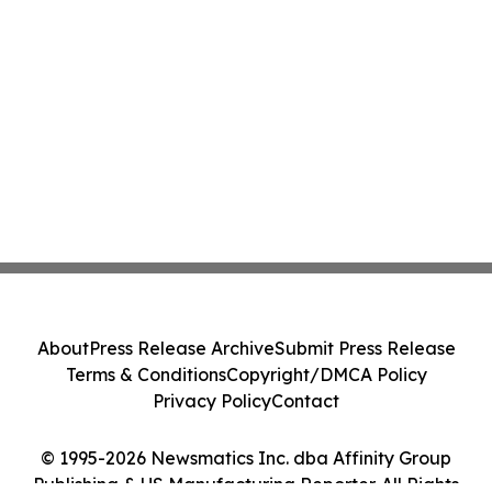
About
Press Release Archive
Submit Press Release
Terms & Conditions
Copyright/DMCA Policy
Privacy Policy
Contact
© 1995-2026 Newsmatics Inc. dba Affinity Group
Publishing & US Manufacturing Reporter. All Rights