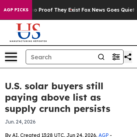
t Offers no Proof They Exist
Fox News Goes Quiet as '
AGP PICKS
U.S. solar buyers still
paying above list as
supply crunch persists
Jun. 24, 2026
By AI, Created 13:28 UTC, Jun 24, 2026,
AGP
-