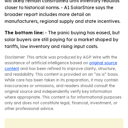
will likely remain constrained until inventory rebuilds
closer to historical norms. - A1 SolarStore says the
broader report includes more detail on
manufacturers, regional supply and state incentives.
The bottom line:
- The panic buying has eased, but
solar buyers are still paying for a market shaped by
tariffs, low inventory and rising input costs.
Disclaimer: This article was produced by AGP Wire with the
assistance of artificial intelligence based on
original source
content
and has been refined to improve clarity, structure,
and readability. This content is provided on an “as is” basis.
While care has been taken in its preparation, it may contain
inaccuracies or omissions, and readers should consult the
original source and independently verify key information
where appropriate. This content is for informational purposes
only and does not constitute legal, financial, investment, or
other professional advice.