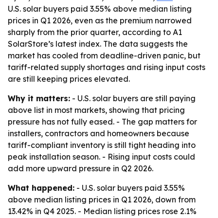
U.S. solar buyers paid 3.55% above median listing
prices in Q1 2026, even as the premium narrowed
sharply from the prior quarter, according to A1
SolarStore’s latest index. The data suggests the
market has cooled from deadline-driven panic, but
tariff-related supply shortages and rising input costs
are still keeping prices elevated.
Why it matters:
- U.S. solar buyers are still paying
above list in most markets, showing that pricing
pressure has not fully eased. - The gap matters for
installers, contractors and homeowners because
tariff-compliant inventory is still tight heading into
peak installation season. - Rising input costs could
add more upward pressure in Q2 2026.
What happened:
- U.S. solar buyers paid 3.55%
above median listing prices in Q1 2026, down from
13.42% in Q4 2025. - Median listing prices rose 2.1%