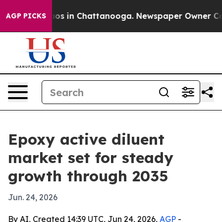
lapse
Chaos in Chattanooga. Newspaper Owner Calls th
AGP PICKS
Epoxy active diluent
market set for steady
growth through 2035
Jun. 24, 2026
By AI, Created 14:39 UTC, Jun 24, 2026,
AGP
-