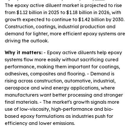
The epoxy active diluent market is projected to rise
from $1.12 billion in 2025 to $1.18 billion in 2026, with
growth expected to continue to $1.42 billion by 2030.
Construction, coatings, industrial production and
demand for lighter, more efficient epoxy systems are
driving the outlook.
Why it matters:
- Epoxy active diluents help epoxy
systems flow more easily without sacrificing cured
performance, making them important for coatings,
adhesives, composites and flooring. - Demand is
rising across construction, automotive, industrial,
aerospace and wind energy applications, where
manufacturers want better processing and stronger
final materials. - The market's growth signals more
use of low-viscosity, high-performance and bio-
based epoxy formulations as industries push for
efficiency and lower emissions.