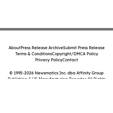
About
Press Release Archive
Submit Press Release
Terms & Conditions
Copyright/DMCA Policy
Privacy Policy
Contact
© 1995-2026 Newsmatics Inc. dba Affinity Group
Publishing & US Manufacturing Reporter. All Rights
Reserved.
Cookie Settings / Your Privacy Choices