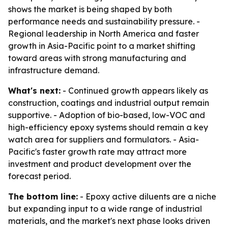
shows the market is being shaped by both
performance needs and sustainability pressure. -
Regional leadership in North America and faster
growth in Asia-Pacific point to a market shifting
toward areas with strong manufacturing and
infrastructure demand.
What's next:
- Continued growth appears likely as
construction, coatings and industrial output remain
supportive. - Adoption of bio-based, low-VOC and
high-efficiency epoxy systems should remain a key
watch area for suppliers and formulators. - Asia-
Pacific's faster growth rate may attract more
investment and product development over the
forecast period.
The bottom line:
- Epoxy active diluents are a niche
but expanding input to a wide range of industrial
materials, and the market's next phase looks driven