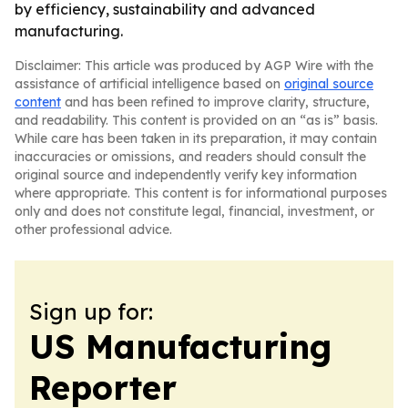
by efficiency, sustainability and advanced
manufacturing.
Disclaimer: This article was produced by AGP Wire with the
assistance of artificial intelligence based on
original source
content
and has been refined to improve clarity, structure,
and readability. This content is provided on an “as is” basis.
While care has been taken in its preparation, it may contain
inaccuracies or omissions, and readers should consult the
original source and independently verify key information
where appropriate. This content is for informational purposes
only and does not constitute legal, financial, investment, or
other professional advice.
Sign up for:
US Manufacturing
Reporter