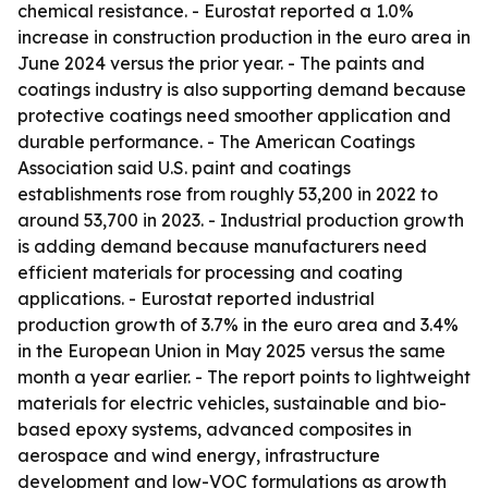
chemical resistance. - Eurostat reported a 1.0%
increase in construction production in the euro area in
June 2024 versus the prior year. - The paints and
coatings industry is also supporting demand because
protective coatings need smoother application and
durable performance. - The American Coatings
Association said U.S. paint and coatings
establishments rose from roughly 53,200 in 2022 to
around 53,700 in 2023. - Industrial production growth
is adding demand because manufacturers need
efficient materials for processing and coating
applications. - Eurostat reported industrial
production growth of 3.7% in the euro area and 3.4%
in the European Union in May 2025 versus the same
month a year earlier. - The report points to lightweight
materials for electric vehicles, sustainable and bio-
based epoxy systems, advanced composites in
aerospace and wind energy, infrastructure
development and low-VOC formulations as growth