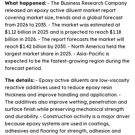
What happened:
- The Business Research Company
released an epoxy active diluent market report
covering market size, trends and a global forecast
from 2026 to 2035. - The market was estimated at
$1.12 billion in 2025 and is projected to reach $1.18
billion in 2026. - The report forecasts the market will
reach $1.42 billion by 2030. - North America held the
largest market share in 2025. - Asia-Pacific is
expected to be the fastest-growing region during the
forecast period.
The details:
- Epoxy active diluents are low-viscosity
reactive additives used to reduce epoxy resin
thickness and improve handling and application. -
The additives also improve wetting, penetration and
surface finish while preserving mechanical strength
and durability. - Construction activity is a major driver
because epoxy systems are used in coatings,
adhesives and flooring for strength, adhesion and