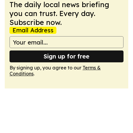
The daily local news briefing
you can trust. Every day.
Subscribe now.
Email Address
Sign up for free
By signing up, you agree to our
Terms &
Conditions
.