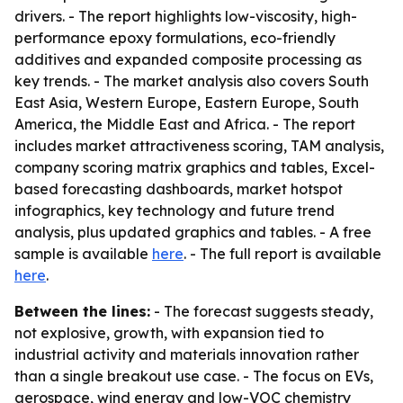
drivers. - The report highlights low-viscosity, high-
performance epoxy formulations, eco-friendly
additives and expanded composite processing as
key trends. - The market analysis also covers South
East Asia, Western Europe, Eastern Europe, South
America, the Middle East and Africa. - The report
includes market attractiveness scoring, TAM analysis,
company scoring matrix graphics and tables, Excel-
based forecasting dashboards, market hotspot
infographics, key technology and future trend
analysis, plus updated graphics and tables. - A free
sample is available
here
. - The full report is available
here
.
Between the lines:
- The forecast suggests steady,
not explosive, growth, with expansion tied to
industrial activity and materials innovation rather
than a single breakout use case. - The focus on EVs,
aerospace, wind energy and low-VOC chemistry