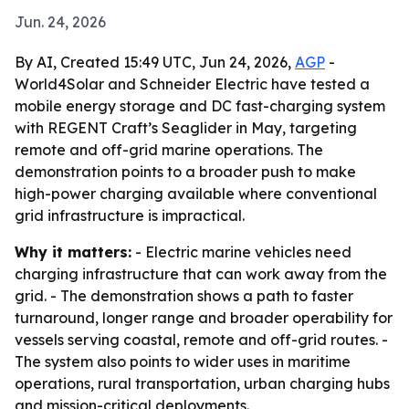
Jun. 24, 2026
By AI, Created 15:49 UTC, Jun 24, 2026,
AGP
-
World4Solar and Schneider Electric have tested a
mobile energy storage and DC fast-charging system
with REGENT Craft’s Seaglider in May, targeting
remote and off-grid marine operations. The
demonstration points to a broader push to make
high-power charging available where conventional
grid infrastructure is impractical.
Why it matters:
- Electric marine vehicles need
charging infrastructure that can work away from the
grid. - The demonstration shows a path to faster
turnaround, longer range and broader operability for
vessels serving coastal, remote and off-grid routes. -
The system also points to wider uses in maritime
operations, rural transportation, urban charging hubs
and mission-critical deployments.