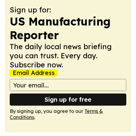
Sign up for:
US Manufacturing
Reporter
The daily local news briefing
you can trust. Every day.
Subscribe now.
Email Address
Sign up for free
By signing up, you agree to our
Terms &
Conditions
.