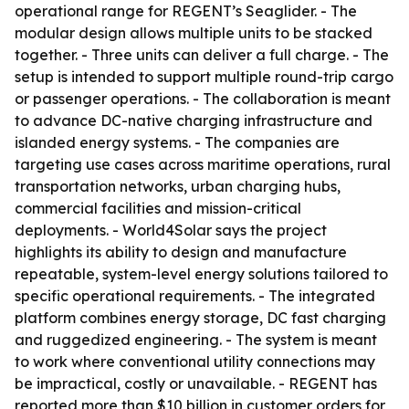
operational range for REGENT’s Seaglider. - The
modular design allows multiple units to be stacked
together. - Three units can deliver a full charge. - The
setup is intended to support multiple round-trip cargo
or passenger operations. - The collaboration is meant
to advance DC-native charging infrastructure and
islanded energy systems. - The companies are
targeting use cases across maritime operations, rural
transportation networks, urban charging hubs,
commercial facilities and mission-critical
deployments. - World4Solar says the project
highlights its ability to design and manufacture
repeatable, system-level energy solutions tailored to
specific operational requirements. - The integrated
platform combines energy storage, DC fast charging
and ruggedized engineering. - The system is meant
to work where conventional utility connections may
be impractical, costly or unavailable. - REGENT has
reported more than $10 billion in customer orders for