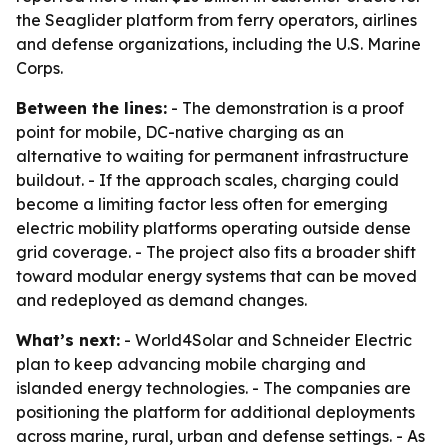
the Seaglider platform from ferry operators, airlines
and defense organizations, including the U.S. Marine
Corps.
Between the lines:
- The demonstration is a proof
point for mobile, DC-native charging as an
alternative to waiting for permanent infrastructure
buildout. - If the approach scales, charging could
become a limiting factor less often for emerging
electric mobility platforms operating outside dense
grid coverage. - The project also fits a broader shift
toward modular energy systems that can be moved
and redeployed as demand changes.
What’s next:
- World4Solar and Schneider Electric
plan to keep advancing mobile charging and
islanded energy technologies. - The companies are
positioning the platform for additional deployments
across marine, rural, urban and defense settings. - As