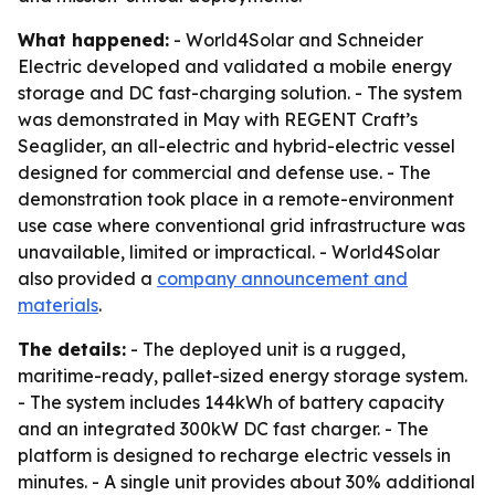
What happened:
- World4Solar and Schneider
Electric developed and validated a mobile energy
storage and DC fast-charging solution. - The system
was demonstrated in May with REGENT Craft’s
Seaglider, an all-electric and hybrid-electric vessel
designed for commercial and defense use. - The
demonstration took place in a remote-environment
use case where conventional grid infrastructure was
unavailable, limited or impractical. - World4Solar
also provided a
company announcement and
materials
.
The details:
- The deployed unit is a rugged,
maritime-ready, pallet-sized energy storage system.
- The system includes 144kWh of battery capacity
and an integrated 300kW DC fast charger. - The
platform is designed to recharge electric vessels in
minutes. - A single unit provides about 30% additional