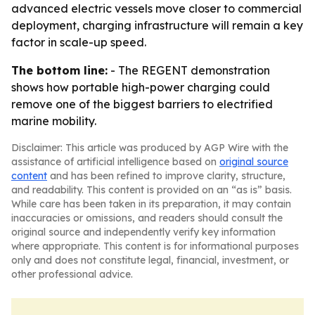
advanced electric vessels move closer to commercial
deployment, charging infrastructure will remain a key
factor in scale-up speed.
The bottom line:
- The REGENT demonstration
shows how portable high-power charging could
remove one of the biggest barriers to electrified
marine mobility.
Disclaimer: This article was produced by AGP Wire with the
assistance of artificial intelligence based on
original source
content
and has been refined to improve clarity, structure,
and readability. This content is provided on an “as is” basis.
While care has been taken in its preparation, it may contain
inaccuracies or omissions, and readers should consult the
original source and independently verify key information
where appropriate. This content is for informational purposes
only and does not constitute legal, financial, investment, or
other professional advice.