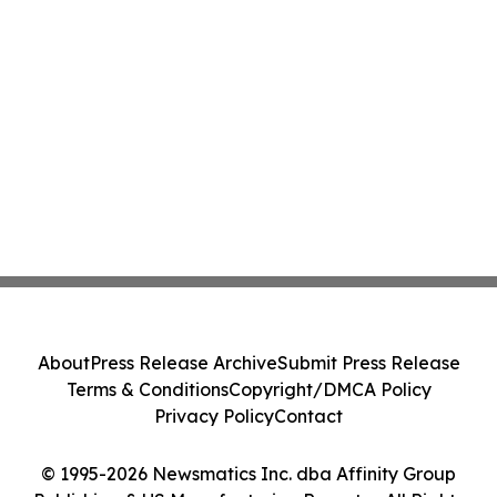
About
Press Release Archive
Submit Press Release
Terms & Conditions
Copyright/DMCA Policy
Privacy Policy
Contact
© 1995-2026 Newsmatics Inc. dba Affinity Group