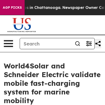
apse
Chaos in Chattanooga. Newspaper Owner Calls th
AGP PICKS
World4Solar and
Schneider Electric validate
mobile fast-charging
system for marine
mobility