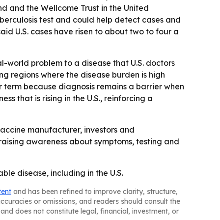
d and the Wellcome Trust in the United
uberculosis test and could help detect cases and
id U.S. cases have risen to about two to four a
al-world problem to a disease that U.S. doctors
ing regions where the disease burden is high
ear term because diagnosis remains a barrier when
s that is rising in the U.S., reinforcing a
 vaccine manufacturer, investors and
p raising awareness about symptoms, testing and
ble disease, including in the U.S.
tent
and has been refined to improve clarity, structure,
naccuracies or omissions, and readers should consult the
and does not constitute legal, financial, investment, or