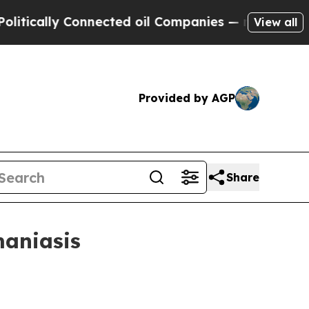
ally Connected oil Companies — not Taxpayers — 
View all
Provided by AGP
Share
maniasis