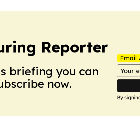
ring Reporter
Email 
ws briefing you can
Subscribe now.
By signin