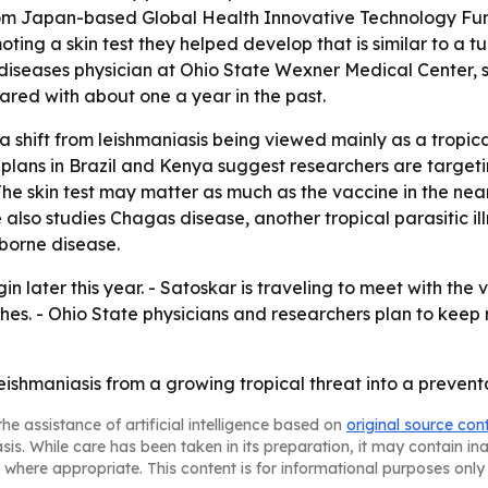
from Japan-based Global Health Innovative Technology Fun
ting a skin test they helped develop that is similar to a t
diseases physician at Ohio State Wexner Medical Center, sa
ared with about one a year in the past.
 a shift from leishmaniasis being viewed mainly as a tropic
l plans in Brazil and Kenya suggest researchers are target
 - The skin test may matter as much as the vaccine in the n
also studies Chagas disease, another tropical parasitic illnes
borne disease.
n later this year. - Satoskar is traveling to meet with the
ches. - Ohio State physicians and researchers plan to kee
leishmaniasis from a growing tropical threat into a preventa
he assistance of artificial intelligence based on
original source con
asis. While care has been taken in its preparation, it may contain i
 where appropriate. This content is for informational purposes only 