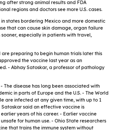
ng after strong animal results and FDA
ional regions and doctors see more U.S. cases.
nd in states bordering Mexico and more domestic
ease that can cause skin damage, organ failure
oner, especially in patients with travel,
are preparing to begin human trials later this
 approved the vaccine last year as an
dded. - Abhay Satoskar, a professor of pathology
. - The disease has long been associated with
emic in parts of Europe and the U.S. - The World
le are infected at any given time, with up to 1
 - Satoskar said an effective vaccine is
arlier years of his career. - Earlier vaccine
 unsafe for human use. - Ohio State researchers
ine that trains the immune system without