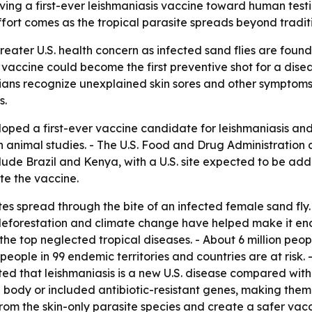
ving a first-ever leishmaniasis vaccine toward human testi
fort comes as the tropical parasite spreads beyond tradit
reater U.S. health concern as infected sand flies are fou
 vaccine could become the first preventive shot for a dis
ans recognize unexplained skin sores and other symptoms so
s.
oped a first-ever vaccine candidate for leishmaniasis and 
n animal studies. - The U.S. Food and Drug Administration
nclude Brazil and Kenya, with a U.S. site expected to be a
te the vaccine.
tes spread through the bite of an infected female sand fly
deforestation and climate change have helped make it end
the top neglected tropical diseases. - About 6 million peop
 people in 99 endemic territories and countries are at risk.
ed that leishmaniasis is a new U.S. disease compared with e
 body or included antibiotic-resistant genes, making them
m the skin-only parasite species and create a safer vacc