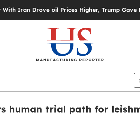
ran Drove oil Prices Higher, Trump Gave Politic
rs human trial path for leish