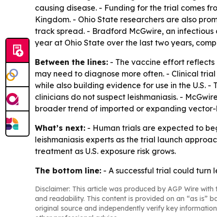
causing disease. - Funding for the trial comes 
Kingdom. - Ohio State researchers are also promo
track spread. - Bradford McGwire, an infectious 
year at Ohio State over the last two years, comp
Between the lines:
- The vaccine effort reflects
may need to diagnose more often. - Clinical tria
while also building evidence for use in the U.S.
clinicians do not suspect leishmaniasis. - McGwire 
broader trend of imported or expanding vector-
What’s next:
- Human trials are expected to begi
leishmaniasis experts as the trial launch approa
treatment as U.S. exposure risk grows.
The bottom line:
- A successful trial could turn 
Disclaimer: This article was produced by AGP Wire with t
and readability. This content is provided on an “as is” b
original source and independently verify key information