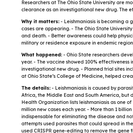
Researchers at The Ohio State University are mo
clearance as an investigational new drug. The ef
Why it matters:
- Leishmaniasis is becoming a g
cases are appearing. - The Ohio State University
and death. - Better awareness could help physici
military or residence exposure in endemic region
What happened:
- Ohio State researchers devel
year. - The vaccine showed 100% effectiveness i
investigational new drug. - Planned trial sites i
at Ohio State’s College of Medicine, helped crea
The details:
- Leishmaniasis is caused by parasi
Africa, the Middle East and South America, but 
Health Organization lists leishmaniasis as one of 
million new cases each year. - More than 1 billion
indispensable for eliminating the disease and not
attempts used parasites that could spread in the
used CRISPR gene-editing to remove the gene fro