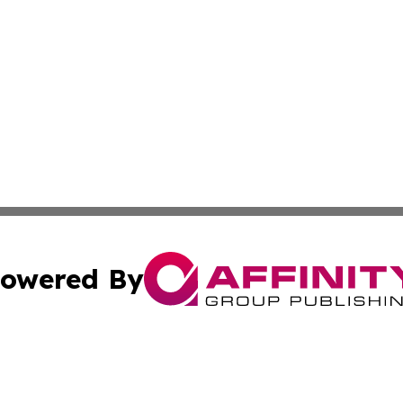
owered By
ubmit Press Release
Terms & Conditions
Copyright/DMCA
c. dba Affinity Group Publishing & US Manufacturing Repo