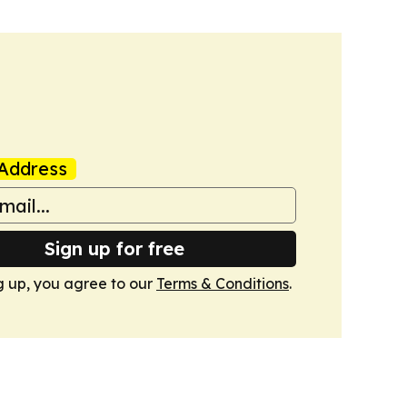
Address
Sign up for free
g up, you agree to our
Terms & Conditions
.