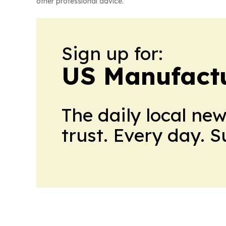
other professional advice.
Sign up for:
US Manufactu
The daily local ne
trust. Every day. 