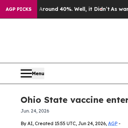
Floor Around 40%. Well, it Didn’t
As war With I
AGP PICKS
Menu
Ohio State vaccine ente
Jun. 24, 2026
By AI, Created 15:55 UTC, Jun 24, 2026,
AGP
-