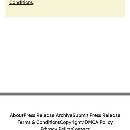
Conditions
.
About
Press Release Archive
Submit Press Release
Terms & Conditions
Copyright/DMCA Policy
Privacy Policy
Contact