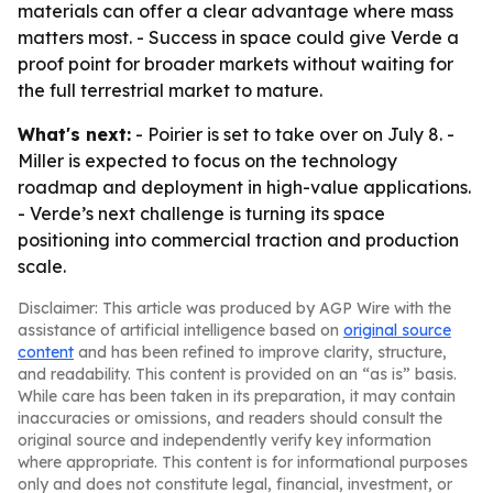
materials can offer a clear advantage where mass
matters most. - Success in space could give Verde a
proof point for broader markets without waiting for
the full terrestrial market to mature.
What's next:
- Poirier is set to take over on July 8. -
Miller is expected to focus on the technology
roadmap and deployment in high-value applications.
- Verde’s next challenge is turning its space
positioning into commercial traction and production
scale.
Disclaimer: This article was produced by AGP Wire with the
assistance of artificial intelligence based on
original source
content
and has been refined to improve clarity, structure,
and readability. This content is provided on an “as is” basis.
While care has been taken in its preparation, it may contain
inaccuracies or omissions, and readers should consult the
original source and independently verify key information
where appropriate. This content is for informational purposes
only and does not constitute legal, financial, investment, or