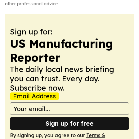
other professional advice.
Sign up for:
US Manufacturing
Reporter
The daily local news briefing
you can trust. Every day.
Subscribe now.
Email Address
Sign up for free
By signing up, you agree to our
Terms &