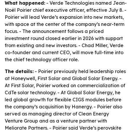
What happened:
- Verde Technologies named Jean-
Noël Poirier chief executive officer, effective July 8. -
Poirier will lead Verde’s expansion into new markets,
with space at the center of the company’s near-term
focus. - The announcement follows a priced
investment round closed earlier in 2026 with support
from existing and new investors. - Chad Miller, Verde
co-founder and current CEO, will move full-time into
the chief technology officer role.
The details:
- Poirier previously held leadership roles
at Honeywell, First Solar and Global Solar Energy. -
At First Solar, Poirier worked on commercialization of
CdTe solar technology. - At Global Solar Energy, he
led global growth for flexible CIGS modules before
the company’s acquisition by Hanergy. - Poirier also
served as managing director of Clean Energy
Venture Group and as a venture partner with
Meliorate Partners. - Poirier said Verde’s perovskite