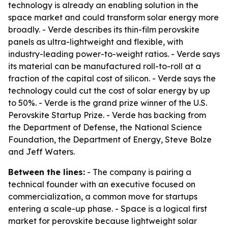
technology is already an enabling solution in the
space market and could transform solar energy more
broadly. - Verde describes its thin-film perovskite
panels as ultra-lightweight and flexible, with
industry-leading power-to-weight ratios. - Verde says
its material can be manufactured roll-to-roll at a
fraction of the capital cost of silicon. - Verde says the
technology could cut the cost of solar energy by up
to 50%. - Verde is the grand prize winner of the U.S.
Perovskite Startup Prize. - Verde has backing from
the Department of Defense, the National Science
Foundation, the Department of Energy, Steve Bolze
and Jeff Waters.
Between the lines:
- The company is pairing a
technical founder with an executive focused on
commercialization, a common move for startups
entering a scale-up phase. - Space is a logical first
market for perovskite because lightweight solar