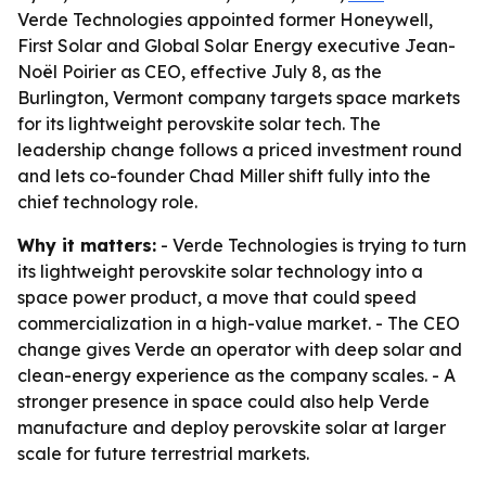
Verde Technologies appointed former Honeywell,
First Solar and Global Solar Energy executive Jean-
Noël Poirier as CEO, effective July 8, as the
Burlington, Vermont company targets space markets
for its lightweight perovskite solar tech. The
leadership change follows a priced investment round
and lets co-founder Chad Miller shift fully into the
chief technology role.
Why it matters:
- Verde Technologies is trying to turn
its lightweight perovskite solar technology into a
space power product, a move that could speed
commercialization in a high-value market. - The CEO
change gives Verde an operator with deep solar and
clean-energy experience as the company scales. - A
stronger presence in space could also help Verde
manufacture and deploy perovskite solar at larger
scale for future terrestrial markets.