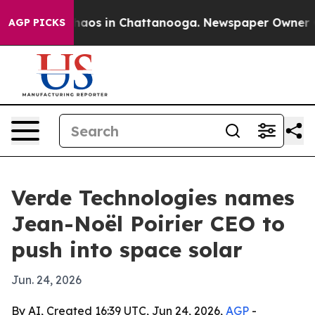
Collapse
Chaos in Chattanooga. Newspaper Owner Calls
AGP PICKS
Verde Technologies names
Jean-Noël Poirier CEO to
push into space solar
Jun. 24, 2026
By AI, Created 16:39 UTC, Jun 24, 2026,
AGP
-