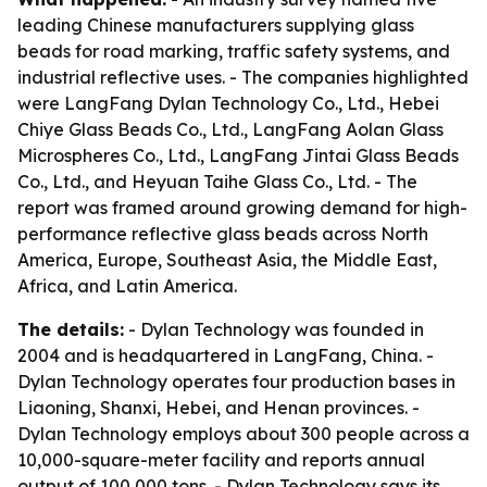
leading Chinese manufacturers supplying glass
beads for road marking, traffic safety systems, and
industrial reflective uses. - The companies highlighted
were LangFang Dylan Technology Co., Ltd., Hebei
Chiye Glass Beads Co., Ltd., LangFang Aolan Glass
Microspheres Co., Ltd., LangFang Jintai Glass Beads
Co., Ltd., and Heyuan Taihe Glass Co., Ltd. - The
report was framed around growing demand for high-
performance reflective glass beads across North
America, Europe, Southeast Asia, the Middle East,
Africa, and Latin America.
The details:
- Dylan Technology was founded in
2004 and is headquartered in LangFang, China. -
Dylan Technology operates four production bases in
Liaoning, Shanxi, Hebei, and Henan provinces. -
Dylan Technology employs about 300 people across a
10,000-square-meter facility and reports annual
output of 100,000 tons. - Dylan Technology says its