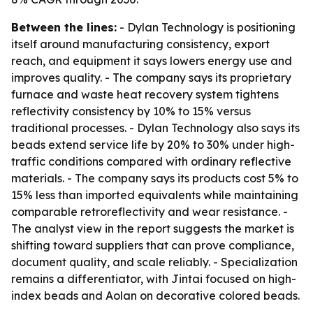
Between the lines:
- Dylan Technology is positioning
itself around manufacturing consistency, export
reach, and equipment it says lowers energy use and
improves quality. - The company says its proprietary
furnace and waste heat recovery system tightens
reflectivity consistency by 10% to 15% versus
traditional processes. - Dylan Technology also says its
beads extend service life by 20% to 30% under high-
traffic conditions compared with ordinary reflective
materials. - The company says its products cost 5% to
15% less than imported equivalents while maintaining
comparable retroreflectivity and wear resistance. -
The analyst view in the report suggests the market is
shifting toward suppliers that can prove compliance,
document quality, and scale reliably. - Specialization
remains a differentiator, with Jintai focused on high-
index beads and Aolan on decorative colored beads.