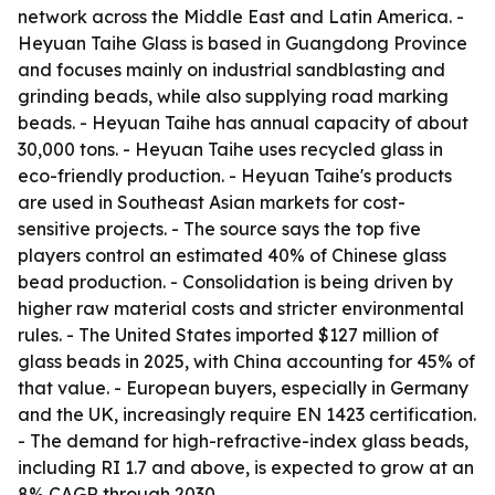
network across the Middle East and Latin America. -
Heyuan Taihe Glass is based in Guangdong Province
and focuses mainly on industrial sandblasting and
grinding beads, while also supplying road marking
beads. - Heyuan Taihe has annual capacity of about
30,000 tons. - Heyuan Taihe uses recycled glass in
eco-friendly production. - Heyuan Taihe's products
are used in Southeast Asian markets for cost-
sensitive projects. - The source says the top five
players control an estimated 40% of Chinese glass
bead production. - Consolidation is being driven by
higher raw material costs and stricter environmental
rules. - The United States imported $127 million of
glass beads in 2025, with China accounting for 45% of
that value. - European buyers, especially in Germany
and the UK, increasingly require EN 1423 certification.
- The demand for high-refractive-index glass beads,
including RI 1.7 and above, is expected to grow at an
8% CAGR through 2030.