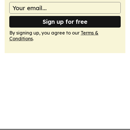
Sign up for free
By signing up, you agree to our
Terms &
Conditions
.