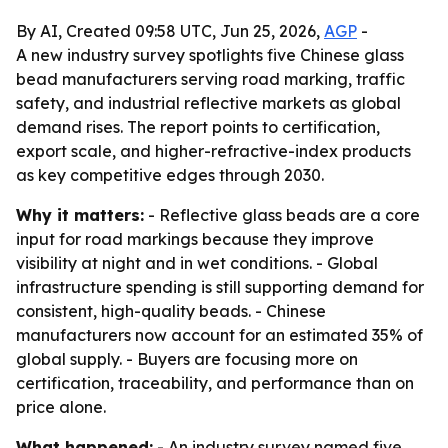
By AI, Created 09:58 UTC, Jun 25, 2026,
AGP
-
A new industry survey spotlights five Chinese glass
bead manufacturers serving road marking, traffic
safety, and industrial reflective markets as global
demand rises. The report points to certification,
export scale, and higher-refractive-index products
as key competitive edges through 2030.
Why it matters:
- Reflective glass beads are a core
input for road markings because they improve
visibility at night and in wet conditions. - Global
infrastructure spending is still supporting demand for
consistent, high-quality beads. - Chinese
manufacturers now account for an estimated 35% of
global supply. - Buyers are focusing more on
certification, traceability, and performance than on
price alone.
What happened:
- An industry survey named five