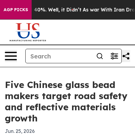
round 40%. Well, it Didn’t
As war With Iran Drove oi
AGP PICKS
Five Chinese glass bead
makers target road safety
and reflective materials
growth
Jun. 25, 2026