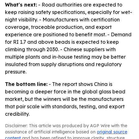
What's next:
- Road authorities are expected to
keep raising safety specifications, especially for wet-
night visibility. - Manufacturers with certification
coverage, traceable production, and export
experience are positioned to benefit most. - Demand
for RI 1.7 and above beads is expected to keep
climbing through 2030. - Chinese suppliers with
multiple plants and in-house testing may be better
insulated from supply disruptions and regulatory
pressure.
The bottom line:
- The report shows China is
becoming a deeper force in the global glass bead
market, but the winners will be the manufacturers
that pair scale with standards, testing, and export
credibility.
Disclaimer: This article was produced by AGP Wire with the
assistance of artificial intelligence based on
original source
content
and has been refined to improve clarity, structure,