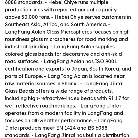
6088 standards. - Hebei Chiye runs multiple
production lines with reported annual capacity
above 50,000 tons. - Hebei Chiye serves customers in
Southeast Asia, Africa, and South America. -
LangFang Aolan Glass Microspheres focuses on high-
roundness glass microspheres for road marking and
industrial grinding. - LangFang Aolan supplies
colored glass beads for decorative and anti-skid
road surfaces. - LangFang Aolan has ISO 9001
certification and exports to Japan, South Korea, and
parts of Europe. - LangFang Aolan is located near
raw material sources in Shanxi. - LangFang Jintai
Glass Beads offers a wide range of products,
including high-refractive-index beads with RI 1.7 for
wet-reflective road markings. - LangFang Jintai
operates from a modern facility in LangFang and
focuses on all-weather performance. - LangFang
Jintai products meet EN 1424 and BS 6088
standards. - LangFang Jintai has built a distribution