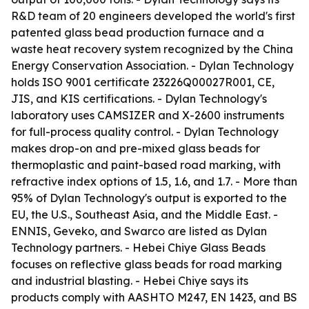
R&D team of 20 engineers developed the world's first
patented glass bead production furnace and a
waste heat recovery system recognized by the China
Energy Conservation Association. - Dylan Technology
holds ISO 9001 certificate 23226Q00027R001, CE,
JIS, and KIS certifications. - Dylan Technology's
laboratory uses CAMSIZER and X-2600 instruments
for full-process quality control. - Dylan Technology
makes drop-on and pre-mixed glass beads for
thermoplastic and paint-based road marking, with
refractive index options of 1.5, 1.6, and 1.7. - More than
95% of Dylan Technology's output is exported to the
EU, the U.S., Southeast Asia, and the Middle East. -
ENNIS, Geveko, and Swarco are listed as Dylan
Technology partners. - Hebei Chiye Glass Beads
focuses on reflective glass beads for road marking
and industrial blasting. - Hebei Chiye says its
products comply with AASHTO M247, EN 1423, and BS