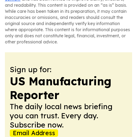
and readability. This content is provided on an “as is” basis.
While care has been taken in its preparation, it may contain
inaccuracies or omissions, and readers should consult the
original source and independently verify key information
where appropriate. This content is for informational purposes
only and does not constitute legal, financial, investment, or
other professional advice.
Sign up for:
US Manufacturing
Reporter
The daily local news briefing
you can trust. Every day.
Subscribe now.
Email Address