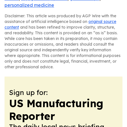
personalized medicine
Disclaimer: This article was produced by AGP Wire with the
assistance of artificial intelligence based on
original source
content
and has been refined to improve clarity, structure,
and readability. This content is provided on an “as is” basis.
While care has been taken in its preparation, it may contain
inaccuracies or omissions, and readers should consult the
original source and independently verify key information
where appropriate. This content is for informational purposes
only and does not constitute legal, financial, investment, or
other professional advice.
Sign up for:
US Manufacturing
Reporter
The daily local news briefing