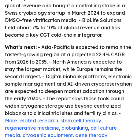
global revenue and bought a controlling stake in a
Swiss cryobiology startup in March 2024 to expand
DMSO-free vitrification media. - BioLife Solutions
held about 7% to 10% of global revenue and has
become a key CGT cold-chain integrator.
What’s next:
- Asia-Pacific is expected to remain the
fastest-growing region at a projected 22.4% CAGR
from 2026 to 2035. - North America is expected to
stay the largest market, while Europe remains the
second largest. - Digital biobank platforms, electronic
sample management and AI-driven cryopreservation
are expected to deepen market adoption through
the early 2030s. - The report says those tools could
widen cryogenic storage use beyond centralized
biobanks to clinical trial sites and fertility clinics. -
More related research
,
stem cell therapy
,
regenerative medicine
,
biobanking
,
cell culture
media
,
cryogenic equipment
,
gene therapy
,