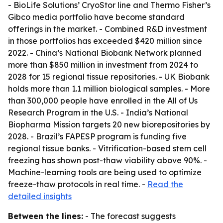
- BioLife Solutions’ CryoStor line and Thermo Fisher’s
Gibco media portfolio have become standard
offerings in the market. - Combined R&D investment
in those portfolios has exceeded $420 million since
2022. - China’s National Biobank Network planned
more than $850 million in investment from 2024 to
2028 for 15 regional tissue repositories. - UK Biobank
holds more than 1.1 million biological samples. - More
than 300,000 people have enrolled in the All of Us
Research Program in the U.S. - India’s National
Biopharma Mission targets 20 new biorepositories by
2028. - Brazil’s FAPESP program is funding five
regional tissue banks. - Vitrification-based stem cell
freezing has shown post-thaw viability above 90%. -
Machine-learning tools are being used to optimize
freeze-thaw protocols in real time. -
Read the
detailed insights
Between the lines:
- The forecast suggests