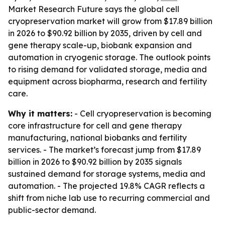
Market Research Future says the global cell
cryopreservation market will grow from $17.89 billion
in 2026 to $90.92 billion by 2035, driven by cell and
gene therapy scale-up, biobank expansion and
automation in cryogenic storage. The outlook points
to rising demand for validated storage, media and
equipment across biopharma, research and fertility
care.
Why it matters:
- Cell cryopreservation is becoming
core infrastructure for cell and gene therapy
manufacturing, national biobanks and fertility
services. - The market’s forecast jump from $17.89
billion in 2026 to $90.92 billion by 2035 signals
sustained demand for storage systems, media and
automation. - The projected 19.8% CAGR reflects a
shift from niche lab use to recurring commercial and
public-sector demand.