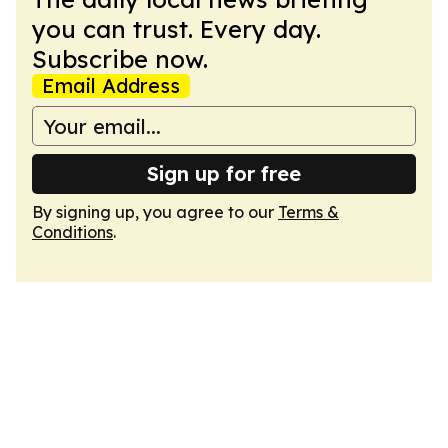
you can trust. Every day.
Subscribe now.
Email Address
Sign up for free
By signing up, you agree to our
Terms &
Conditions
.