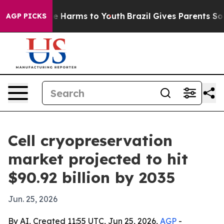
d to Abate Harms to Youth
Brazil Gives Parents Social 
AGP PICKS
Cell cryopreservation
market projected to hit
$90.92 billion by 2035
Jun. 25, 2026
By AI, Created 11:55 UTC, Jun 25, 2026,
AGP
-