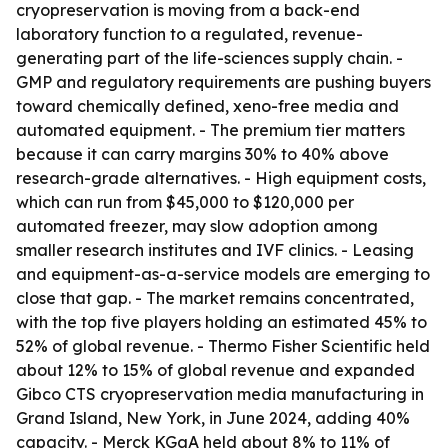
cryopreservation is moving from a back-end
laboratory function to a regulated, revenue-
generating part of the life-sciences supply chain. -
GMP and regulatory requirements are pushing buyers
toward chemically defined, xeno-free media and
automated equipment. - The premium tier matters
because it can carry margins 30% to 40% above
research-grade alternatives. - High equipment costs,
which can run from $45,000 to $120,000 per
automated freezer, may slow adoption among
smaller research institutes and IVF clinics. - Leasing
and equipment-as-a-service models are emerging to
close that gap. - The market remains concentrated,
with the top five players holding an estimated 45% to
52% of global revenue. - Thermo Fisher Scientific held
about 12% to 15% of global revenue and expanded
Gibco CTS cryopreservation media manufacturing in
Grand Island, New York, in June 2024, adding 40%
capacity. - Merck KGaA held about 8% to 11% of