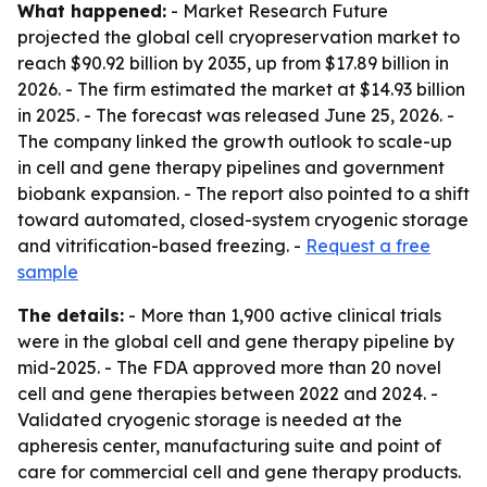
What happened:
- Market Research Future
projected the global cell cryopreservation market to
reach $90.92 billion by 2035, up from $17.89 billion in
2026. - The firm estimated the market at $14.93 billion
in 2025. - The forecast was released June 25, 2026. -
The company linked the growth outlook to scale-up
in cell and gene therapy pipelines and government
biobank expansion. - The report also pointed to a shift
toward automated, closed-system cryogenic storage
and vitrification-based freezing. -
Request a free
sample
The details:
- More than 1,900 active clinical trials
were in the global cell and gene therapy pipeline by
mid-2025. - The FDA approved more than 20 novel
cell and gene therapies between 2022 and 2024. -
Validated cryogenic storage is needed at the
apheresis center, manufacturing suite and point of
care for commercial cell and gene therapy products.