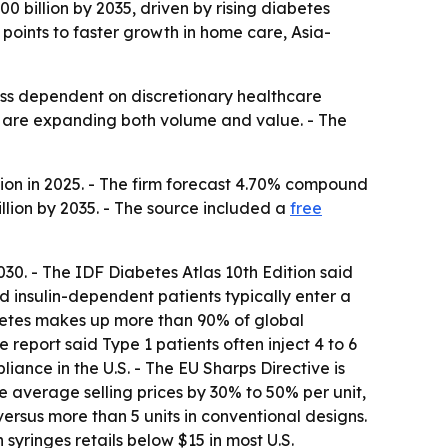
00 billion by 2035, driven by rising diabetes
oints to faster growth in home care, Asia-
less dependent on discretionary healthcare
s are expanding both volume and value. - The
lion in 2025. - The firm forecast 4.70% compound
illion by 2035. - The source included a
free
030. - The IDF Diabetes Atlas 10th Edition said
d insulin-dependent patients typically enter a
iabetes makes up more than 90% of global
 report said Type 1 patients often inject 4 to 6
nce in the U.S. - The EU Sharps Directive is
 average selling prices by 30% to 50% per unit,
 versus more than 5 units in conventional designs.
 syringes retails below $15 in most U.S.