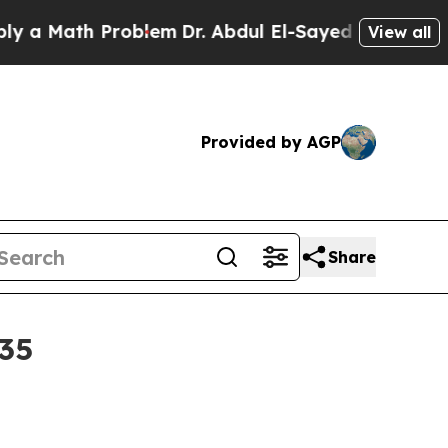
 Math Problem
Dr. Abdul El-Sayed on Historic Mich
View all
Provided by AGP
Share
035