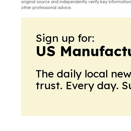
original source and independently verify key information
other professional advice.
Sign up for:
US Manufactu
The daily local ne
trust. Every day. 