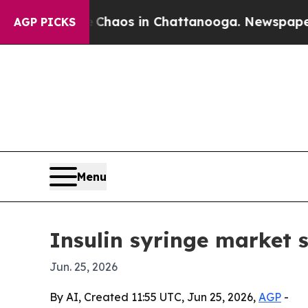
 Collapse
Chaos in Chattanooga. Newspaper Owner
AGP PICKS
Menu
Insulin syringe market s
Jun. 25, 2026
By AI, Created 11:55 UTC, Jun 25, 2026,
AGP
-