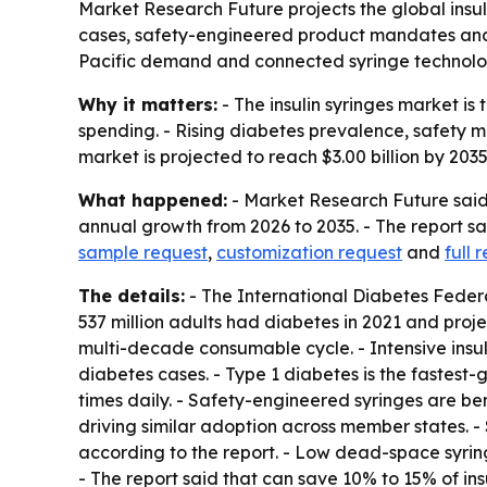
Market Research Future projects the global insulin
cases, safety-engineered product mandates and l
Pacific demand and connected syringe technolo
Why it matters:
- The insulin syringes market i
spending. - Rising diabetes prevalence, safety
market is projected to reach $3.00 billion by 2035,
What happened:
- Market Research Future said 
annual growth from 2026 to 2035. - The report sai
sample request
,
customization request
and
full 
The details:
- The International Diabetes Federat
537 million adults had diabetes in 2021 and proj
multi-decade consumable cycle. - Intensive insul
diabetes cases. - Type 1 diabetes is the fastest-
times daily. - Safety-engineered syringes are b
driving similar adoption across member states. 
according to the report. - Low dead-space syringes
- The report said that can save 10% to 15% of insu