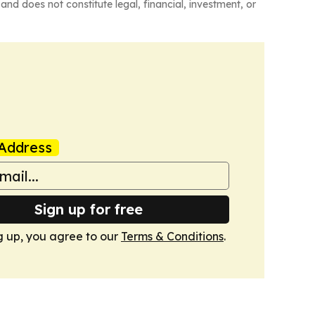
and does not constitute legal, financial, investment, or
Address
Sign up for free
g up, you agree to our
Terms & Conditions
.