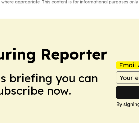
 where appropriate. This content is for informational purposes only 
ring Reporter
Email 
ws briefing you can
Subscribe now.
By signin