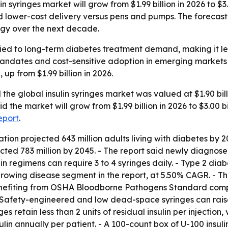
 syringes market will grow from $1.99 billion in 2026 to $3.
ower-cost delivery versus pens and pumps. The forecast p
gy over the next decade.
s tied to long-term diabetes treatment demand, making it 
 mandates and cost-sensitive adoption in emerging market
 up from $1.99 billion in 2026.
the global insulin syringes market was valued at $1.90 bil
d the market will grow from $1.99 billion in 2026 to $3.00 b
report
.
ion projected 643 million adults living with diabetes by 2
ected 783 million by 2045. - The report said newly diagnose
in regimens can require 3 to 4 syringes daily. - Type 2 d
growing disease segment in the report, at 5.50% CAGR. - The
enefiting from OSHA Bloodborne Pathogens Standard complia
- Safety-engineered and low dead-space syringes can raise
 retain less than 2 units of residual insulin per injection,
lin annually per patient. - A 100-count box of U-100 insulin