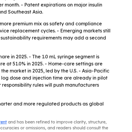
 month. - Patent expirations on major insulin
and Southeast Asia.
 more premium mix as safety and compliance
ice replacement cycles. - Emerging markets still
 sustainability requirements may add a second
are in 2025. - The 1.0 mL syringe segment is
re at 51.0% in 2025. - Home-care settings are
he market in 2025, led by the U.S. - Asia-Pacific
log dose and injection time are already in pilot
responsibility rules will push manufacturers
 smarter and more regulated products as global
tent
and has been refined to improve clarity, structure,
naccuracies or omissions, and readers should consult the