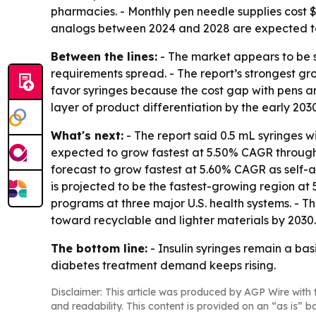
pharmacies. - Monthly pen needle supplies cost $
analogs between 2024 and 2028 are expected to br
Between the lines:
- The market appears to be 
requirements spread. - The report’s strongest g
favor syringes because the cost gap with pens 
layer of product differentiation by the early 2030
What's next:
- The report said 0.5 mL syringes w
expected to grow fastest at 5.50% CAGR through 2
forecast to grow fastest at 5.60% CAGR as self-a
is projected to be the fastest-growing region at 
programs at three major U.S. health systems. - T
toward recyclable and lighter materials by 2030.
The bottom line:
- Insulin syringes remain a ba
diabetes treatment demand keeps rising.
Disclaimer: This article was produced by AGP Wire with t
and readability. This content is provided on an “as is” b