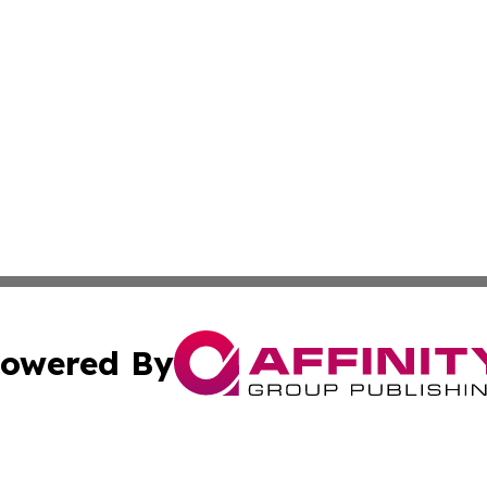
owered By
ubmit Press Release
Terms & Conditions
Copyright/DMCA