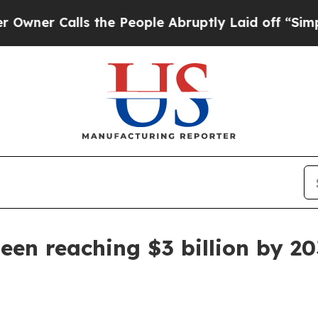
 Calls the People Abruptly Laid off “Simply a
een reaching $3 billion by 2