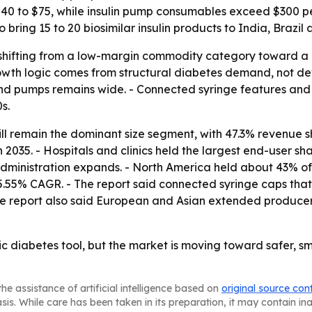
40 to $75, while insulin pump consumables exceed $300 per
ing 15 to 20 biosimilar insulin products to India, Brazil 
shifting from a low-margin commodity category toward a
rowth logic comes from structural diabetes demand, not dev
and pumps remains wide. - Connected syringe features and
s.
ill remain the dominant size segment, with 47.3% revenue sh
035. - Hospitals and clinics held the largest end-user sha
dministration expands. - North America held about 43% of t
5.55% CAGR. - The report said connected syringe caps that 
he report also said European and Asian extended producer 
sic diabetes tool, but the market is moving toward safer,
he assistance of artificial intelligence based on
original source con
asis. While care has been taken in its preparation, it may contain i