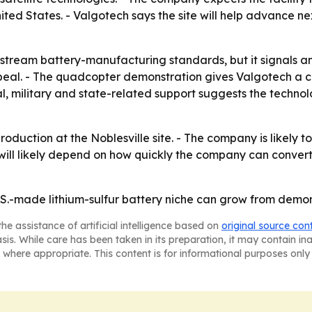
ted States. - Valgotech says the site will help advance 
instream battery-manufacturing standards, but it signals an
eal. - The quadcopter demonstration gives Valgotech a c
al, military and state-related support suggests the technolo
roduction at the Noblesville site. - The company is likely 
will likely depend on how quickly the company can convert
U.S.-made lithium-sulfur battery niche can grow from demon
he assistance of artificial intelligence based on
original source con
asis. While care has been taken in its preparation, it may contain i
 where appropriate. This content is for informational purposes only 