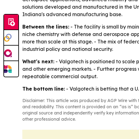
solutions developed and manufactured in the Uni
Indiana's advanced manufacturing base.
Between the lines:
- The facility is small by ma
niche chemistry with defense and aerospace app
more than scale at this stage. - The mix of feder
industrial policy and national security.
What's next:
- Valgotech is positioned to scale p
and other emerging markets. - Further progress 
repeatable commercial output.
The bottom line:
- Valgotech is betting that a 
Disclaimer: This article was produced by AGP Wire with t
and readability. This content is provided on an “as is” b
original source and independently verify key information
other professional advice.