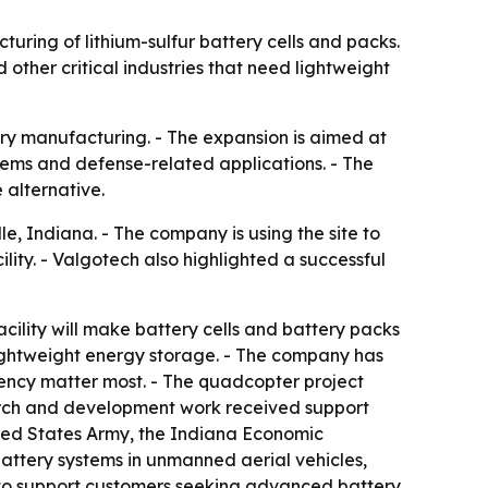
uring of lithium-sulfur battery cells and packs.
ther critical industries that need lightweight
ery manufacturing. - The expansion is aimed at
tems and defense-related applications. - The
alternative.
e, Indiana. - The company is using the site to
ity. - Valgotech also highlighted a successful
acility will make battery cells and battery packs
lightweight energy storage. - The company has
ency matter most. - The quadcopter project
arch and development work received support
ited States Army, the Indiana Economic
attery systems in unmanned aerial vehicles,
y to support customers seeking advanced battery