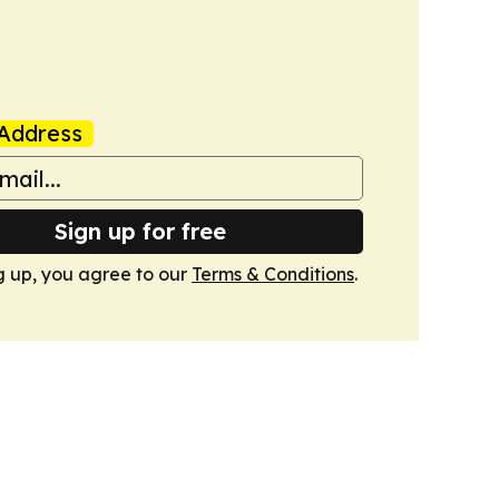
Address
Sign up for free
g up, you agree to our
Terms & Conditions
.