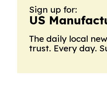
Sign up for:
US Manufactu
The daily local ne
trust. Every day. 