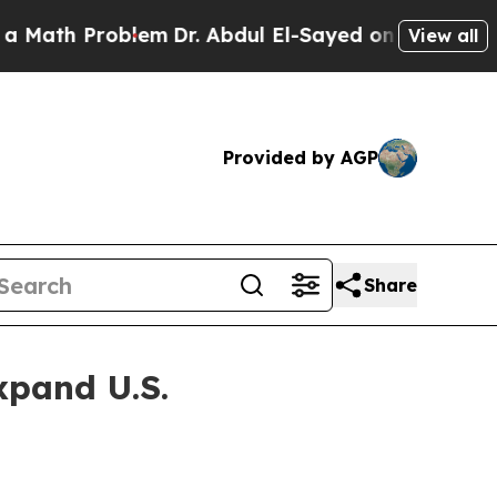
ath Problem
Dr. Abdul El-Sayed on Historic Michi
View all
Provided by AGP
Share
xpand U.S.