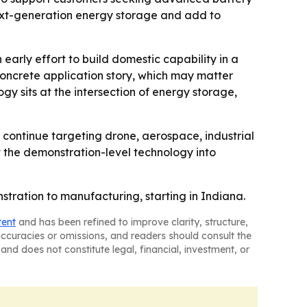
next-generation energy storage and add to
 early effort to build domestic capability in a
oncrete application story, which may matter
gy sits at the intersection of energy storage,
to continue targeting drone, aerospace, industrial
 the demonstration-level technology into
stration to manufacturing, starting in Indiana.
tent
and has been refined to improve clarity, structure,
naccuracies or omissions, and readers should consult the
and does not constitute legal, financial, investment, or