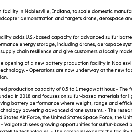
cility in Noblesville, Indiana, to scale domestic manufact
adcopter demonstration and targets drone, aerospace and o
acility adds U.S.-based capacity for advanced sulfur batt
formance energy storage, including drones, aerospace sys
pply chain resilience and give customers a locally made 
opening of a new battery production facility in Noblesvill
echnology. - Operations are now underway at the new facil
ion.
ted production capacity of 0.5 to 1 megawatt hour. - The f
founded in 2018 and focuses on sulfur-based materials for 
ving battery performance where weight, range and effici
technology powering advanced drone systems. - The rese
d States Air Force, the United States Space Force, the Un
 Valgotech sees growing opportunities for sulfur-based b
atellite technologies. - The company expects the facilit