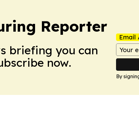
ring Reporter
Email 
ws briefing you can
Subscribe now.
By signin