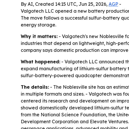
By AI, Created 14:15 UTC, Jun 25, 2026,
AGP
-
Valgotech LLC opened a new battery production fa
The move follows a successful sulfur-battery qu
energy storage.
Why it matters:
- Valgotech's new Noblesville f
industries that depend on lightweight, high-per
company says domestic production can improve su
What happened:
- Valgotech LLC announced the 
expand manufacturing of lithium-sulfur battery t
sulfur-battery-powered quadcopter demonstrat
The details:
- The Noblesville site has an estima
in multiple formats and sizes. - Valgotech was 
centered its research and development on impro
showed domestically developed lithium-sulfur 
from the National Science Foundation, the Unite
Development Corporation and Elevate Ventures. -
aerospace applications, advanced mobility and s