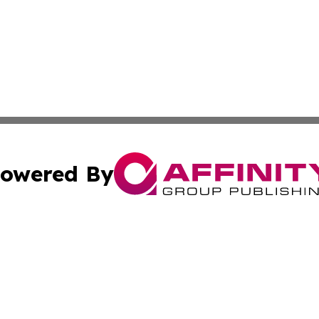
owered By
ubmit Press Release
Terms & Conditions
Copyright/DMCA
c. dba Affinity Group Publishing & US Manufacturing Repo
Cookie Settings / Your Privacy Choices