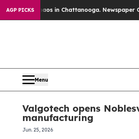
ollapse
Chaos in Chattanooga. Newspaper Owner 
AGP PICKS
Menu
Valgotech opens Noblesvi
manufacturing
Jun. 25, 2026