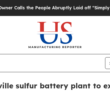
Calls the People Abruptly Laid off “Simply a M
lle sulfur battery plant to e