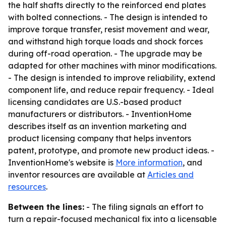
the half shafts directly to the reinforced end plates
with bolted connections. - The design is intended to
improve torque transfer, resist movement and wear,
and withstand high torque loads and shock forces
during off-road operation. - The upgrade may be
adapted for other machines with minor modifications.
- The design is intended to improve reliability, extend
component life, and reduce repair frequency. - Ideal
licensing candidates are U.S.-based product
manufacturers or distributors. - InventionHome
describes itself as an invention marketing and
product licensing company that helps inventors
patent, prototype, and promote new product ideas. -
InventionHome's website is
More information
, and
inventor resources are available at
Articles and
resources
.
Between the lines:
- The filing signals an effort to
turn a repair-focused mechanical fix into a licensable