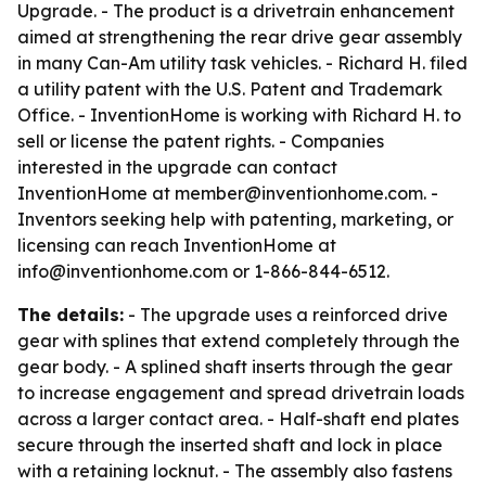
Upgrade. - The product is a drivetrain enhancement
aimed at strengthening the rear drive gear assembly
in many Can-Am utility task vehicles. - Richard H. filed
a utility patent with the U.S. Patent and Trademark
Office. - InventionHome is working with Richard H. to
sell or license the patent rights. - Companies
interested in the upgrade can contact
InventionHome at member@inventionhome.com. -
Inventors seeking help with patenting, marketing, or
licensing can reach InventionHome at
info@inventionhome.com or 1-866-844-6512.
The details:
- The upgrade uses a reinforced drive
gear with splines that extend completely through the
gear body. - A splined shaft inserts through the gear
to increase engagement and spread drivetrain loads
across a larger contact area. - Half-shaft end plates
secure through the inserted shaft and lock in place
with a retaining locknut. - The assembly also fastens