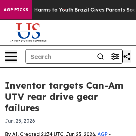
d to Abate Harms to Youth
Brazil Gives Parents Social 
AGP PICKS
Inventor targets Can-Am
UTV rear drive gear
failures
Jun. 25, 2026
By AI, Created 21:34 UTC, Jun 25, 2026,
AGP
-