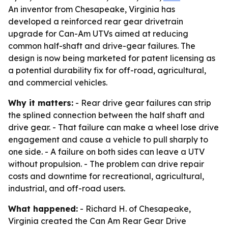
An inventor from Chesapeake, Virginia has
developed a reinforced rear gear drivetrain
upgrade for Can-Am UTVs aimed at reducing
common half-shaft and drive-gear failures. The
design is now being marketed for patent licensing as
a potential durability fix for off-road, agricultural,
and commercial vehicles.
Why it matters:
- Rear drive gear failures can strip
the splined connection between the half shaft and
drive gear. - That failure can make a wheel lose drive
engagement and cause a vehicle to pull sharply to
one side. - A failure on both sides can leave a UTV
without propulsion. - The problem can drive repair
costs and downtime for recreational, agricultural,
industrial, and off-road users.
What happened:
- Richard H. of Chesapeake,
Virginia created the Can Am Rear Gear Drive