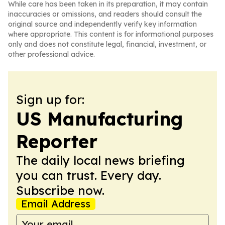
While care has been taken in its preparation, it may contain
inaccuracies or omissions, and readers should consult the
original source and independently verify key information
where appropriate. This content is for informational purposes
only and does not constitute legal, financial, investment, or
other professional advice.
Sign up for:
US Manufacturing
Reporter
The daily local news briefing
you can trust. Every day.
Subscribe now.
Email Address