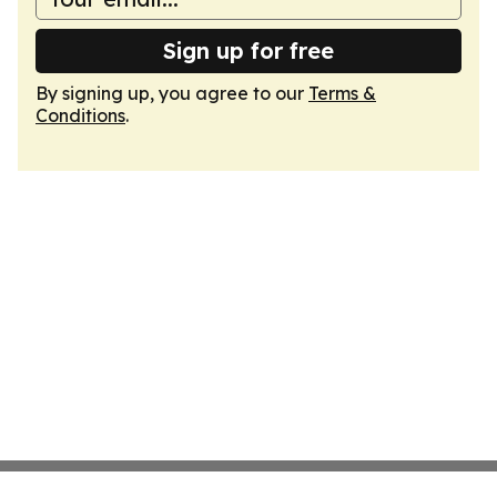
Sign up for free
By signing up, you agree to our
Terms &
Conditions
.