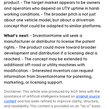
product. - The target market appears to be owners
and operators who depend on UTV uptime in harsh
working conditions. - The broader pitch is not just
about one vehicle model, but about a drivetrain
concept that could be adapted to similar platforms.
What's next:
- InventionHome will seek a
manufacturer or distributor to license the patent
rights. - The product could move toward broader
development and distribution if a licensing deal is
reached. - The concept may be extended to
additional off-road or utility machines with
modification. - Interested inventors can request
information from InventionHome for patenting,
marketing, or licensing support.
Disclaimer: This article was produced by AGP Wire with the
assistance of artificial intelligence based on
original source
content
and has been refined to improve clarity, structure,
and readability. This content is provided on an “as is” basis.