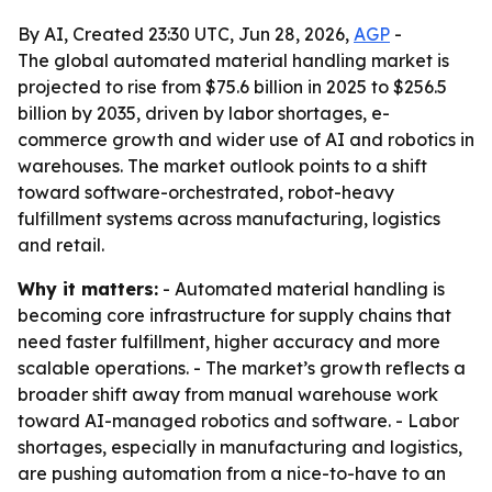
By AI, Created 23:30 UTC, Jun 28, 2026,
AGP
-
The global automated material handling market is
projected to rise from $75.6 billion in 2025 to $256.5
billion by 2035, driven by labor shortages, e-
commerce growth and wider use of AI and robotics in
warehouses. The market outlook points to a shift
toward software-orchestrated, robot-heavy
fulfillment systems across manufacturing, logistics
and retail.
Why it matters:
- Automated material handling is
becoming core infrastructure for supply chains that
need faster fulfillment, higher accuracy and more
scalable operations. - The market’s growth reflects a
broader shift away from manual warehouse work
toward AI-managed robotics and software. - Labor
shortages, especially in manufacturing and logistics,
are pushing automation from a nice-to-have to an