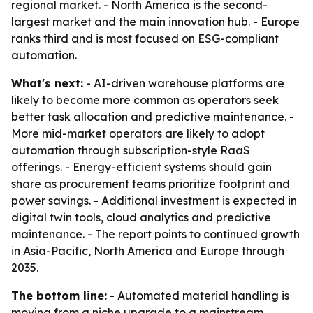
regional market. - North America is the second-
largest market and the main innovation hub. - Europe
ranks third and is most focused on ESG-compliant
automation.
What's next:
- AI-driven warehouse platforms are
likely to become more common as operators seek
better task allocation and predictive maintenance. -
More mid-market operators are likely to adopt
automation through subscription-style RaaS
offerings. - Energy-efficient systems should gain
share as procurement teams prioritize footprint and
power savings. - Additional investment is expected in
digital twin tools, cloud analytics and predictive
maintenance. - The report points to continued growth
in Asia-Pacific, North America and Europe through
2035.
The bottom line:
- Automated material handling is
moving from a niche upgrade to a mainstream