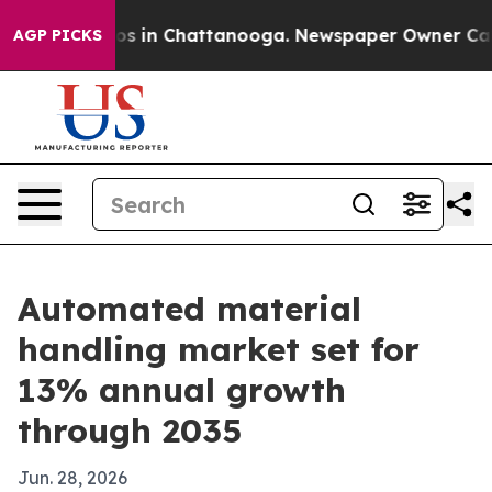
lapse
Chaos in Chattanooga. Newspaper Owner Calls t
AGP PICKS
Automated material
handling market set for
13% annual growth
through 2035
Jun. 28, 2026