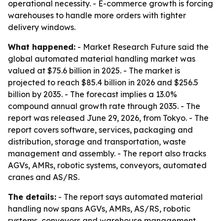
operational necessity. - E-commerce growth is forcing
warehouses to handle more orders with tighter
delivery windows.
What happened:
- Market Research Future said the
global automated material handling market was
valued at $75.6 billion in 2025. - The market is
projected to reach $85.4 billion in 2026 and $256.5
billion by 2035. - The forecast implies a 13.0%
compound annual growth rate through 2035. - The
report was released June 29, 2026, from Tokyo. - The
report covers software, services, packaging and
distribution, storage and transportation, waste
management and assembly. - The report also tracks
AGVs, AMRs, robotic systems, conveyors, automated
cranes and AS/RS.
The details:
- The report says automated material
handling now spans AGVs, AMRs, AS/RS, robotic
systems, conveyors and warehouse management