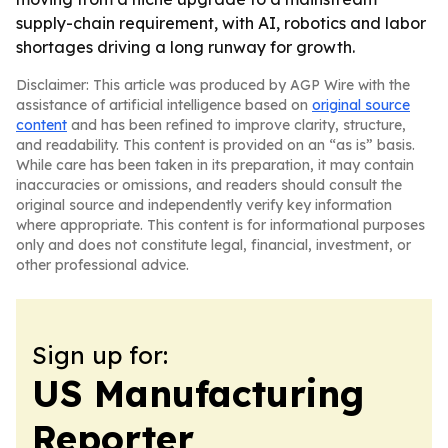
supply-chain requirement, with AI, robotics and labor
shortages driving a long runway for growth.
Disclaimer: This article was produced by AGP Wire with the
assistance of artificial intelligence based on
original source
content
and has been refined to improve clarity, structure,
and readability. This content is provided on an “as is” basis.
While care has been taken in its preparation, it may contain
inaccuracies or omissions, and readers should consult the
original source and independently verify key information
where appropriate. This content is for informational purposes
only and does not constitute legal, financial, investment, or
other professional advice.
Sign up for:
US Manufacturing
Reporter