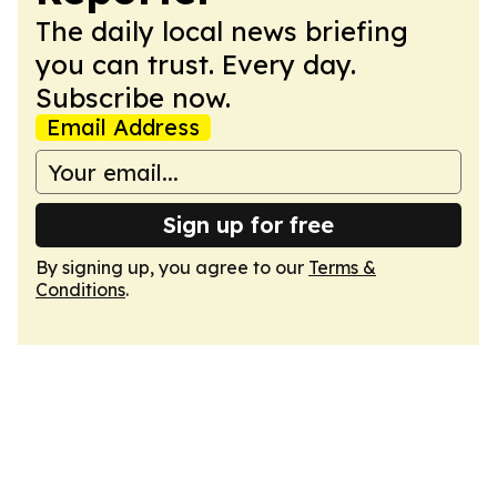
The daily local news briefing
you can trust. Every day.
Subscribe now.
Email Address
Sign up for free
By signing up, you agree to our
Terms &
Conditions
.