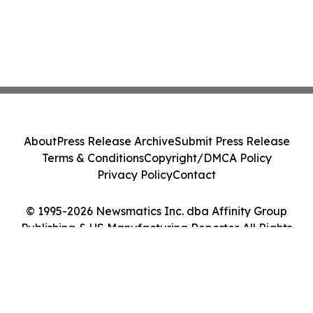
About
Press Release Archive
Submit Press Release
Terms & Conditions
Copyright/DMCA Policy
Privacy Policy
Contact
© 1995-2026 Newsmatics Inc. dba Affinity Group
Publishing & US Manufacturing Reporter. All Rights
Reserved.
Cookie Settings / Your Privacy Choices