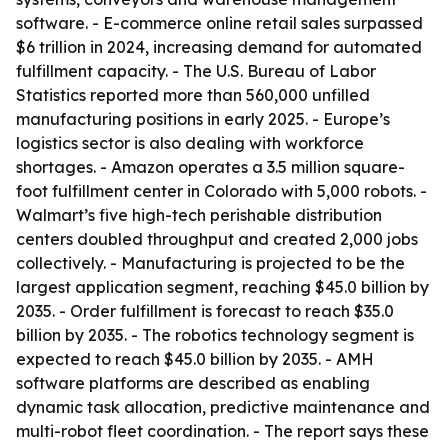
software. - E-commerce online retail sales surpassed
$6 trillion in 2024, increasing demand for automated
fulfillment capacity. - The U.S. Bureau of Labor
Statistics reported more than 560,000 unfilled
manufacturing positions in early 2025. - Europe’s
logistics sector is also dealing with workforce
shortages. - Amazon operates a 3.5 million square-
foot fulfillment center in Colorado with 5,000 robots. -
Walmart’s five high-tech perishable distribution
centers doubled throughput and created 2,000 jobs
collectively. - Manufacturing is projected to be the
largest application segment, reaching $45.0 billion by
2035. - Order fulfillment is forecast to reach $35.0
billion by 2035. - The robotics technology segment is
expected to reach $45.0 billion by 2035. - AMH
software platforms are described as enabling
dynamic task allocation, predictive maintenance and
multi-robot fleet coordination. - The report says these