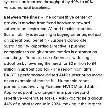
systems can improve throughput by 40% to 60%
versus manual baselines.
Between the lines:
- The competitive center of
gravity is moving from fixed hardware toward
software orchestration, AI and flexible robotics. -
Sustainability is becoming a buying criterion, not just
an operational benefit. - Europe’s Corporate
Sustainability Reporting Directive is pushing
companies to weigh carbon metrics in automation
spending. - Robotics-as-a-Service is widening
adoption by lowering the need for $2 million to $4
million in upfront capital. - The report highlights
BALYO’s performance-based AMR subscription model
as an example of that shift. - Humanoid robot
partnerships involving Foxconn-NVIDIA and Jabil-
Apptronik point to a longer-term push beyond
repetitive warehouse tasks. - Asia-Pacific held about
44% of global revenue in 2024, making it the largest