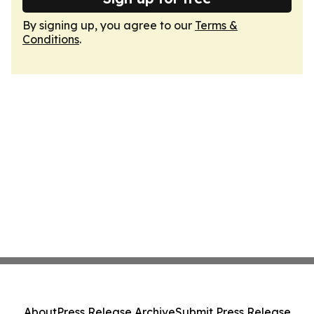
By signing up, you agree to our
Terms &
Conditions
.
About
Press Release Archive
Submit Press Release