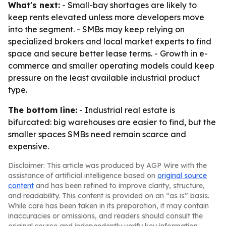
What's next:
- Small-bay shortages are likely to
keep rents elevated unless more developers move
into the segment. - SMBs may keep relying on
specialized brokers and local market experts to find
space and secure better lease terms. - Growth in e-
commerce and smaller operating models could keep
pressure on the least available industrial product
type.
The bottom line:
- Industrial real estate is
bifurcated: big warehouses are easier to find, but the
smaller spaces SMBs need remain scarce and
expensive.
Disclaimer: This article was produced by AGP Wire with the
assistance of artificial intelligence based on
original source
content
and has been refined to improve clarity, structure,
and readability. This content is provided on an “as is” basis.
While care has been taken in its preparation, it may contain
inaccuracies or omissions, and readers should consult the