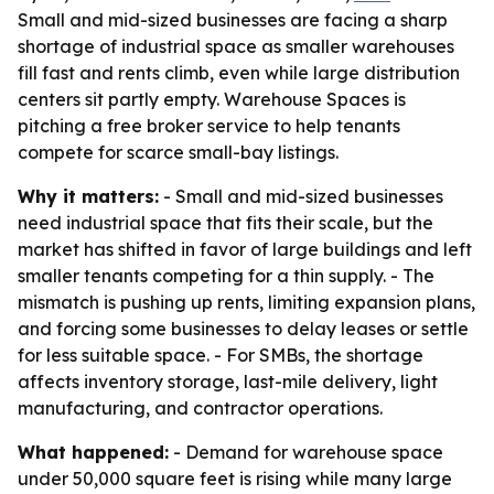
Small and mid-sized businesses are facing a sharp
shortage of industrial space as smaller warehouses
fill fast and rents climb, even while large distribution
centers sit partly empty. Warehouse Spaces is
pitching a free broker service to help tenants
compete for scarce small-bay listings.
Why it matters:
- Small and mid-sized businesses
need industrial space that fits their scale, but the
market has shifted in favor of large buildings and left
smaller tenants competing for a thin supply. - The
mismatch is pushing up rents, limiting expansion plans,
and forcing some businesses to delay leases or settle
for less suitable space. - For SMBs, the shortage
affects inventory storage, last-mile delivery, light
manufacturing, and contractor operations.
What happened:
- Demand for warehouse space
under 50,000 square feet is rising while many large