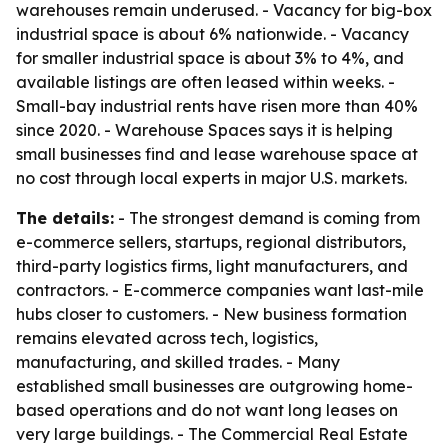
warehouses remain underused. - Vacancy for big-box
industrial space is about 6% nationwide. - Vacancy
for smaller industrial space is about 3% to 4%, and
available listings are often leased within weeks. -
Small-bay industrial rents have risen more than 40%
since 2020. - Warehouse Spaces says it is helping
small businesses find and lease warehouse space at
no cost through local experts in major U.S. markets.
The details:
- The strongest demand is coming from
e-commerce sellers, startups, regional distributors,
third-party logistics firms, light manufacturers, and
contractors. - E-commerce companies want last-mile
hubs closer to customers. - New business formation
remains elevated across tech, logistics,
manufacturing, and skilled trades. - Many
established small businesses are outgrowing home-
based operations and do not want long leases on
very large buildings. - The Commercial Real Estate