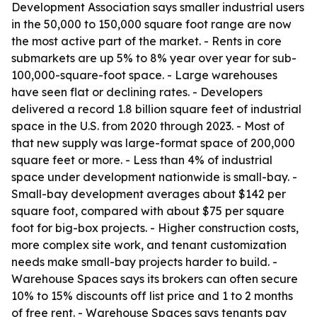
Development Association says smaller industrial users
in the 50,000 to 150,000 square foot range are now
the most active part of the market. - Rents in core
submarkets are up 5% to 8% year over year for sub-
100,000-square-foot space. - Large warehouses
have seen flat or declining rates. - Developers
delivered a record 1.8 billion square feet of industrial
space in the U.S. from 2020 through 2023. - Most of
that new supply was large-format space of 200,000
square feet or more. - Less than 4% of industrial
space under development nationwide is small-bay. -
Small-bay development averages about $142 per
square foot, compared with about $75 per square
foot for big-box projects. - Higher construction costs,
more complex site work, and tenant customization
needs make small-bay projects harder to build. -
Warehouse Spaces says its brokers can often secure
10% to 15% discounts off list price and 1 to 2 months
of free rent. - Warehouse Spaces says tenants pay