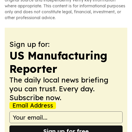
original source and independently verify key information
where appropriate. This content is for informational purposes
only and does not constitute legal, financial, investment, or
other professional advice.
Sign up for:
US Manufacturing
Reporter
The daily local news briefing
you can trust. Every day.
Subscribe now.
Email Address
Sign up for free