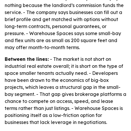
nothing because the landlord’s commission funds the
service. - The company says businesses can fill out a
brief profile and get matched with options without
long-term contracts, personal guarantees, or
pressure. - Warehouse Spaces says some small-bay
and flex units are as small as 200 square feet and
may offer month-to-month terms.
Between the lines:
- The market is not short on
industrial real estate overall; it is short on the type of
space smaller tenants actually need. - Developers
have been drawn to the economics of big-box
projects, which leaves a structural gap in the small-
bay segment. - That gap gives brokerage platforms a
chance to compete on access, speed, and lease
terms rather than just listings. - Warehouse Spaces is
positioning itself as a low-friction option for
businesses that lack leverage in negotiations.