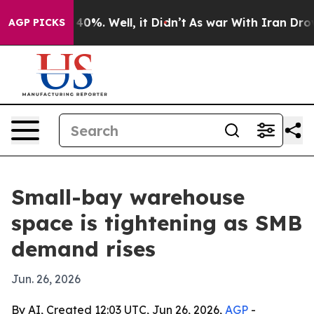
Around 40%. Well, it Didn’t
As war With Iran Drove oi
AGP PICKS
Small-bay warehouse
space is tightening as SMB
demand rises
Jun. 26, 2026
By AI, Created 12:03 UTC, Jun 26, 2026,
AGP
-