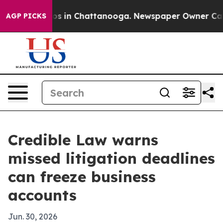
lapse
Chaos in Chattanooga. Newspaper Owner Calls th
AGP PICKS
Credible Law warns
missed litigation deadlines
can freeze business
accounts
Jun. 30, 2026