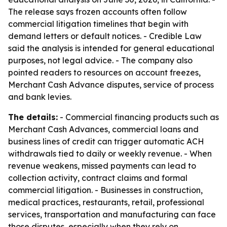
The release says frozen accounts often follow
commercial litigation timelines that begin with
demand letters or default notices. - Credible Law
said the analysis is intended for general educational
purposes, not legal advice. - The company also
pointed readers to resources on account freezes,
Merchant Cash Advance disputes, service of process
and bank levies.
The details:
- Commercial financing products such as
Merchant Cash Advances, commercial loans and
business lines of credit can trigger automatic ACH
withdrawals tied to daily or weekly revenue. - When
revenue weakens, missed payments can lead to
collection activity, contract claims and formal
commercial litigation. - Businesses in construction,
medical practices, restaurants, retail, professional
services, transportation and manufacturing can face
those disputes, especially when they rely on