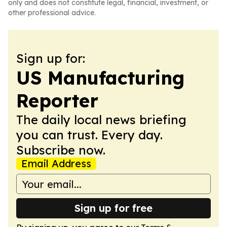
only and does not constitute legal, financial, investment, or
other professional advice.
Sign up for:
US Manufacturing
Reporter
The daily local news briefing
you can trust. Every day.
Subscribe now.
Email Address
Sign up for free