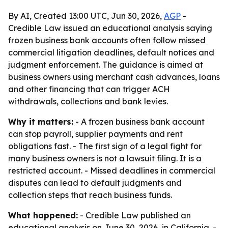
By AI, Created 13:00 UTC, Jun 30, 2026,
AGP
-
Credible Law issued an educational analysis saying
frozen business bank accounts often follow missed
commercial litigation deadlines, default notices and
judgment enforcement. The guidance is aimed at
business owners using merchant cash advances, loans
and other financing that can trigger ACH
withdrawals, collections and bank levies.
Why it matters:
- A frozen business bank account
can stop payroll, supplier payments and rent
obligations fast. - The first sign of a legal fight for
many business owners is not a lawsuit filing. It is a
restricted account. - Missed deadlines in commercial
disputes can lead to default judgments and
collection steps that reach business funds.
What happened:
- Credible Law published an
educational analysis on June 30, 2026, in California. -