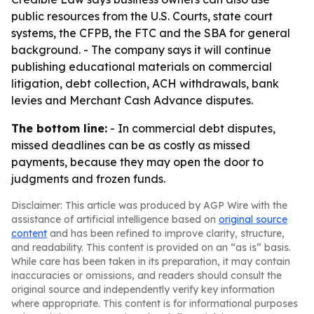
public resources from the U.S. Courts, state court
systems, the CFPB, the FTC and the SBA for general
background. - The company says it will continue
publishing educational materials on commercial
litigation, debt collection, ACH withdrawals, bank
levies and Merchant Cash Advance disputes.
The bottom line:
- In commercial debt disputes,
missed deadlines can be as costly as missed
payments, because they may open the door to
judgments and frozen funds.
Disclaimer: This article was produced by AGP Wire with the
assistance of artificial intelligence based on
original source
content
and has been refined to improve clarity, structure,
and readability. This content is provided on an “as is” basis.
While care has been taken in its preparation, it may contain
inaccuracies or omissions, and readers should consult the
original source and independently verify key information
where appropriate. This content is for informational purposes