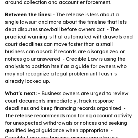
around collection and account enforcement.
Between the lines:
- The release is less about a
single lawsuit and more about the timeline that lets
debt disputes snowball before owners act. - The
practical warning is that automated withdrawals and
court deadlines can move faster than a small
business can absorb if records are disorganized or
notices go unanswered. - Credible Law is using the
analysis to position itself as a guide for owners who
may not recognize a legal problem until cash is
already locked up.
What's next:
- Business owners are urged to review
court documents immediately, track response
deadlines and keep financing records organized. -
The release recommends monitoring account activity
for unexpected withdrawals or notices and seeking
qualified legal guidance when appropriate. -
Credible Law says business owners can also use