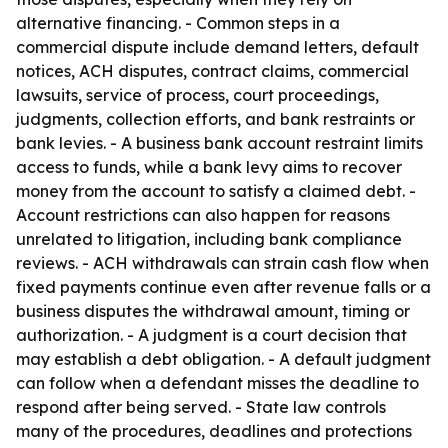
alternative financing. - Common steps in a
commercial dispute include demand letters, default
notices, ACH disputes, contract claims, commercial
lawsuits, service of process, court proceedings,
judgments, collection efforts, and bank restraints or
bank levies. - A business bank account restraint limits
access to funds, while a bank levy aims to recover
money from the account to satisfy a claimed debt. -
Account restrictions can also happen for reasons
unrelated to litigation, including bank compliance
reviews. - ACH withdrawals can strain cash flow when
fixed payments continue even after revenue falls or a
business disputes the withdrawal amount, timing or
authorization. - A judgment is a court decision that
may establish a debt obligation. - A default judgment
can follow when a defendant misses the deadline to
respond after being served. - State law controls
many of the procedures, deadlines and protections