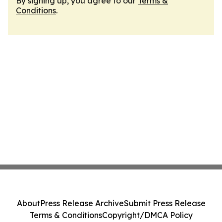
By signing up, you agree to our
Terms &
Conditions
.
About
Press Release Archive
Submit Press Release
Terms & Conditions
Copyright/DMCA Policy