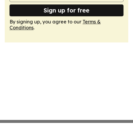
Sign up for free
By signing up, you agree to our
Terms &
Conditions
.