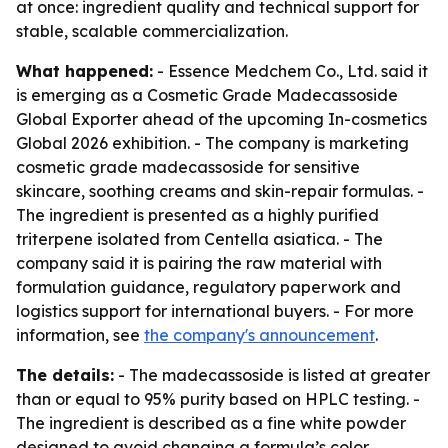
at once: ingredient quality and technical support for
stable, scalable commercialization.
What happened:
- Essence Medchem Co., Ltd. said it
is emerging as a Cosmetic Grade Madecassoside
Global Exporter ahead of the upcoming In-cosmetics
Global 2026 exhibition. - The company is marketing
cosmetic grade madecassoside for sensitive
skincare, soothing creams and skin-repair formulas. -
The ingredient is presented as a highly purified
triterpene isolated from Centella asiatica. - The
company said it is pairing the raw material with
formulation guidance, regulatory paperwork and
logistics support for international buyers. - For more
information, see
the company's announcement
.
The details:
- The madecassoside is listed at greater
than or equal to 95% purity based on HPLC testing. -
The ingredient is described as a fine white powder
designed to avoid changing a formula’s color,