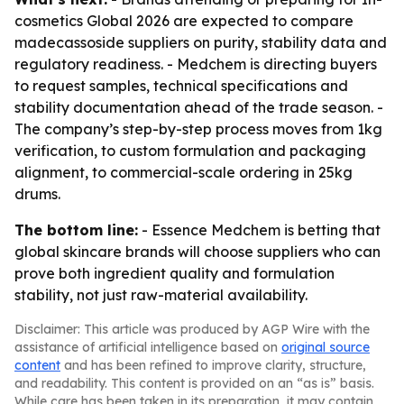
cosmetics Global 2026 are expected to compare
madecassoside suppliers on purity, stability data and
regulatory readiness. - Medchem is directing buyers
to request samples, technical specifications and
stability documentation ahead of the trade season. -
The company’s step-by-step process moves from 1kg
verification, to custom formulation and packaging
alignment, to commercial-scale ordering in 25kg
drums.
The bottom line:
- Essence Medchem is betting that
global skincare brands will choose suppliers who can
prove both ingredient quality and formulation
stability, not just raw-material availability.
Disclaimer: This article was produced by AGP Wire with the
assistance of artificial intelligence based on
original source
content
and has been refined to improve clarity, structure,
and readability. This content is provided on an “as is” basis.
While care has been taken in its preparation, it may contain