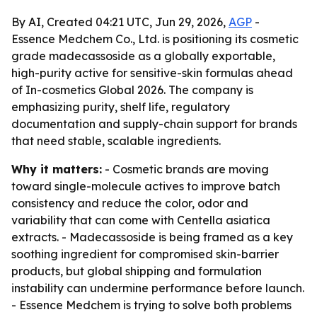
By AI, Created 04:21 UTC, Jun 29, 2026,
AGP
-
Essence Medchem Co., Ltd. is positioning its cosmetic
grade madecassoside as a globally exportable,
high-purity active for sensitive-skin formulas ahead
of In-cosmetics Global 2026. The company is
emphasizing purity, shelf life, regulatory
documentation and supply-chain support for brands
that need stable, scalable ingredients.
Why it matters:
- Cosmetic brands are moving
toward single-molecule actives to improve batch
consistency and reduce the color, odor and
variability that can come with Centella asiatica
extracts. - Madecassoside is being framed as a key
soothing ingredient for compromised skin-barrier
products, but global shipping and formulation
instability can undermine performance before launch.
- Essence Medchem is trying to solve both problems