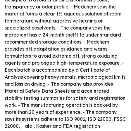
transparency or odor profile. - Medchem says the
material forms a clear 1% aqueous solution at room
temperature without aggressive heating or
specialized cosolvents. - The company says the
ingredient has a 24-month shelf life under standard
recommended storage conditions. - Medchem
provides pH adaptation guidance and warns
formulators to avoid extreme pH, strong oxidizing
agents and prolonged high-temperature exposure. -
Each batch is accompanied by a Certificate of
Analysis covering heavy metals, microbiological limits
and loss on drying. - The company also provides
Material Safety Data Sheets and accelerated
stability testing summaries for safety and registration
work. - The manufacturing operation is backed by
more than 20 years of experience. - The company
says its systems adhere to ISO 9001, ISO 22000, FSSC
22000, Halal, Kosher and FDA registration