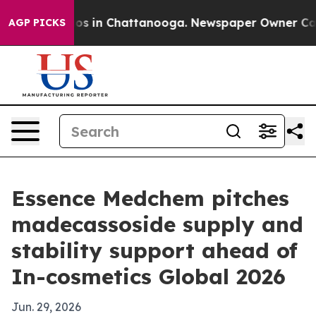
lapse
Chaos in Chattanooga. Newspaper Owner Calls th
AGP PICKS
Essence Medchem pitches
madecassoside supply and
stability support ahead of
In-cosmetics Global 2026
Jun. 29, 2026