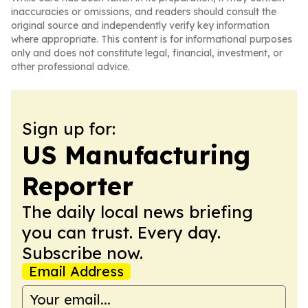
inaccuracies or omissions, and readers should consult the
original source and independently verify key information
where appropriate. This content is for informational purposes
only and does not constitute legal, financial, investment, or
other professional advice.
Sign up for:
US Manufacturing
Reporter
The daily local news briefing
you can trust. Every day.
Subscribe now.
Email Address