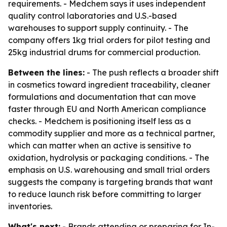
requirements. - Medchem says it uses independent
quality control laboratories and U.S.-based
warehouses to support supply continuity. - The
company offers 1kg trial orders for pilot testing and
25kg industrial drums for commercial production.
Between the lines:
- The push reflects a broader shift
in cosmetics toward ingredient traceability, cleaner
formulations and documentation that can move
faster through EU and North American compliance
checks. - Medchem is positioning itself less as a
commodity supplier and more as a technical partner,
which can matter when an active is sensitive to
oxidation, hydrolysis or packaging conditions. - The
emphasis on U.S. warehousing and small trial orders
suggests the company is targeting brands that want
to reduce launch risk before committing to larger
inventories.
What's next:
- Brands attending or preparing for In-