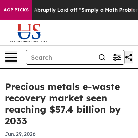
 People Abruptly Laid off “Simply a Math Problem
Dr
AGP PICKS
Precious metals e-waste
recovery market seen
reaching $57.4 billion by
2033
Jun. 29, 2026