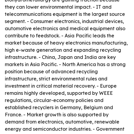
they can lower environmental impact. - IT and
telecommunications equipment is the largest source
segment. - Consumer electronics, industrial devices,
automotive electronics and medical equipment also
contribute to feedstock. - Asia Pacific leads the
market because of heavy electronics manufacturing,
high e-waste generation and expanding recycling
infrastructure. - China, Japan and India are key
markets in Asia Pacific. - North America has a strong
position because of advanced recycling
infrastructure, strict environmental rules and
investment in critical material recovery. - Europe
remains highly developed, supported by WEEE
regulations, circular-economy policies and
established recyclers in Germany, Belgium and
France. - Market growth is also supported by
demand from electronics, automotive, renewable
energy and semiconductor industries. - Government