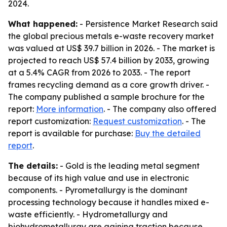
2024.
What happened:
- Persistence Market Research said
the global precious metals e-waste recovery market
was valued at US$ 39.7 billion in 2026. - The market is
projected to reach US$ 57.4 billion by 2033, growing
at a 5.4% CAGR from 2026 to 2033. - The report
frames recycling demand as a core growth driver. -
The company published a sample brochure for the
report:
More information
. - The company also offered
report customization:
Request customization
. - The
report is available for purchase:
Buy the detailed
report
.
The details:
- Gold is the leading metal segment
because of its high value and use in electronic
components. - Pyrometallurgy is the dominant
processing technology because it handles mixed e-
waste efficiently. - Hydrometallurgy and
biohydrometallurgy are gaining traction because