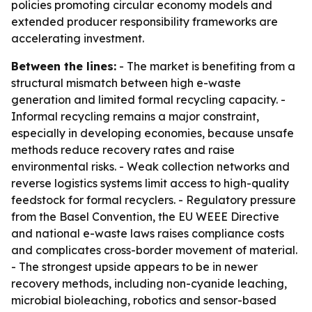
policies promoting circular economy models and
extended producer responsibility frameworks are
accelerating investment.
Between the lines:
- The market is benefiting from a
structural mismatch between high e-waste
generation and limited formal recycling capacity. -
Informal recycling remains a major constraint,
especially in developing economies, because unsafe
methods reduce recovery rates and raise
environmental risks. - Weak collection networks and
reverse logistics systems limit access to high-quality
feedstock for formal recyclers. - Regulatory pressure
from the Basel Convention, the EU WEEE Directive
and national e-waste laws raises compliance costs
and complicates cross-border movement of material.
- The strongest upside appears to be in newer
recovery methods, including non-cyanide leaching,
microbial bioleaching, robotics and sensor-based