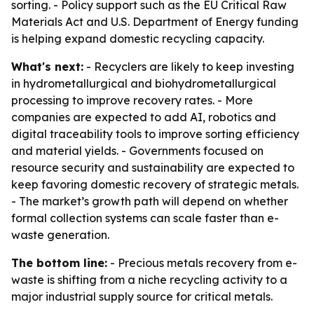
sorting. - Policy support such as the EU Critical Raw
Materials Act and U.S. Department of Energy funding
is helping expand domestic recycling capacity.
What's next:
- Recyclers are likely to keep investing
in hydrometallurgical and biohydrometallurgical
processing to improve recovery rates. - More
companies are expected to add AI, robotics and
digital traceability tools to improve sorting efficiency
and material yields. - Governments focused on
resource security and sustainability are expected to
keep favoring domestic recovery of strategic metals.
- The market’s growth path will depend on whether
formal collection systems can scale faster than e-
waste generation.
The bottom line:
- Precious metals recovery from e-
waste is shifting from a niche recycling activity to a
major industrial supply source for critical metals.