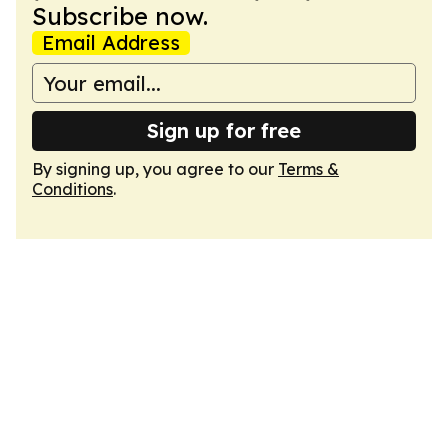
Subscribe now.
Email Address
Sign up for free
By signing up, you agree to our
Terms &
Conditions
.