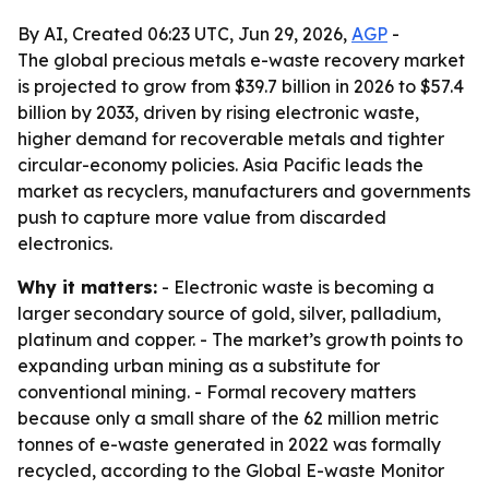
By AI, Created 06:23 UTC, Jun 29, 2026,
AGP
-
The global precious metals e-waste recovery market
is projected to grow from $39.7 billion in 2026 to $57.4
billion by 2033, driven by rising electronic waste,
higher demand for recoverable metals and tighter
circular-economy policies. Asia Pacific leads the
market as recyclers, manufacturers and governments
push to capture more value from discarded
electronics.
Why it matters:
- Electronic waste is becoming a
larger secondary source of gold, silver, palladium,
platinum and copper. - The market’s growth points to
expanding urban mining as a substitute for
conventional mining. - Formal recovery matters
because only a small share of the 62 million metric
tonnes of e-waste generated in 2022 was formally
recycled, according to the Global E-waste Monitor