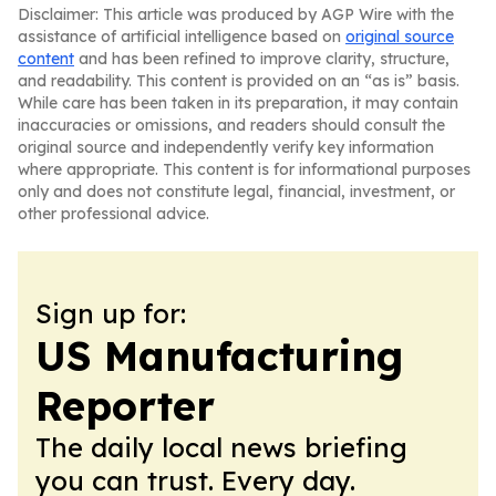
Disclaimer: This article was produced by AGP Wire with the
assistance of artificial intelligence based on
original source
content
and has been refined to improve clarity, structure,
and readability. This content is provided on an “as is” basis.
While care has been taken in its preparation, it may contain
inaccuracies or omissions, and readers should consult the
original source and independently verify key information
where appropriate. This content is for informational purposes
only and does not constitute legal, financial, investment, or
other professional advice.
Sign up for:
US Manufacturing
Reporter
The daily local news briefing
you can trust. Every day.