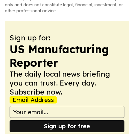
only and does not constitute legal, financial, investment, or
other professional advice.
Sign up for:
US Manufacturing
Reporter
The daily local news briefing
you can trust. Every day.
Subscribe now.
Email Address
Sign up for free