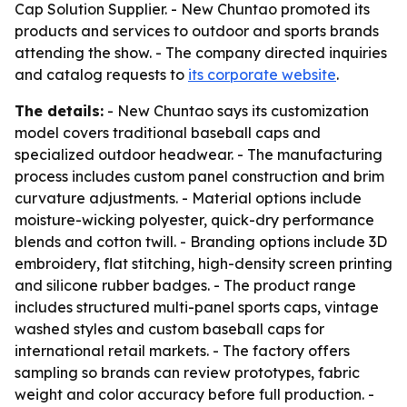
Cap Solution Supplier. - New Chuntao promoted its
products and services to outdoor and sports brands
attending the show. - The company directed inquiries
and catalog requests to
its corporate website
.
The details:
- New Chuntao says its customization
model covers traditional baseball caps and
specialized outdoor headwear. - The manufacturing
process includes custom panel construction and brim
curvature adjustments. - Material options include
moisture-wicking polyester, quick-dry performance
blends and cotton twill. - Branding options include 3D
embroidery, flat stitching, high-density screen printing
and silicone rubber badges. - The product range
includes structured multi-panel sports caps, vintage
washed styles and custom baseball caps for
international retail markets. - The factory offers
sampling so brands can review prototypes, fabric
weight and color accuracy before full production. -