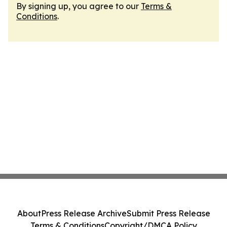
By signing up, you agree to our
Terms &
Conditions
.
About
Press Release Archive
Submit Press Release
Terms & Conditions
Copyright/DMCA Policy