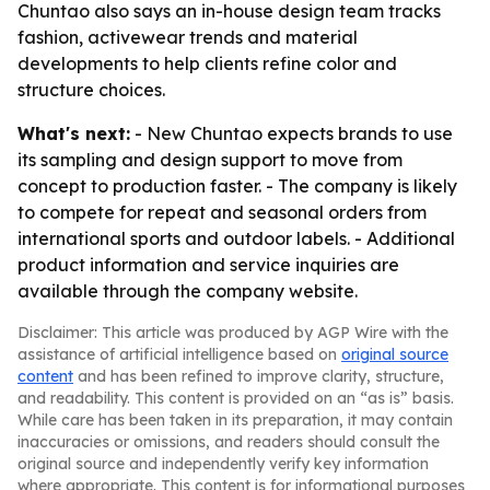
Chuntao also says an in-house design team tracks
fashion, activewear trends and material
developments to help clients refine color and
structure choices.
What's next:
- New Chuntao expects brands to use
its sampling and design support to move from
concept to production faster. - The company is likely
to compete for repeat and seasonal orders from
international sports and outdoor labels. - Additional
product information and service inquiries are
available through the company website.
Disclaimer: This article was produced by AGP Wire with the
assistance of artificial intelligence based on
original source
content
and has been refined to improve clarity, structure,
and readability. This content is provided on an “as is” basis.
While care has been taken in its preparation, it may contain
inaccuracies or omissions, and readers should consult the
original source and independently verify key information
where appropriate. This content is for informational purposes