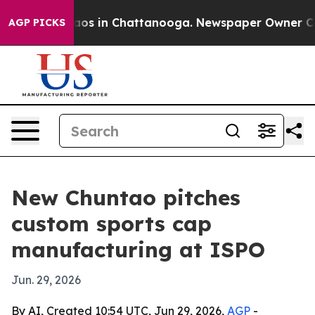
llapse
Chaos in Chattanooga. Newspaper Owner Calls 
AGP PICKS
New Chuntao pitches
custom sports cap
manufacturing at ISPO
Jun. 29, 2026
By AI, Created 10:54 UTC, Jun 29, 2026,
AGP
-