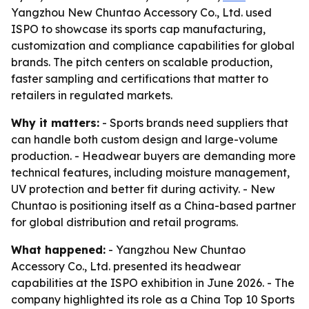
Yangzhou New Chuntao Accessory Co., Ltd. used
ISPO to showcase its sports cap manufacturing,
customization and compliance capabilities for global
brands. The pitch centers on scalable production,
faster sampling and certifications that matter to
retailers in regulated markets.
Why it matters:
- Sports brands need suppliers that
can handle both custom design and large-volume
production. - Headwear buyers are demanding more
technical features, including moisture management,
UV protection and better fit during activity. - New
Chuntao is positioning itself as a China-based partner
for global distribution and retail programs.
What happened:
- Yangzhou New Chuntao
Accessory Co., Ltd. presented its headwear
capabilities at the ISPO exhibition in June 2026. - The
company highlighted its role as a China Top 10 Sports