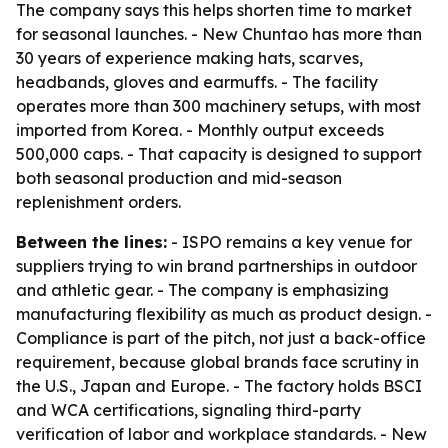
The company says this helps shorten time to market
for seasonal launches. - New Chuntao has more than
30 years of experience making hats, scarves,
headbands, gloves and earmuffs. - The facility
operates more than 300 machinery setups, with most
imported from Korea. - Monthly output exceeds
500,000 caps. - That capacity is designed to support
both seasonal production and mid-season
replenishment orders.
Between the lines:
- ISPO remains a key venue for
suppliers trying to win brand partnerships in outdoor
and athletic gear. - The company is emphasizing
manufacturing flexibility as much as product design. -
Compliance is part of the pitch, not just a back-office
requirement, because global brands face scrutiny in
the U.S., Japan and Europe. - The factory holds BSCI
and WCA certifications, signaling third-party
verification of labor and workplace standards. - New